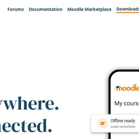
Download
Forums
Documentation
Moodle Marketplace
ywhere.
nected.