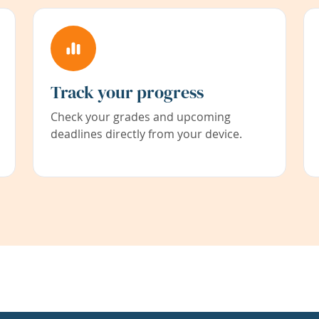
Track your progress
Check your grades and upcoming
deadlines directly from your device.