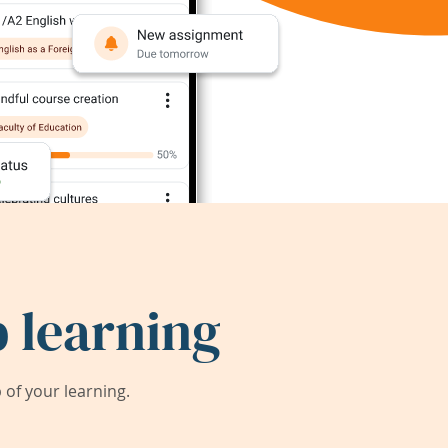
 learning
of your learning.