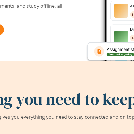
ents, and study offline, all
ng you need to keep
ives you everything you need to stay connected and on top 