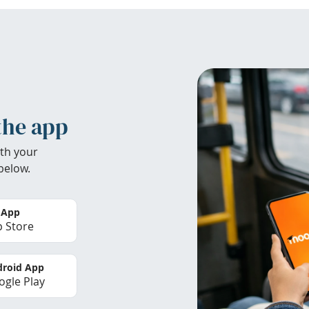
the app
th your
below.
 App
 Store
roid App
gle Play