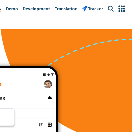
s
Demo
Development
Translation
Tracker
Search