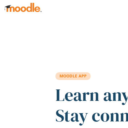
Skip to main content
MOODLE APP
Learn an
Stay con