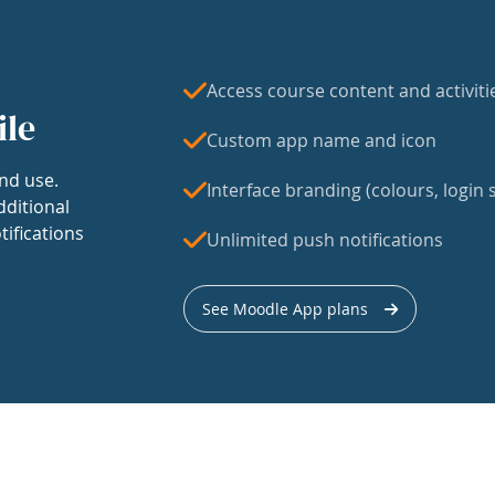
Access course content and activiti
ile
Custom app name and icon
nd use.
Interface branding (colours, login s
dditional
tifications
Unlimited push notifications
See Moodle App plans