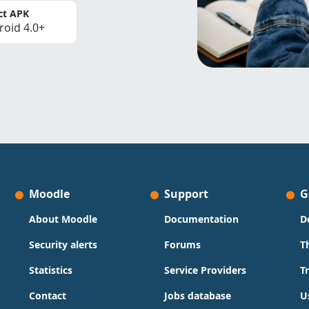
ct APK
roid 4.0+
Moodle
Support
G
About Moodle
Documentation
D
Security alerts
Forums
T
Statistics
Service Providers
T
Contact
Jobs database
U