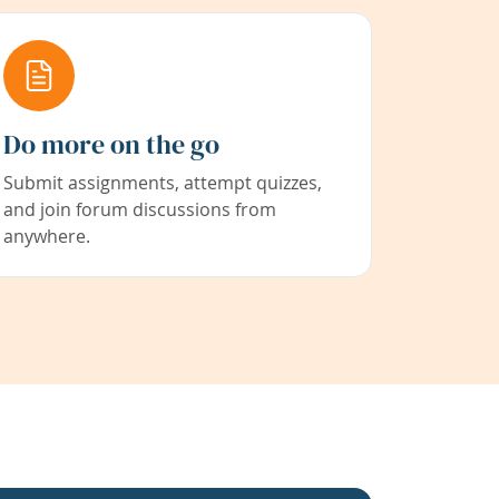
Do more on the go
Submit assignments, attempt quizzes,
and join forum discussions from
anywhere.