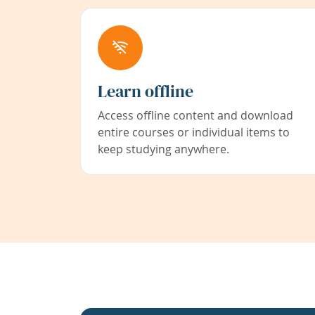
Learn offline
Access offline content and download
entire courses or individual items to
keep studying anywhere.