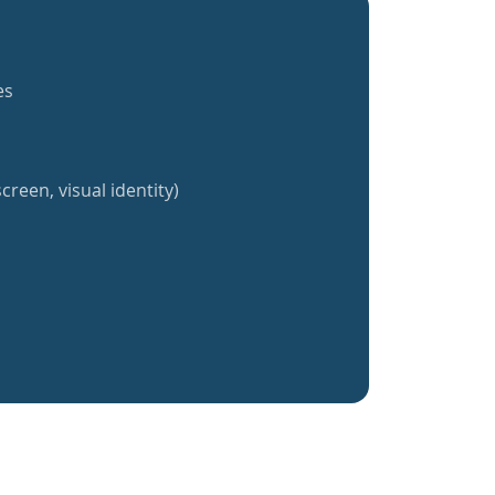
es
creen, visual identity)