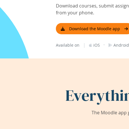
Download courses, submit assignm
from your phone.
Download the Moodle app
|
·
Available on
iOS
Android
Everythi
The Moodle app g