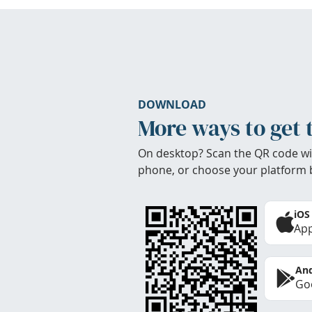
DOWNLOAD
More ways to get 
On desktop? Scan the QR code wi
phone, or choose your platform 
iOS
App
And
Goo