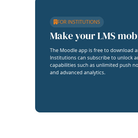
FOR INSTITUTIONS
Make your LMS mob
The Moodle app is free to download a
Institutions can subscribe to unlock a
capabilities such as unlimited push no
and advanced analytics.