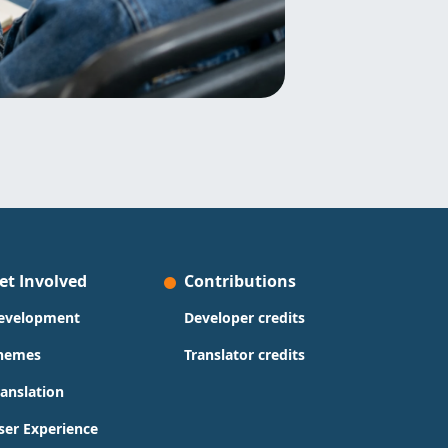
et Involved
Contributions
evelopment
Developer credits
hemes
Translator credits
ranslation
ser Experience