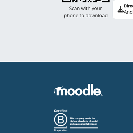
Dire
Scan with your
And
phone to download