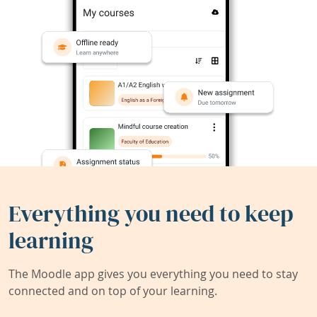
Everything you need to keep
learning
The Moodle app gives you everything you need to stay
connected and on top of your learning.