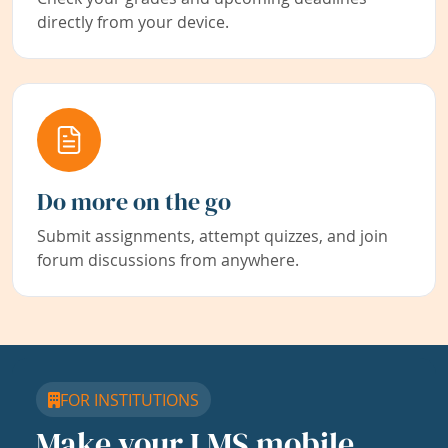
directly from your device.
Do more on the go
Submit assignments, attempt quizzes, and join
forum discussions from anywhere.
FOR INSTITUTIONS
Make your LMS mobile