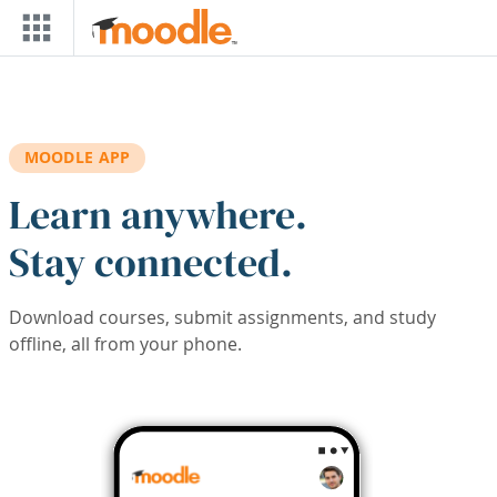
Skip to main content
MOODLE APP
Learn anywhere.
Stay connected.
Download courses, submit assignments, and study
offline, all from your phone.