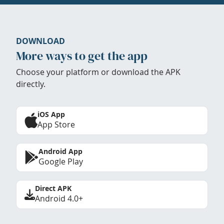
DOWNLOAD
More ways to get the app
Choose your platform or download the APK
directly.
iOS App
App Store
Android App
Google Play
Direct APK
Android 4.0+