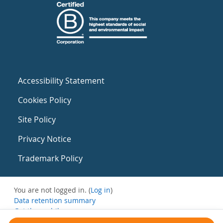
Accessibility Statement
Cookies Policy
Site Policy
Privacy Notice
Trademark Policy
You are not logged in. (
Log in
)
Data retention summary
Get the mobile app
Switch to the standard theme