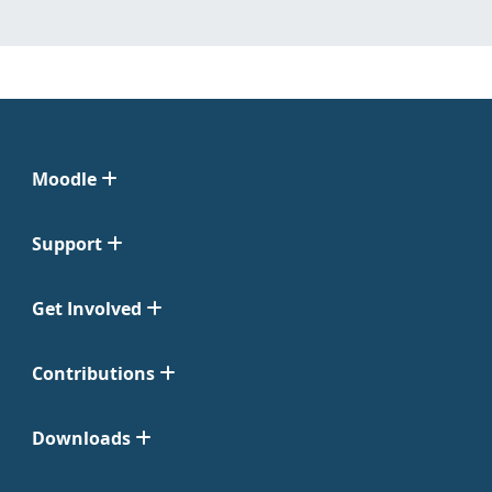
Moodle
Support
Get Involved
Contributions
Downloads