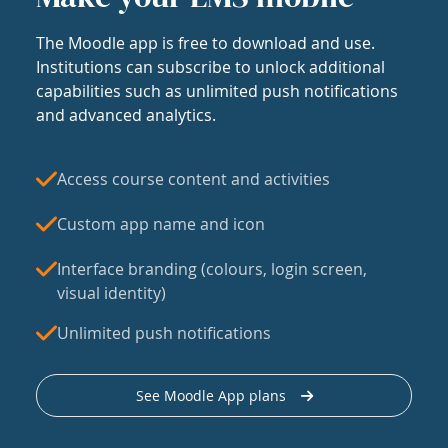
The Moodle app is free to download and use.
Institutions can subscribe to unlock additional
capabilities such as unlimited push notifications
and advanced analytics.
Access course content and activities
Custom app name and icon
Interface branding (colours, login screen,
visual identity)
Unlimited push notifications
See Moodle App plans