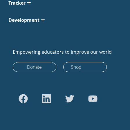
Tracker
Development
Empowering educators to improve our world
Donate
Shop