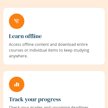
Learn offline
Access offline content and download entire
courses or individual items to keep studying
anywhere.
Track your progress
Check your grades and upcoming deadlines