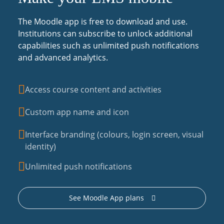
The Moodle app is free to download and use.
Institutions can subscribe to unlock additional
capabilities such as unlimited push notifications
and advanced analytics.
Access course content and activities
Custom app name and icon
Interface branding (colours, login screen, visual
identity)
Unlimited push notifications
See Moodle App plans