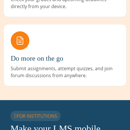
directly from your device.
Do more on the go
Submit assignments, attempt quizzes, and join
forum discussions from anywhere.
FOR INSTITUTIONS
Make your LMS mobile