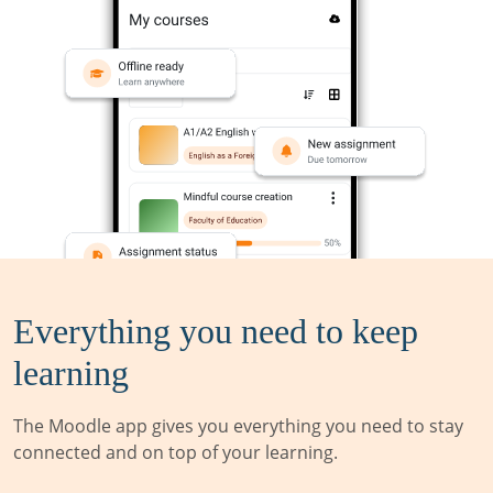
Everything you need to keep
learning
The Moodle app gives you everything you need to stay
connected and on top of your learning.