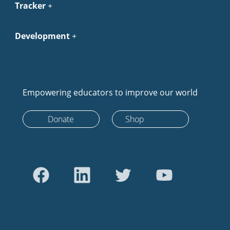
Tracker
Development
Empowering educators to improve our world
Donate
Shop