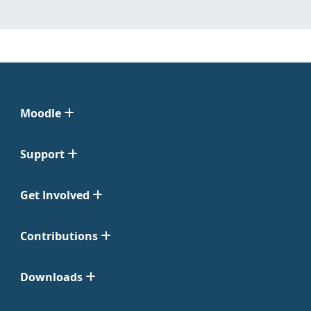
Moodle
Support
Get Involved
Contributions
Downloads