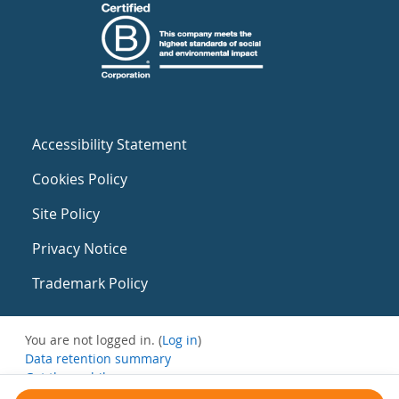
Accessibility Statement
Cookies Policy
Site Policy
Privacy Notice
Trademark Policy
You are not logged in. (
Log in
)
Data retention summary
Get the mobile app
Switch to the standard theme