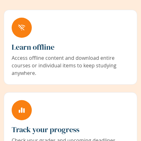
Learn offline
Access offline content and download entire
courses or individual items to keep studying
anywhere.
Track your progress
Check your grades and upcoming deadlines