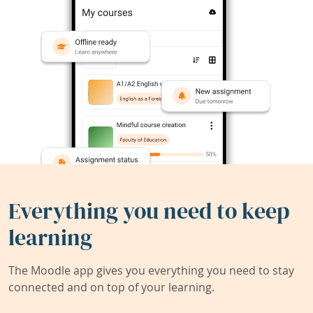
Everything you need to keep
learning
The Moodle app gives you everything you need to stay
connected and on top of your learning.