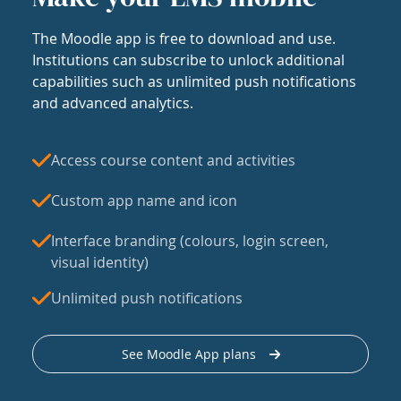
The Moodle app is free to download and use.
Institutions can subscribe to unlock additional
capabilities such as unlimited push notifications
and advanced analytics.
Access course content and activities
Custom app name and icon
Interface branding (colours, login screen,
visual identity)
Unlimited push notifications
See Moodle App plans