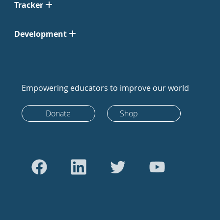
Tracker
Development
Empowering educators to improve our world
Donate
Shop