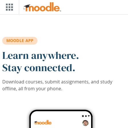
Skip to main content
MOODLE APP
Learn anywhere.
Stay connected.
Download courses, submit assignments, and study
offline, all from your phone.