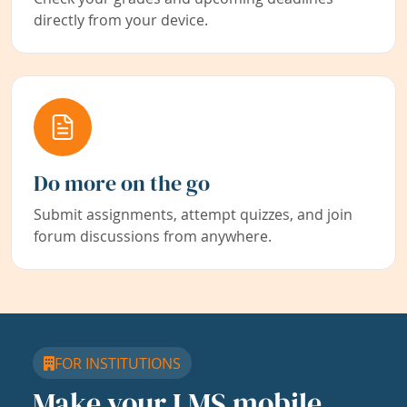
directly from your device.
Do more on the go
Submit assignments, attempt quizzes, and join
forum discussions from anywhere.
FOR INSTITUTIONS
Make your LMS mobile