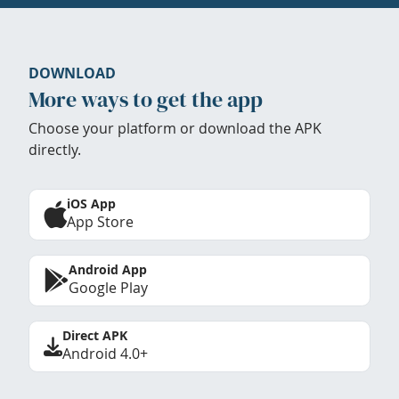
DOWNLOAD
More ways to get the app
Choose your platform or download the APK
directly.
iOS App
App Store
Android App
Google Play
Direct APK
Android 4.0+