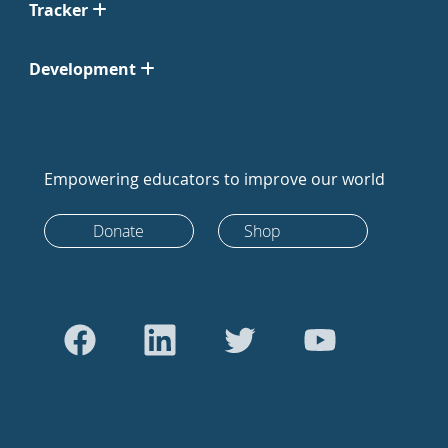
Tracker
Development
Empowering educators to improve our world
Donate
Shop