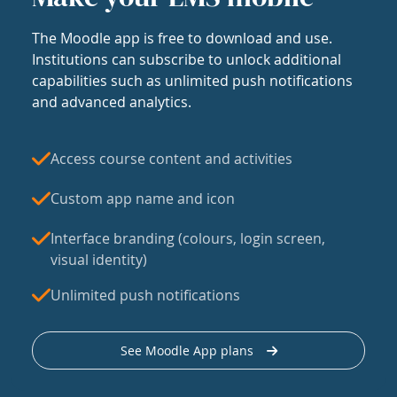
The Moodle app is free to download and use.
Institutions can subscribe to unlock additional
capabilities such as unlimited push notifications
and advanced analytics.
Access course content and activities
Custom app name and icon
Interface branding (colours, login screen,
visual identity)
Unlimited push notifications
See Moodle App plans