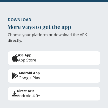
DOWNLOAD
More ways to get the app
Choose your platform or download the APK
directly.
iOS App
App Store
Android App
Google Play
Direct APK
Android 4.0+