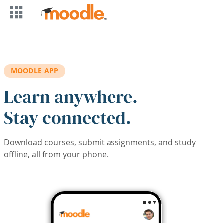
Skip to main content
MOODLE APP
Learn anywhere.
Stay connected.
Download courses, submit assignments, and study
offline, all from your phone.