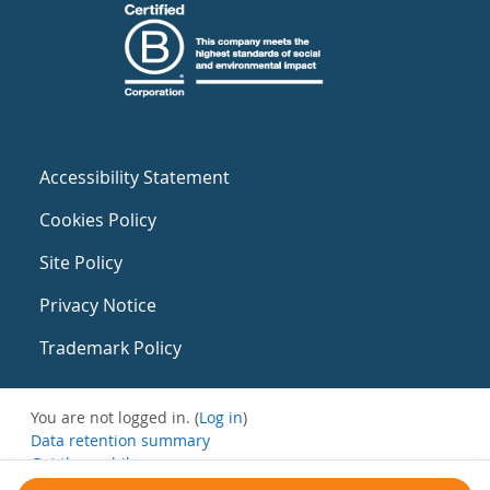
Accessibility Statement
Cookies Policy
Site Policy
Privacy Notice
Trademark Policy
You are not logged in. (
Log in
)
Data retention summary
Get the mobile app
Switch to the standard theme