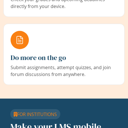
directly from your device.
Do more on the go
Submit assignments, attempt quizzes, and join
forum discussions from anywhere.
FOR INSTITUTIONS
Make your LMS mobile