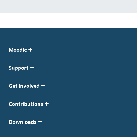
Moodle
Support
Get Involved
Contributions
Downloads