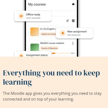
Everything you need to keep
learning
The Moodle app gives you everything you need to stay
connected and on top of your learning.