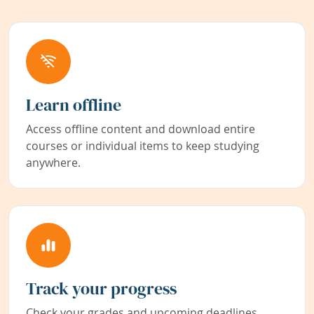
Learn offline
Access offline content and download entire
courses or individual items to keep studying
anywhere.
Track your progress
Check your grades and upcoming deadlines