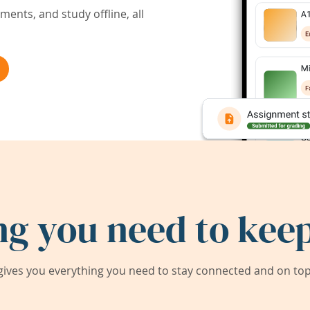
ents, and study offline, all
ng you need to keep
ives you everything you need to stay connected and on top 