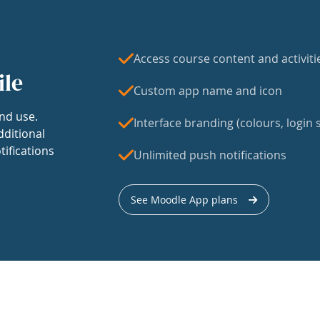
Access course content and activiti
ile
Custom app name and icon
nd use.
Interface branding (colours, login s
dditional
tifications
Unlimited push notifications
See Moodle App plans