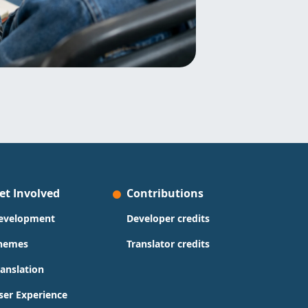
et Involved
Contributions
evelopment
Developer credits
hemes
Translator credits
ranslation
ser Experience