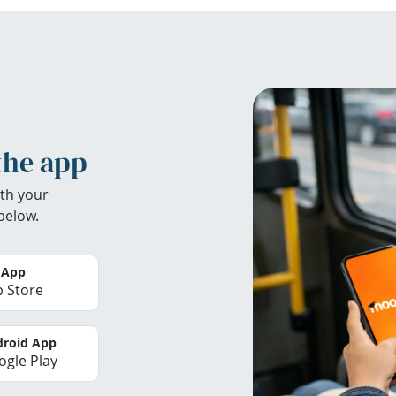
the app
th your
below.
 App
 Store
roid App
gle Play