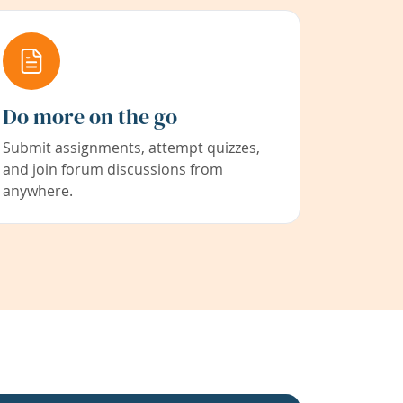
Do more on the go
Submit assignments, attempt quizzes,
and join forum discussions from
anywhere.