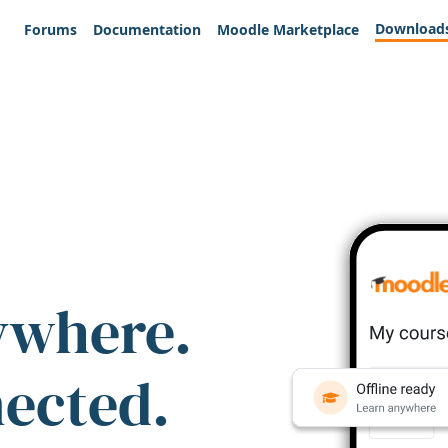
Download
Forums
Documentation
Moodle Marketplace
ywhere.
nected.