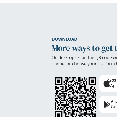
DOWNLOAD
More ways to get 
On desktop? Scan the QR code wi
phone, or choose your platform 
iOS
App
And
Goo