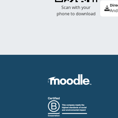
Dire
Scan with your
And
phone to download