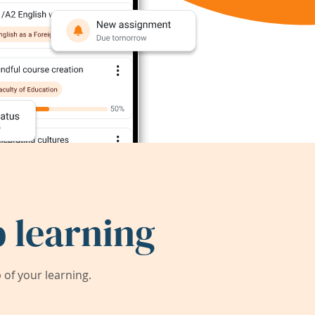
 learning
of your learning.