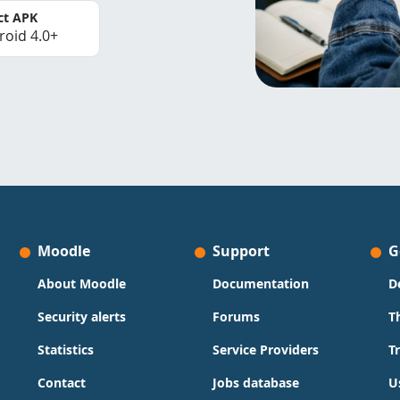
ct APK
roid 4.0+
Moodle
Support
G
About Moodle
Documentation
D
Security alerts
Forums
T
Statistics
Service Providers
T
Contact
Jobs database
U