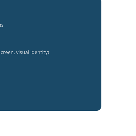
es
creen, visual identity)