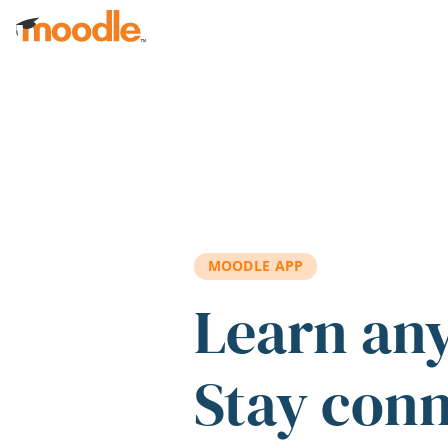
Skip to main content
MOODLE APP
Learn an
Stay con