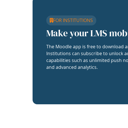
FOR INSTITUTIONS
Make your LMS mob
The Moodle app is free to download a
Institutions can subscribe to unlock a
capabilities such as unlimited push no
and advanced analytics.