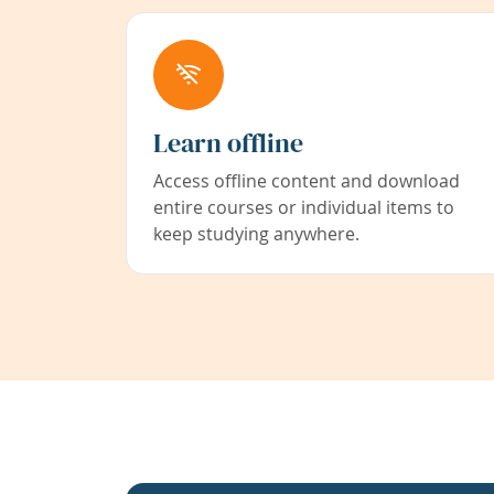
Learn offline
Access offline content and download
entire courses or individual items to
keep studying anywhere.