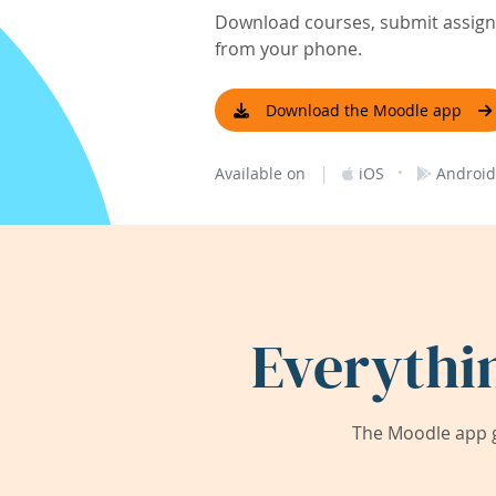
Download courses, submit assignm
from your phone.
Download the Moodle app
|
·
Available on
iOS
Android
Everythi
The Moodle app g