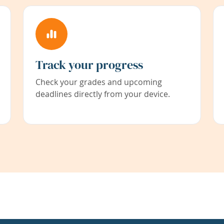
Track your progress
Check your grades and upcoming
deadlines directly from your device.