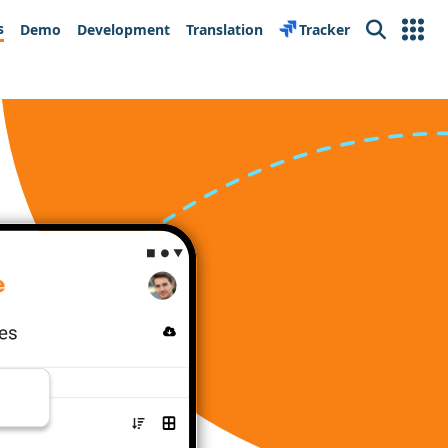
s
Demo
Development
Translation
Tracker
Search