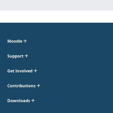
Moodle
Support
Get Involved
Contributions
Downloads