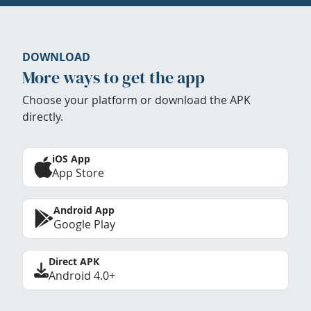
DOWNLOAD
More ways to get the app
Choose your platform or download the APK
directly.
iOS App
App Store
Android App
Google Play
Direct APK
Android 4.0+