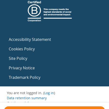
Accessibility Statement
Cookies Policy
Site Policy
Privacy Notice
Trademark Policy
You are not logged in. (
Log in
)
Data retention summary
Get the mobile app
Switch to the standard theme