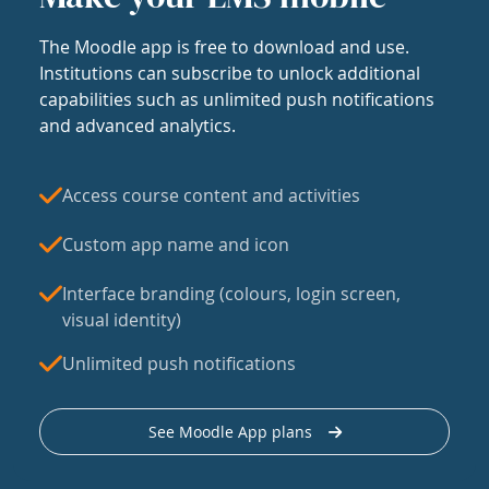
The Moodle app is free to download and use.
Institutions can subscribe to unlock additional
capabilities such as unlimited push notifications
and advanced analytics.
Access course content and activities
Custom app name and icon
Interface branding (colours, login screen,
visual identity)
Unlimited push notifications
See Moodle App plans