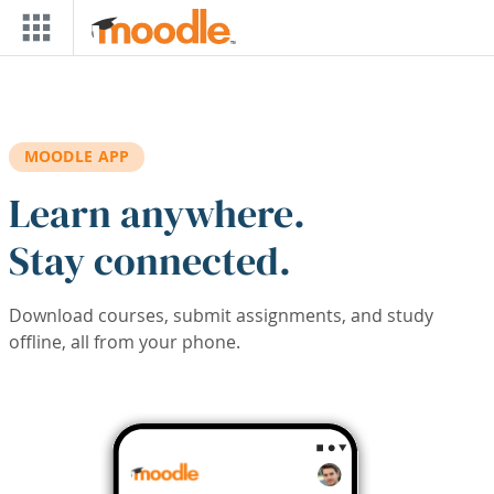
Skip to main content
MOODLE APP
Learn anywhere.
Stay connected.
Download courses, submit assignments, and study
offline, all from your phone.