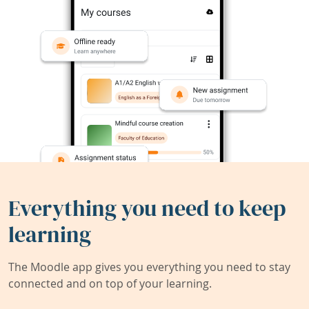
Everything you need to keep
learning
The Moodle app gives you everything you need to stay
connected and on top of your learning.