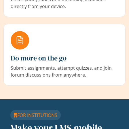
directly from your device.
Do more on the go
Submit assignments, attempt quizzes, and join
forum discussions from anywhere.
FOR INSTITUTIONS
Make your LMS mobile