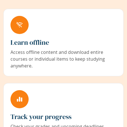
Learn offline
Access offline content and download entire
courses or individual items to keep studying
anywhere.
Track your progress
Check your grades and upcoming deadlines