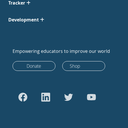
Tracker
Development
Empowering educators to improve our world
Donate
Shop