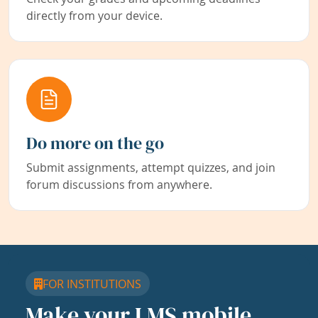
directly from your device.
Do more on the go
Submit assignments, attempt quizzes, and join
forum discussions from anywhere.
FOR INSTITUTIONS
Make your LMS mobile