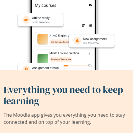
Everything you need to keep
learning
The Moodle app gives you everything you need to stay
connected and on top of your learning.