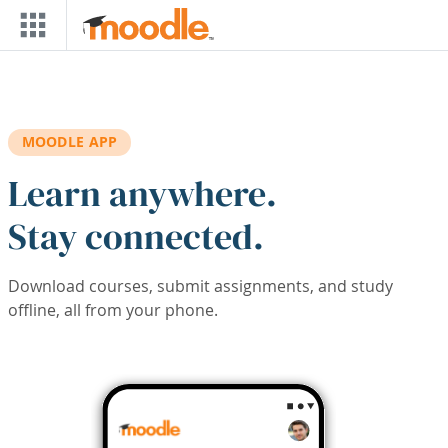
Skip to main content
MOODLE APP
Learn anywhere.
Stay connected.
Download courses, submit assignments, and study
offline, all from your phone.