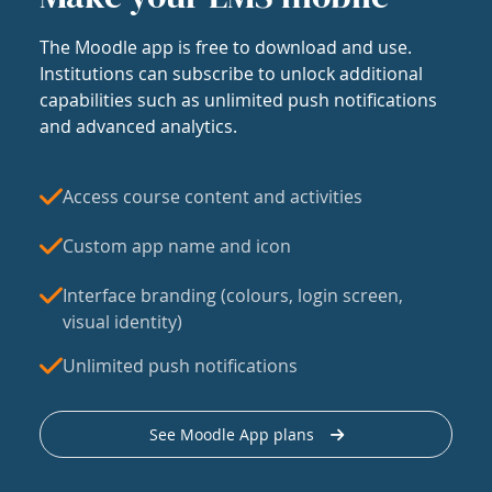
The Moodle app is free to download and use.
Institutions can subscribe to unlock additional
capabilities such as unlimited push notifications
and advanced analytics.
Access course content and activities
Custom app name and icon
Interface branding (colours, login screen,
visual identity)
Unlimited push notifications
See Moodle App plans