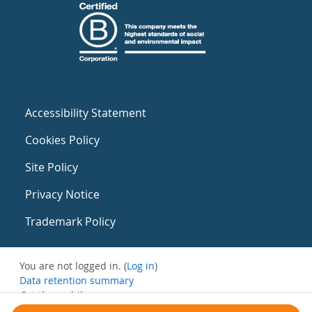
Accessibility Statement
Cookies Policy
Site Policy
Privacy Notice
Trademark Policy
You are not logged in. (
Log in
)
Data retention summary
Get the mobile app
Switch to the standard theme