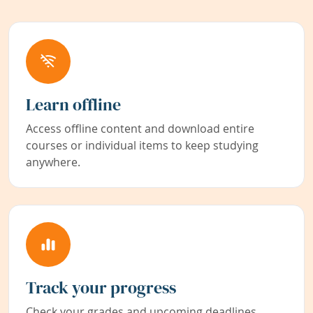
Learn offline
Access offline content and download entire
courses or individual items to keep studying
anywhere.
Track your progress
Check your grades and upcoming deadlines