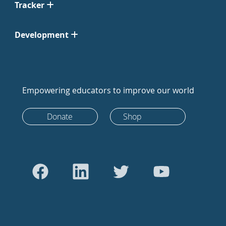
Tracker
Development
Empowering educators to improve our world
Donate
Shop