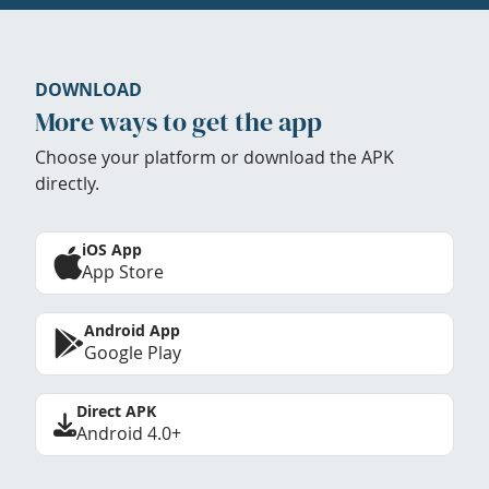
DOWNLOAD
More ways to get the app
Choose your platform or download the APK
directly.
iOS App
App Store
Android App
Google Play
Direct APK
Android 4.0+