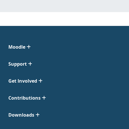
Moodle
Support
Get Involved
Contributions
Downloads