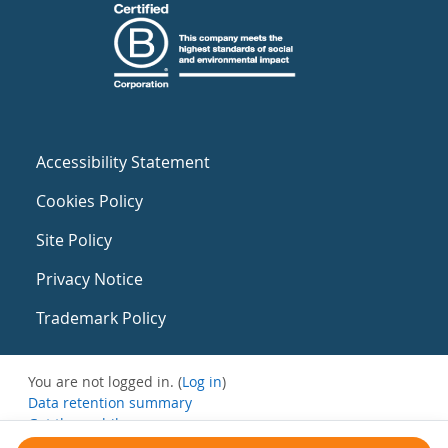
Accessibility Statement
Cookies Policy
Site Policy
Privacy Notice
Trademark Policy
You are not logged in. (
Log in
)
Data retention summary
Get the mobile app
Switch to the standard theme