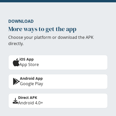
DOWNLOAD
More ways to get the app
Choose your platform or download the APK
directly.
iOS App
App Store
Android App
Google Play
Direct APK
Android 4.0+