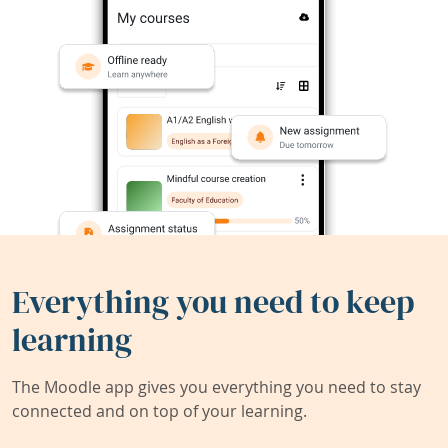
Everything you need to keep
learning
The Moodle app gives you everything you need to stay
connected and on top of your learning.