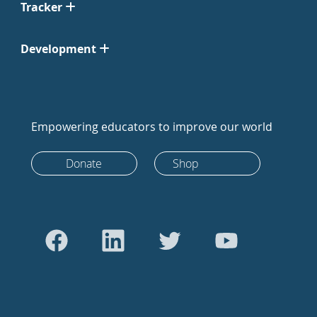
Tracker
Development
Empowering educators to improve our world
Donate
Shop