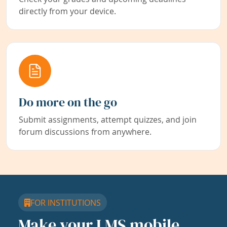
directly from your device.
Do more on the go
Submit assignments, attempt quizzes, and join
forum discussions from anywhere.
FOR INSTITUTIONS
Make your LMS mobile