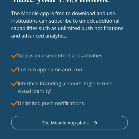
The Moodle app is free to download and use.
Institutions can subscribe to unlock additional
capabilities such as unlimited push notifications
and advanced analytics.
Access course content and activities
Custom app name and icon
Interface branding (colours, login screen,
visual identity)
Unlimited push notifications
See Moodle App plans