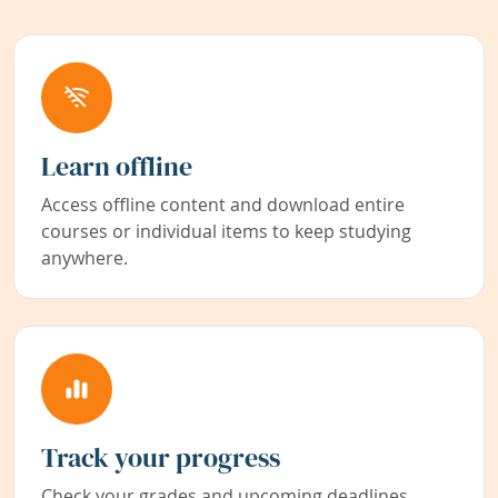
Learn offline
Access offline content and download entire
courses or individual items to keep studying
anywhere.
Track your progress
Check your grades and upcoming deadlines