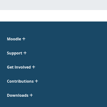
Moodle
Support
Get Involved
Contributions
Downloads