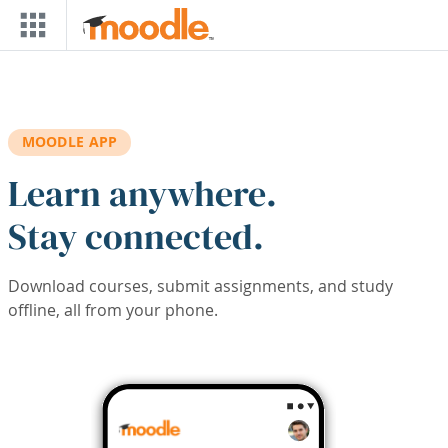
Skip to main content
MOODLE APP
Learn anywhere.
Stay connected.
Download courses, submit assignments, and study
offline, all from your phone.