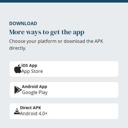
DOWNLOAD
More ways to get the app
Choose your platform or download the APK
directly.
iOS App
App Store
Android App
Google Play
Direct APK
Android 4.0+