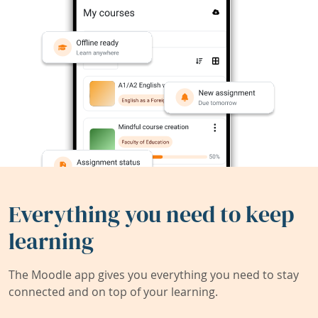
Everything you need to keep
learning
The Moodle app gives you everything you need to stay
connected and on top of your learning.