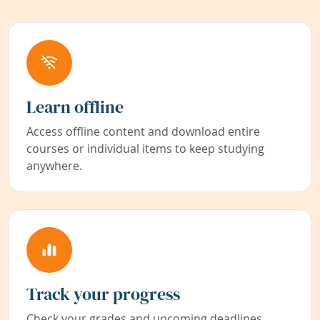
Learn offline
Access offline content and download entire
courses or individual items to keep studying
anywhere.
Track your progress
Check your grades and upcoming deadlines