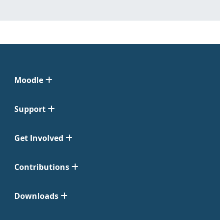
Moodle
Support
Get Involved
Contributions
Downloads