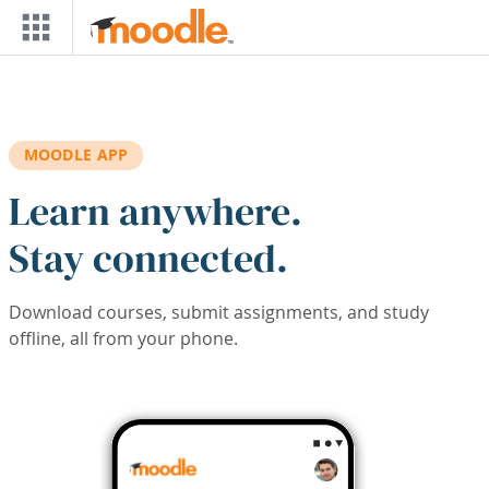
Skip to main content
MOODLE APP
Learn anywhere.
Stay connected.
Download courses, submit assignments, and study
offline, all from your phone.