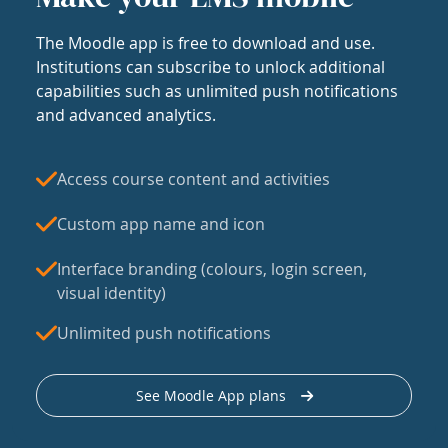
The Moodle app is free to download and use.
Institutions can subscribe to unlock additional
capabilities such as unlimited push notifications
and advanced analytics.
Access course content and activities
Custom app name and icon
Interface branding (colours, login screen,
visual identity)
Unlimited push notifications
See Moodle App plans