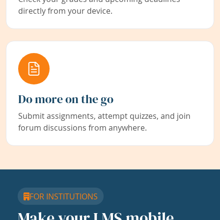
directly from your device.
Do more on the go
Submit assignments, attempt quizzes, and join
forum discussions from anywhere.
FOR INSTITUTIONS
Make your LMS mobile