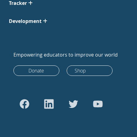
Tracker
Development
Empowering educators to improve our world
Donate
Shop