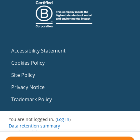
Accessibility Statement
Cookies Policy
Site Policy
Privacy Notice
Trademark Policy
You are not logged in. (
Log in
)
Data retention summary
Get the mobile app
Switch to the standard theme