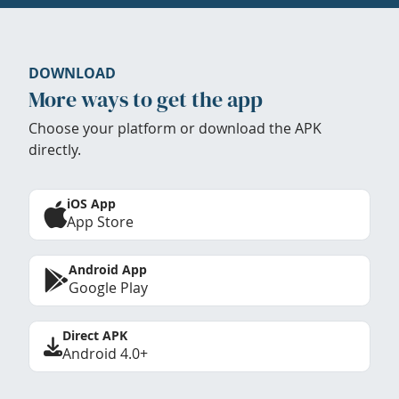
DOWNLOAD
More ways to get the app
Choose your platform or download the APK
directly.
iOS App
App Store
Android App
Google Play
Direct APK
Android 4.0+