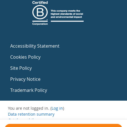
Accessibility Statement
Cookies Policy
Site Policy
Privacy Notice
Trademark Policy
You are not logged in. (
Log in
)
Data retention summary
Get the mobile app
Switch to the standard theme