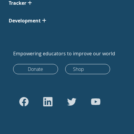
Tracker
Development
Empowering educators to improve our world
Donate
Shop