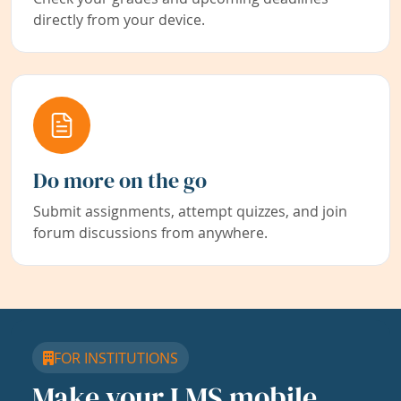
directly from your device.
Do more on the go
Submit assignments, attempt quizzes, and join
forum discussions from anywhere.
FOR INSTITUTIONS
Make your LMS mobile