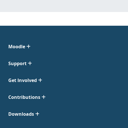
Moodle
Support
Get Involved
Contributions
Downloads