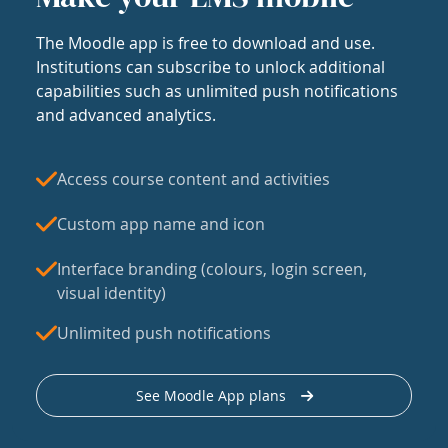
The Moodle app is free to download and use.
Institutions can subscribe to unlock additional
capabilities such as unlimited push notifications
and advanced analytics.
Access course content and activities
Custom app name and icon
Interface branding (colours, login screen,
visual identity)
Unlimited push notifications
See Moodle App plans