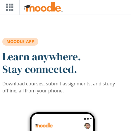
Skip to main content
MOODLE APP
Learn anywhere.
Stay connected.
Download courses, submit assignments, and study
offline, all from your phone.