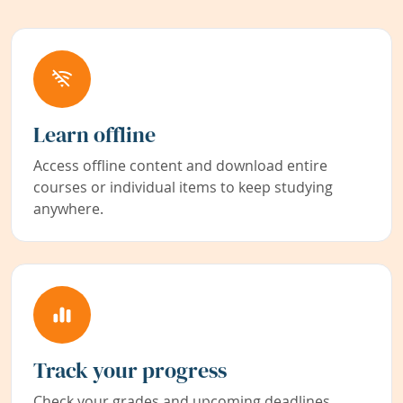
Learn offline
Access offline content and download entire
courses or individual items to keep studying
anywhere.
Track your progress
Check your grades and upcoming deadlines