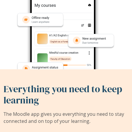
Everything you need to keep
learning
The Moodle app gives you everything you need to stay
connected and on top of your learning.