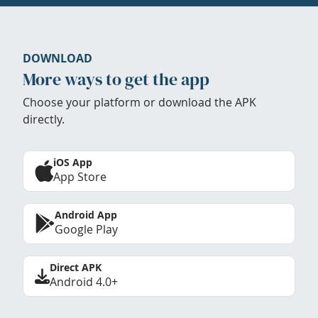
DOWNLOAD
More ways to get the app
Choose your platform or download the APK
directly.
iOS App
App Store
Android App
Google Play
Direct APK
Android 4.0+