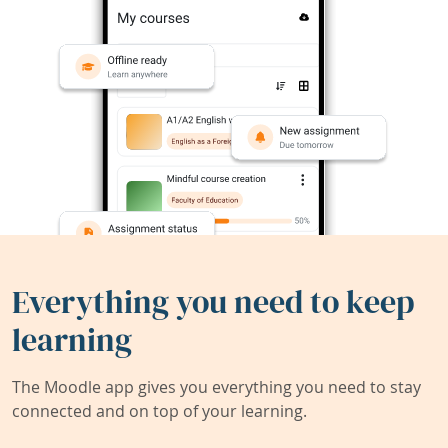
Everything you need to keep
learning
The Moodle app gives you everything you need to stay
connected and on top of your learning.