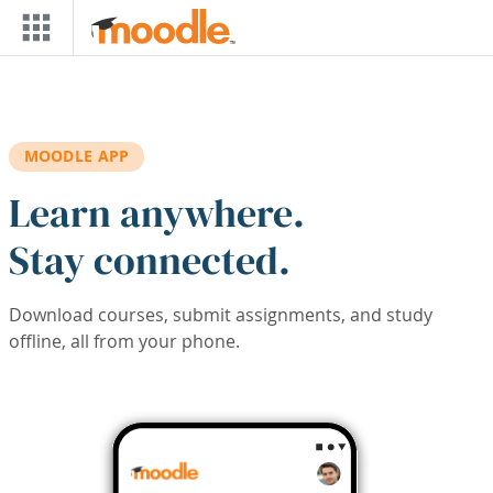
Skip to main content
MOODLE APP
Learn anywhere.
Stay connected.
Download courses, submit assignments, and study
offline, all from your phone.