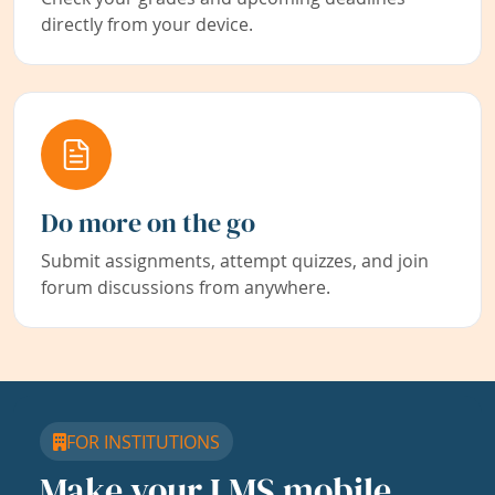
directly from your device.
Do more on the go
Submit assignments, attempt quizzes, and join
forum discussions from anywhere.
FOR INSTITUTIONS
Make your LMS mobile