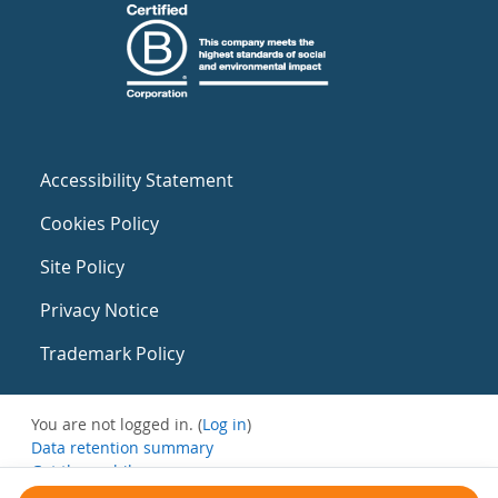
Accessibility Statement
Cookies Policy
Site Policy
Privacy Notice
Trademark Policy
You are not logged in. (
Log in
)
Data retention summary
Get the mobile app
Switch to the standard theme