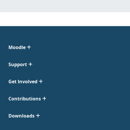
Moodle
Support
Get Involved
Contributions
Downloads