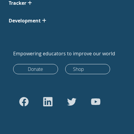
Tracker
Development
Empowering educators to improve our world
Donate
Shop