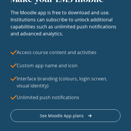
The Moodle app is free to download and use.
Institutions can subscribe to unlock additional
capabilities such as unlimited push notifications
and advanced analytics.
Access course content and activities
Custom app name and icon
Interface branding (colours, login screen,
visual identity)
Unlimited push notifications
See Moodle App plans