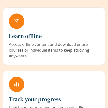
Learn offline
Access offline content and download entire
courses or individual items to keep studying
anywhere.
Track your progress
Check your grades and upcoming deadlines