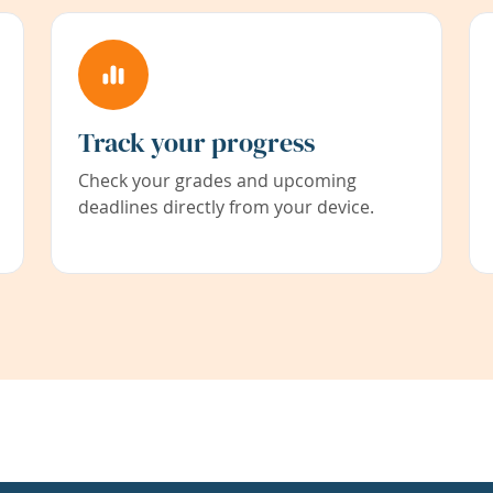
Track your progress
Check your grades and upcoming
deadlines directly from your device.