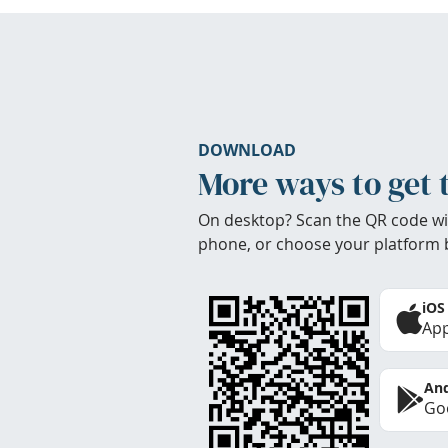
DOWNLOAD
More ways to get 
On desktop? Scan the QR code wi
phone, or choose your platform 
iOS
App
And
Goo