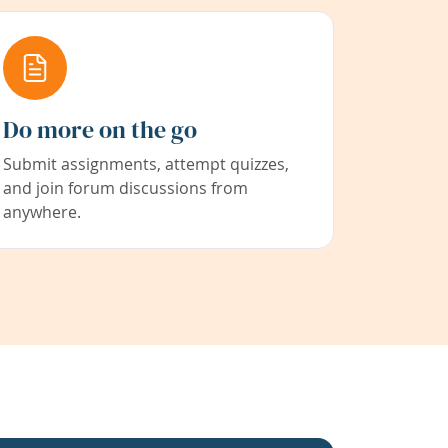
Do more on the go
Submit assignments, attempt quizzes,
and join forum discussions from
anywhere.