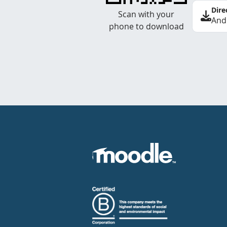
Dire
Scan with your
And
phone to download