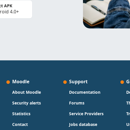
ct APK
roid 4.0+
Moodle
Support
G
About Moodle
Documentation
D
Security alerts
Forums
T
Statistics
Service Providers
T
Contact
Jobs database
U