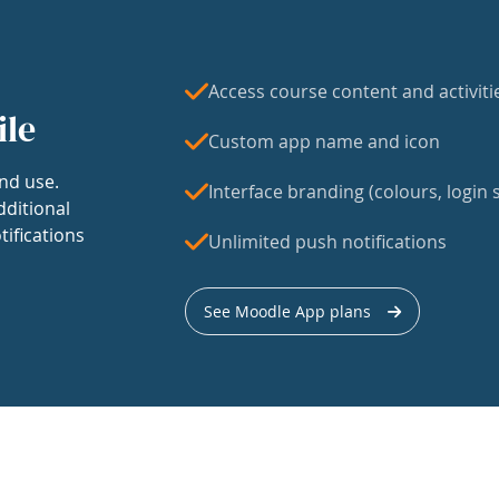
Access course content and activiti
ile
Custom app name and icon
nd use.
Interface branding (colours, login s
dditional
tifications
Unlimited push notifications
See Moodle App plans