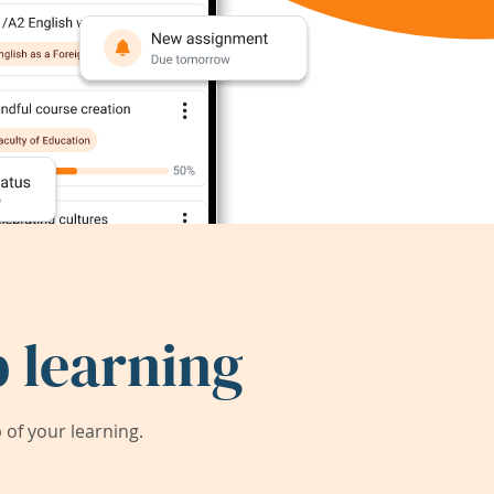
 learning
of your learning.