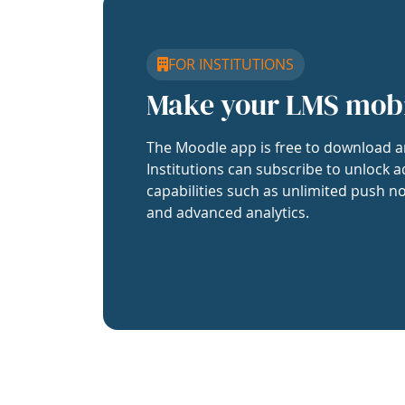
FOR INSTITUTIONS
Make your LMS mob
The Moodle app is free to download a
Institutions can subscribe to unlock a
capabilities such as unlimited push no
and advanced analytics.