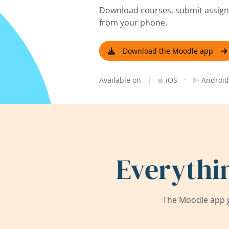
Download courses, submit assignm
from your phone.
Download the Moodle app
|
·
Available on
iOS
Android
Everythi
The Moodle app g