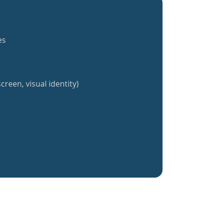
es
creen, visual identity)