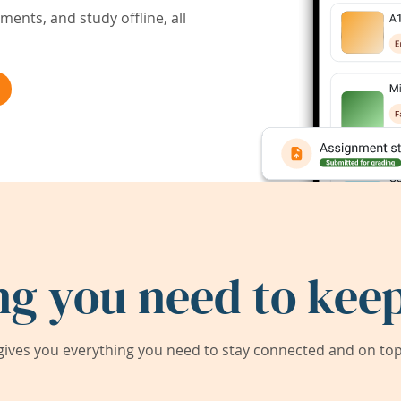
ents, and study offline, all
ng you need to keep
ives you everything you need to stay connected and on top 