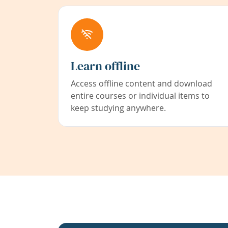
Learn offline
Access offline content and download
entire courses or individual items to
keep studying anywhere.