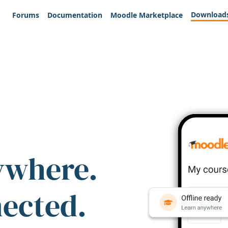
Download
Forums
Documentation
Moodle Marketplace
ywhere.
nected.