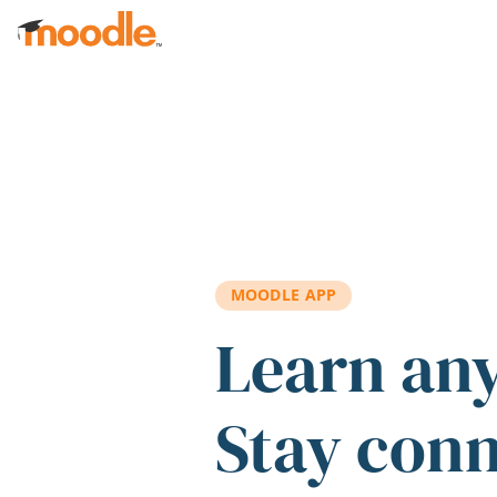
Skip to main content
MOODLE APP
Learn an
Stay con