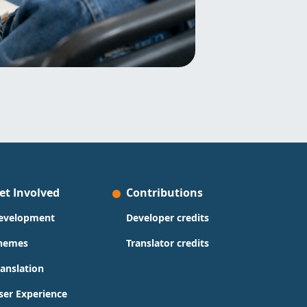
et Involved
Contributions
evelopment
Developer credits
hemes
Translator credits
ranslation
ser Experience