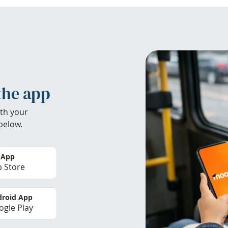
the app
th your
below.
 App
 Store
roid App
gle Play