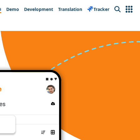
s
Demo
Development
Translation
Tracker
Search