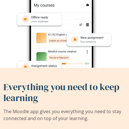
Everything you need to keep
learning
The Moodle app gives you everything you need to stay
connected and on top of your learning.