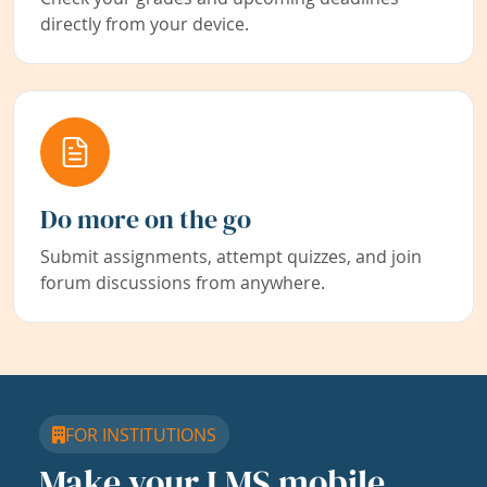
directly from your device.
Do more on the go
Submit assignments, attempt quizzes, and join
forum discussions from anywhere.
FOR INSTITUTIONS
Make your LMS mobile