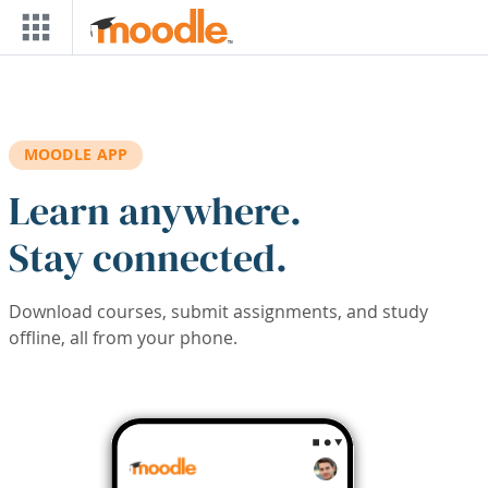
Skip to main content
MOODLE APP
Learn anywhere.
Stay connected.
Download courses, submit assignments, and study
offline, all from your phone.