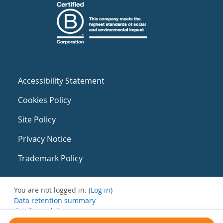
Accessibility Statement
Cookies Policy
Site Policy
Privacy Notice
Trademark Policy
You are not logged in. (
Log in
)
Data retention summary
Get the mobile app
Switch to the standard theme