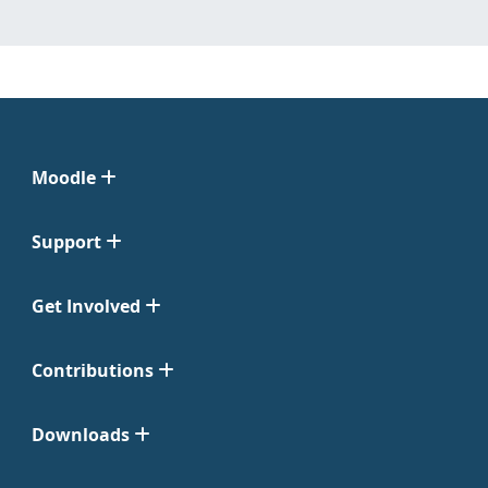
Moodle
Support
Get Involved
Contributions
Downloads