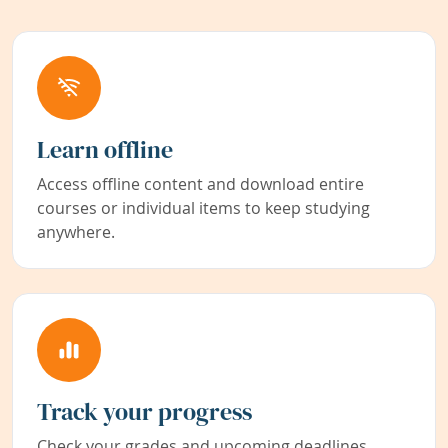
Learn offline
Access offline content and download entire
courses or individual items to keep studying
anywhere.
Track your progress
Check your grades and upcoming deadlines