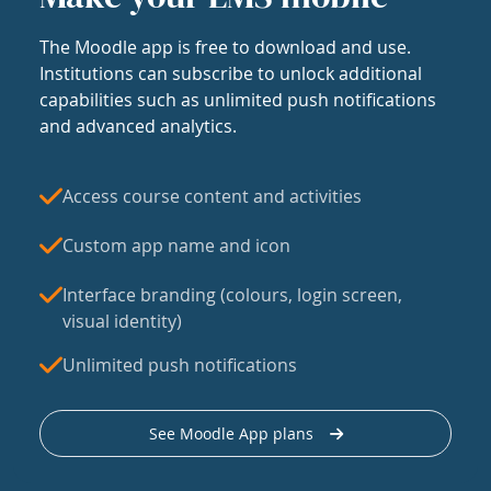
The Moodle app is free to download and use.
Institutions can subscribe to unlock additional
capabilities such as unlimited push notifications
and advanced analytics.
Access course content and activities
Custom app name and icon
Interface branding (colours, login screen,
visual identity)
Unlimited push notifications
See Moodle App plans