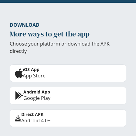
DOWNLOAD
More ways to get the app
Choose your platform or download the APK
directly.
iOS App
App Store
Android App
Google Play
Direct APK
Android 4.0+