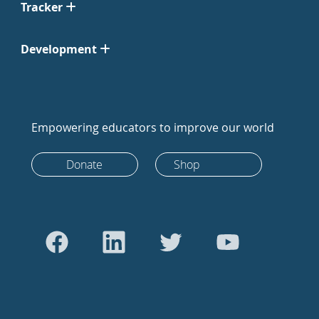
Tracker
Development
Empowering educators to improve our world
Donate
Shop