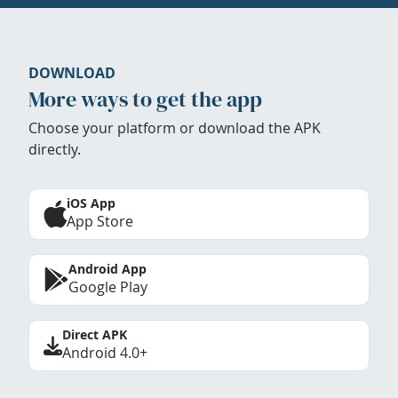
DOWNLOAD
More ways to get the app
Choose your platform or download the APK
directly.
iOS App
App Store
Android App
Google Play
Direct APK
Android 4.0+