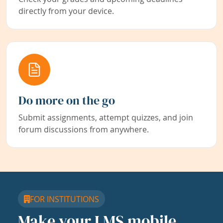
directly from your device.
Do more on the go
Submit assignments, attempt quizzes, and join
forum discussions from anywhere.
FOR INSTITUTIONS
Make your LMS mobile