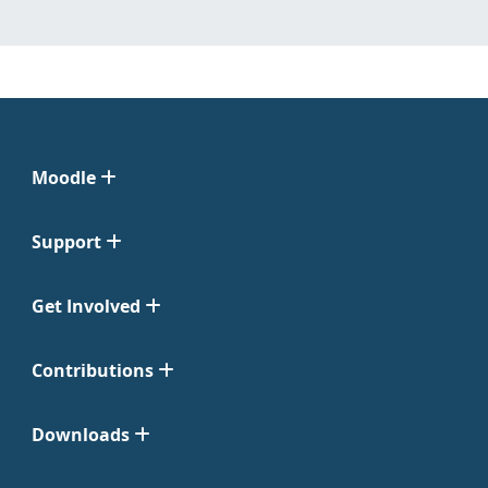
Moodle
Support
Get Involved
Contributions
Downloads