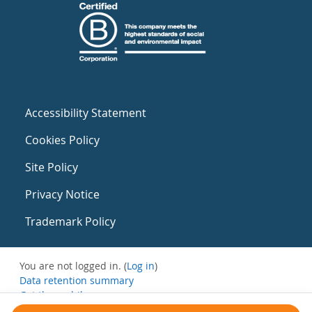
Accessibility Statement
Cookies Policy
Site Policy
Privacy Notice
Trademark Policy
You are not logged in. (
Log in
)
Data retention summary
Get the mobile app
Switch to the standard theme