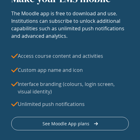
The Moodle app is free to download and use.
Institutions can subscribe to unlock additional
capabilities such as unlimited push notifications
and advanced analytics.
Access course content and activities
Custom app name and icon
Interface branding (colours, login screen,
visual identity)
Unlimited push notifications
See Moodle App plans