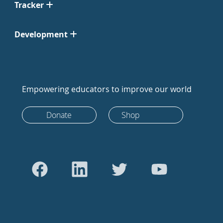
Tracker
Development
Empowering educators to improve our world
Donate
Shop