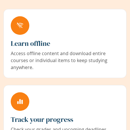
Learn offline
Access offline content and download entire
courses or individual items to keep studying
anywhere.
Track your progress
Check your grades and upcoming deadlines