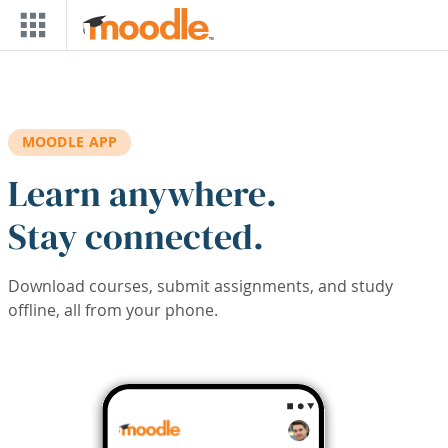
Skip to main content
MOODLE APP
Learn anywhere.
Stay connected.
Download courses, submit assignments, and study
offline, all from your phone.