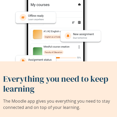
Everything you need to keep
learning
The Moodle app gives you everything you need to stay
connected and on top of your learning.