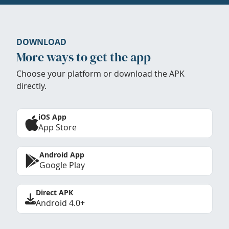
DOWNLOAD
More ways to get the app
Choose your platform or download the APK
directly.
iOS App
App Store
Android App
Google Play
Direct APK
Android 4.0+