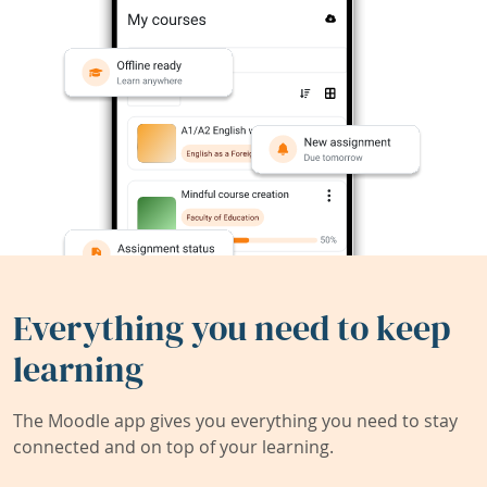
Everything you need to keep
learning
The Moodle app gives you everything you need to stay
connected and on top of your learning.