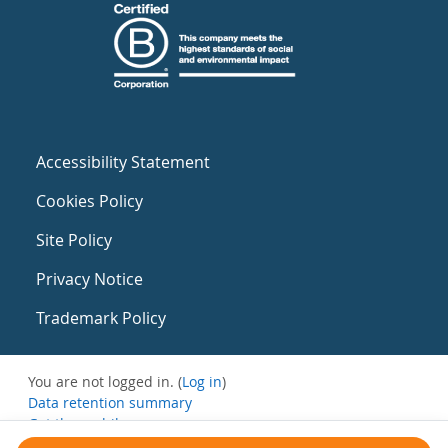
Accessibility Statement
Cookies Policy
Site Policy
Privacy Notice
Trademark Policy
You are not logged in. (
Log in
)
Data retention summary
Get the mobile app
Switch to the standard theme