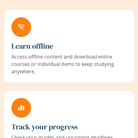
Learn offline
Access offline content and download entire
courses or individual items to keep studying
anywhere.
Track your progress
Check your grades and upcoming deadlines