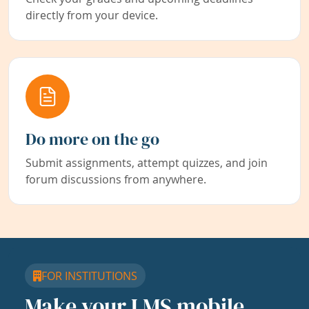
directly from your device.
Do more on the go
Submit assignments, attempt quizzes, and join
forum discussions from anywhere.
FOR INSTITUTIONS
Make your LMS mobile