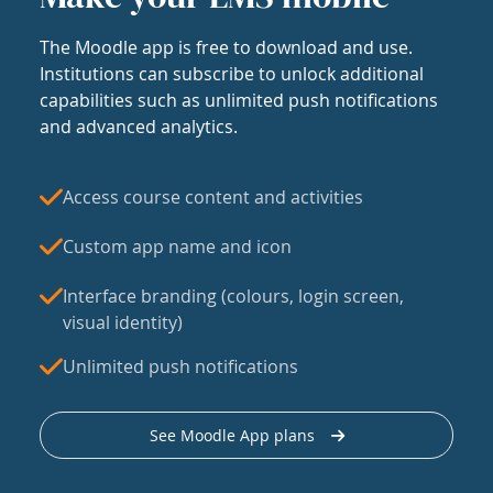
The Moodle app is free to download and use.
Institutions can subscribe to unlock additional
capabilities such as unlimited push notifications
and advanced analytics.
Access course content and activities
Custom app name and icon
Interface branding (colours, login screen,
visual identity)
Unlimited push notifications
See Moodle App plans