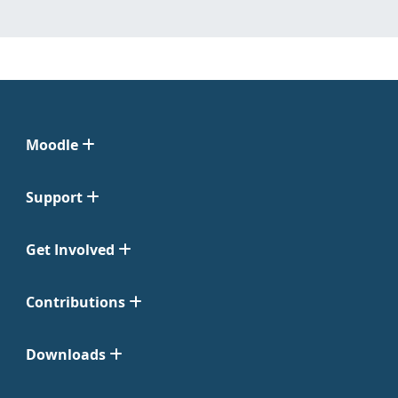
Moodle
Support
Get Involved
Contributions
Downloads