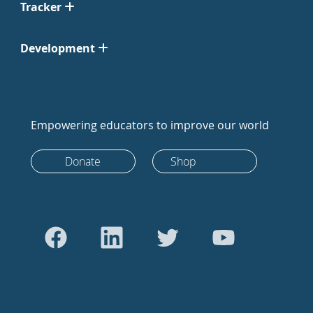
Tracker
Development
Empowering educators to improve our world
Donate
Shop