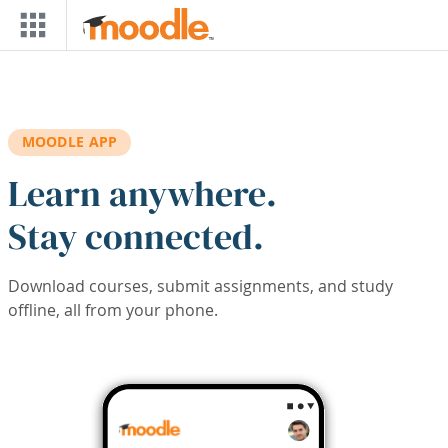
Skip to main content
MOODLE APP
Learn anywhere.
Stay connected.
Download courses, submit assignments, and study
offline, all from your phone.