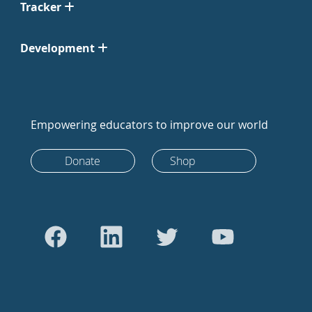
Tracker
Development
Empowering educators to improve our world
Donate
Shop