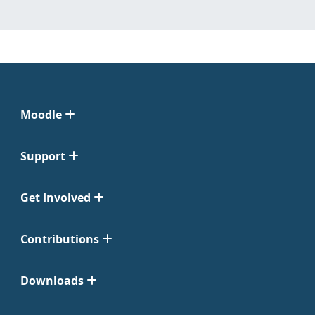
Moodle
Support
Get Involved
Contributions
Downloads