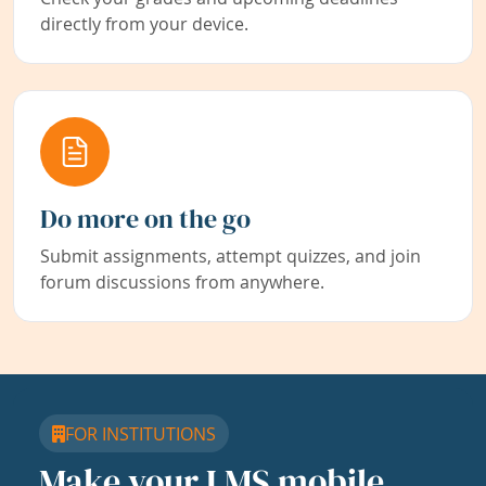
directly from your device.
Do more on the go
Submit assignments, attempt quizzes, and join
forum discussions from anywhere.
FOR INSTITUTIONS
Make your LMS mobile