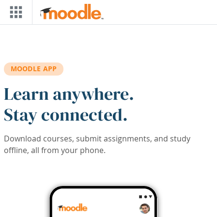
Skip to main content
MOODLE APP
Learn anywhere.
Stay connected.
Download courses, submit assignments, and study
offline, all from your phone.