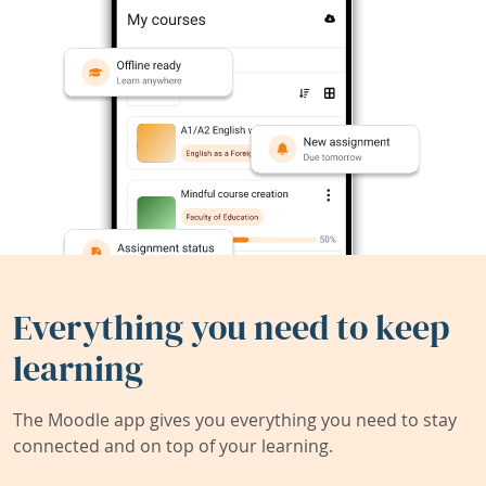
Everything you need to keep
learning
The Moodle app gives you everything you need to stay
connected and on top of your learning.