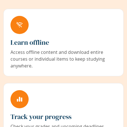
Learn offline
Access offline content and download entire
courses or individual items to keep studying
anywhere.
Track your progress
Check your grades and upcoming deadlines