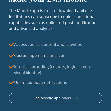
The Moodle app is free to download and use.
Institutions can subscribe to unlock additional
capabilities such as unlimited push notifications
and advanced analytics.
Access course content and activities
Custom app name and icon
Interface branding (colours, login screen,
visual identity)
Unlimited push notifications
See Moodle App plans