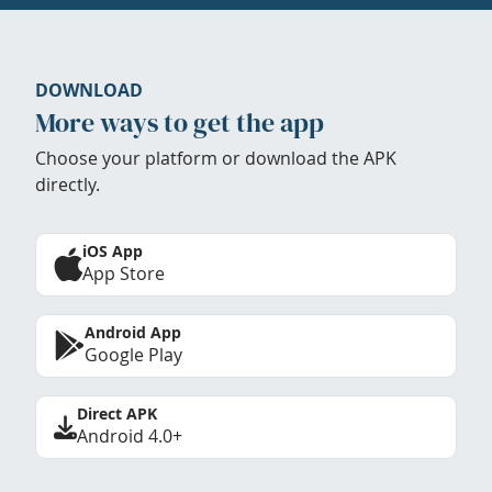
DOWNLOAD
More ways to get the app
Choose your platform or download the APK
directly.
iOS App
App Store
Android App
Google Play
Direct APK
Android 4.0+