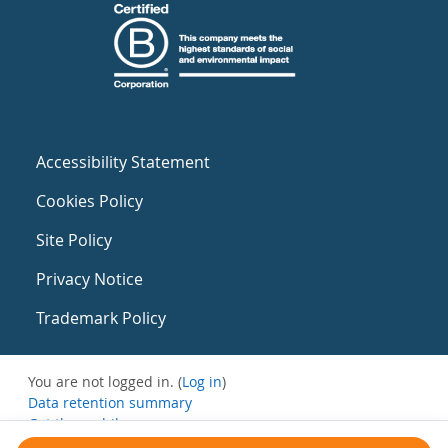
Accessibility Statement
Cookies Policy
Site Policy
Privacy Notice
Trademark Policy
You are not logged in. (
Log in
)
Data retention summary
Get the mobile app
Switch to the standard theme