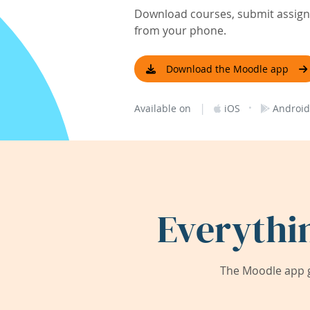
Download courses, submit assignm
from your phone.
Download the Moodle app
|
·
Available on
iOS
Android
Everythi
The Moodle app g