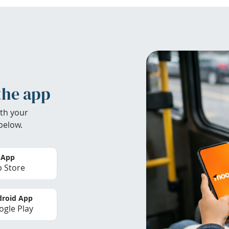
the app
th your
below.
 App
 Store
roid App
gle Play