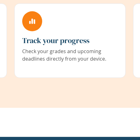
Track your progress
Check your grades and upcoming
deadlines directly from your device.