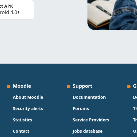
ct APK
roid 4.0+
Moodle
Support
G
About Moodle
Documentation
D
Security alerts
Forums
T
Statistics
Service Providers
T
Contact
Jobs database
U