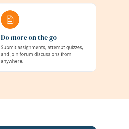
Do more on the go
Submit assignments, attempt quizzes,
and join forum discussions from
anywhere.