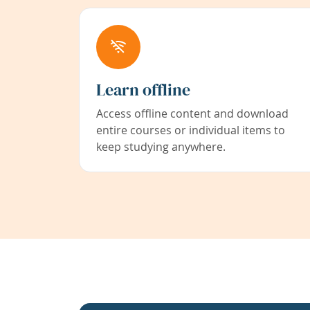
Learn offline
Access offline content and download
entire courses or individual items to
keep studying anywhere.