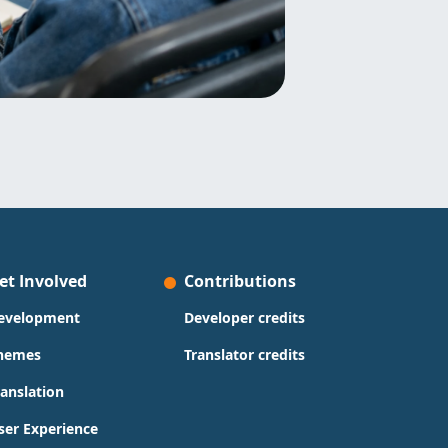
et Involved
Contributions
evelopment
Developer credits
hemes
Translator credits
ranslation
ser Experience