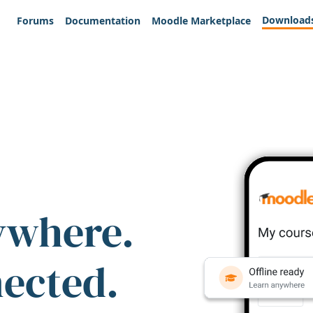
Download
Forums
Documentation
Moodle Marketplace
ywhere.
nected.