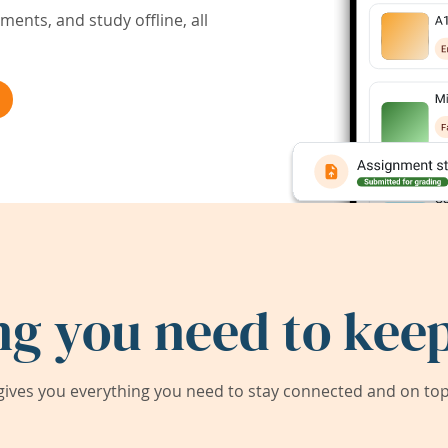
ents, and study offline, all
ng you need to keep
ives you everything you need to stay connected and on top 