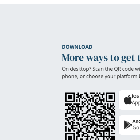
DOWNLOAD
More ways to get 
On desktop? Scan the QR code wi
phone, or choose your platform 
iOS
App
And
Goo