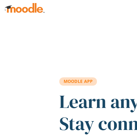
Skip to main content
MOODLE APP
Learn an
Stay con