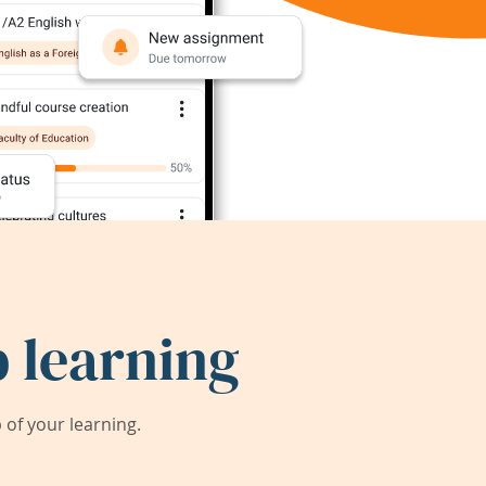
 learning
of your learning.