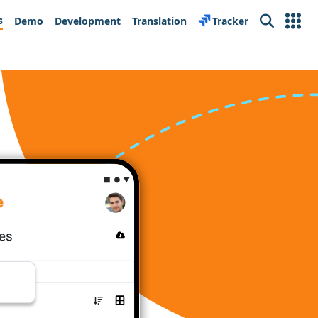
s
Demo
Development
Translation
Tracker
Search