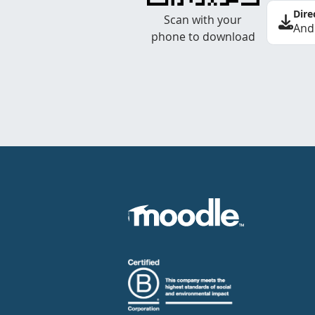
Dire
Scan with your
And
phone to download