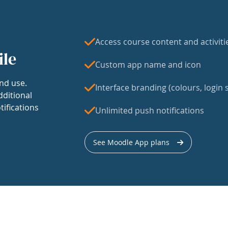
Access course content and activiti
ile
Custom app name and icon
nd use.
Interface branding (colours, login s
dditional
tifications
Unlimited push notifications
See Moodle App plans