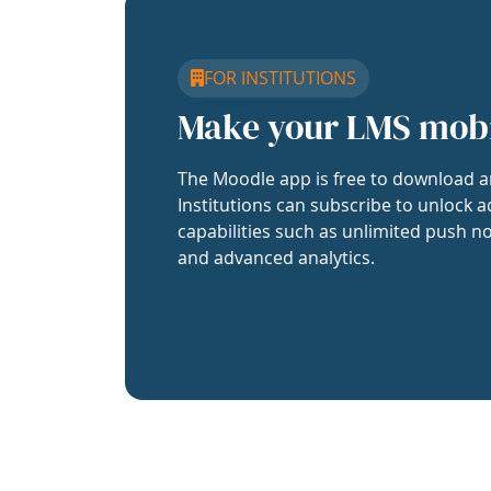
FOR INSTITUTIONS
Make your LMS mob
The Moodle app is free to download a
Institutions can subscribe to unlock a
capabilities such as unlimited push no
and advanced analytics.