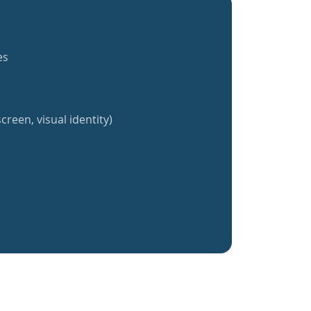
es
creen, visual identity)