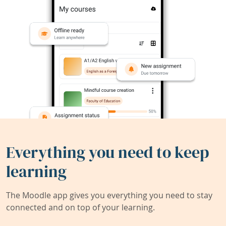
Everything you need to keep
learning
The Moodle app gives you everything you need to stay
connected and on top of your learning.