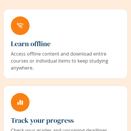
Learn offline
Access offline content and download entire
courses or individual items to keep studying
anywhere.
Track your progress
Check your grades and upcoming deadlines