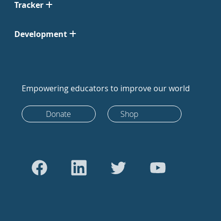
Tracker
Development
Empowering educators to improve our world
Donate
Shop