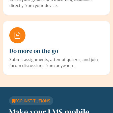
directly from your device.
Do more on the go
Submit assignments, attempt quizzes, and join
forum discussions from anywhere.
FOR INSTITUTIONS
Make your LMS mobile