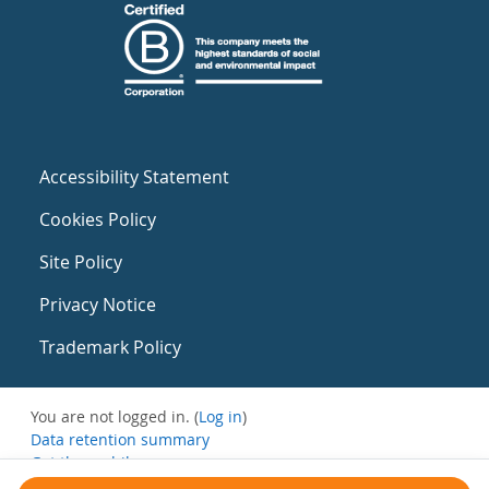
Accessibility Statement
Cookies Policy
Site Policy
Privacy Notice
Trademark Policy
You are not logged in. (
Log in
)
Data retention summary
Get the mobile app
Switch to the standard theme