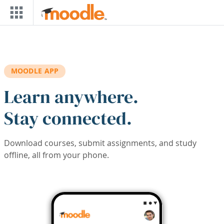
Skip to main content
MOODLE APP
Learn anywhere.
Stay connected.
Download courses, submit assignments, and study
offline, all from your phone.