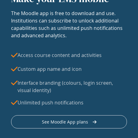
The Moodle app is free to download and use.
Institutions can subscribe to unlock additional
capabilities such as unlimited push notifications
and advanced analytics.
Access course content and activities
Custom app name and icon
Interface branding (colours, login screen,
visual identity)
Unlimited push notifications
See Moodle App plans