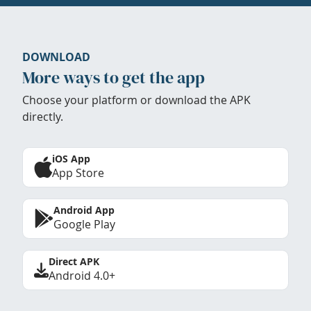
DOWNLOAD
More ways to get the app
Choose your platform or download the APK
directly.
iOS App
App Store
Android App
Google Play
Direct APK
Android 4.0+