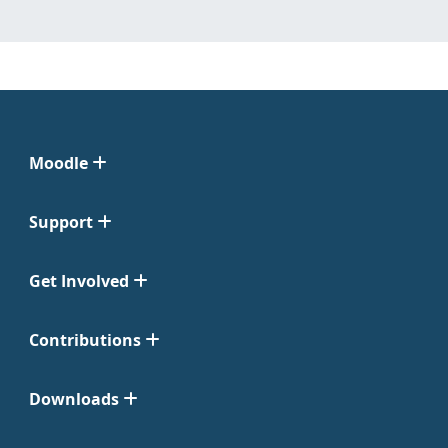
Moodle
Support
Get Involved
Contributions
Downloads