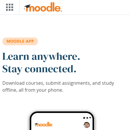
Skip to main content
MOODLE APP
Learn anywhere.
Stay connected.
Download courses, submit assignments, and study
offline, all from your phone.