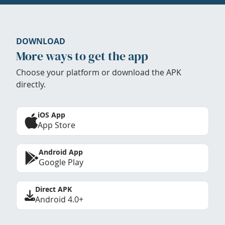
DOWNLOAD
More ways to get the app
Choose your platform or download the APK
directly.
iOS App
App Store
Android App
Google Play
Direct APK
Android 4.0+