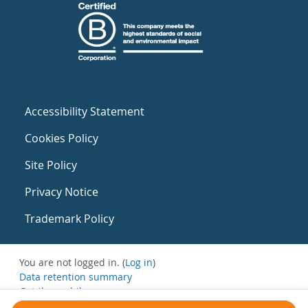
Accessibility Statement
Cookies Policy
Site Policy
Privacy Notice
Trademark Policy
You are not logged in. (
Log in
)
Data retention summary
Get the mobile app
Switch to the standard theme