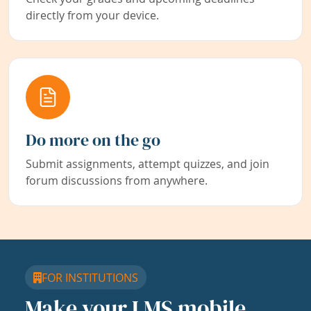
directly from your device.
Do more on the go
Submit assignments, attempt quizzes, and join
forum discussions from anywhere.
FOR INSTITUTIONS
Make your LMS mobile