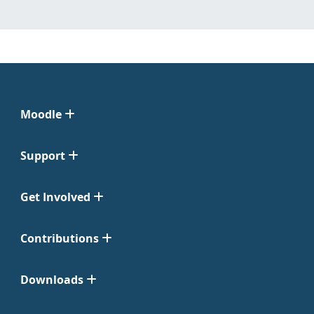
Moodle
Support
Get Involved
Contributions
Downloads