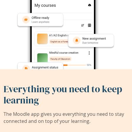
Everything you need to keep
learning
The Moodle app gives you everything you need to stay
connected and on top of your learning.