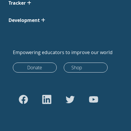
Tracker
Development
Empowering educators to improve our world
Donate
Shop