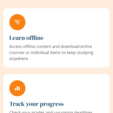
Learn offline
Access offline content and download entire
courses or individual items to keep studying
anywhere.
Track your progress
Check your grades and upcoming deadlines