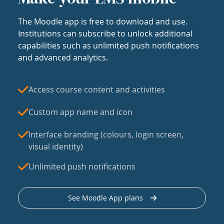
The Moodle app is free to download and use.
Institutions can subscribe to unlock additional
capabilities such as unlimited push notifications
and advanced analytics.
Access course content and activities
Custom app name and icon
Interface branding (colours, login screen,
visual identity)
Unlimited push notifications
See Moodle App plans