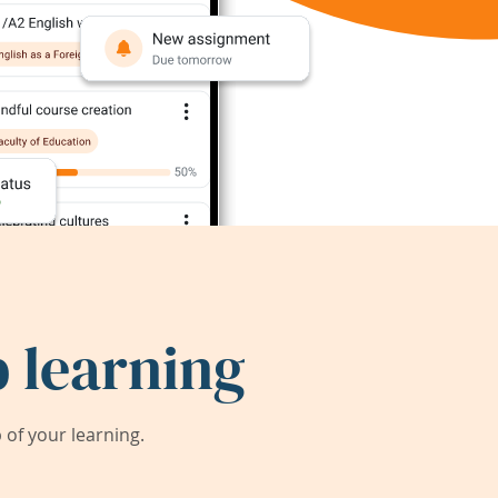
 learning
of your learning.