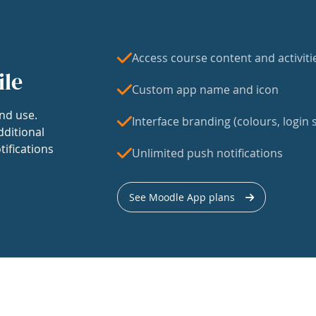
Access course content and activiti
ile
Custom app name and icon
nd use.
Interface branding (colours, login s
dditional
tifications
Unlimited push notifications
See Moodle App plans