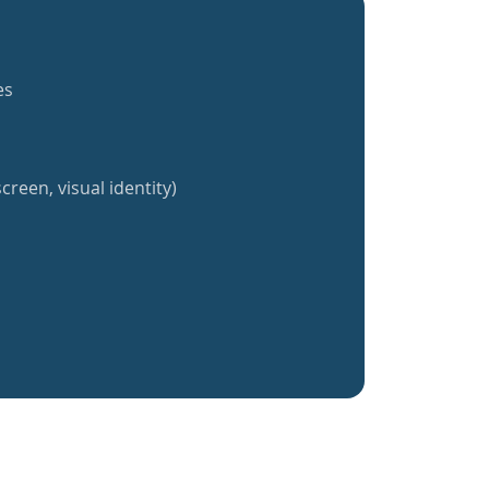
es
creen, visual identity)