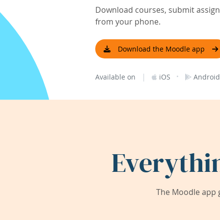
Download courses, submit assignm
from your phone.
Download the Moodle app
|
·
Available on
iOS
Android
Everythi
The Moodle app g