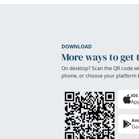
DOWNLOAD
More ways to get 
On desktop? Scan the QR code wi
phone, or choose your platform 
iOS
App
And
Goo