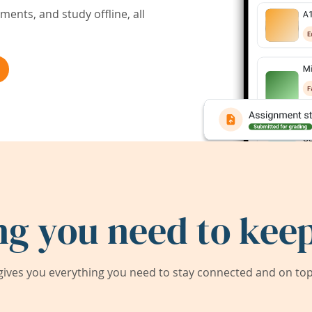
ents, and study offline, all
ng you need to keep
ives you everything you need to stay connected and on top 