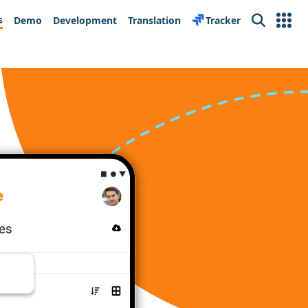
s
Demo
Development
Translation
Tracker
Search