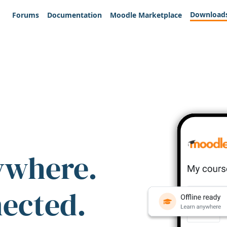
Download
Forums
Documentation
Moodle Marketplace
ywhere.
nected.