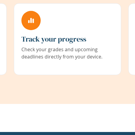
Track your progress
Check your grades and upcoming
deadlines directly from your device.