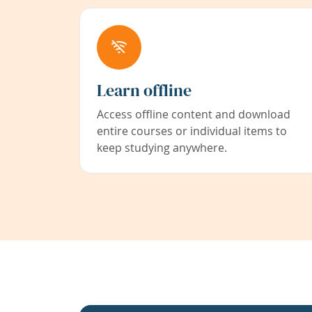
Learn offline
Access offline content and download
entire courses or individual items to
keep studying anywhere.