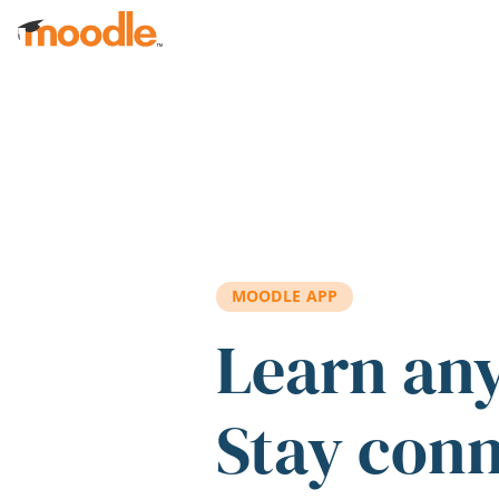
Skip to main content
MOODLE APP
Learn an
Stay con