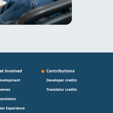
et Involved
Contributions
evelopment
Developer credits
hemes
Translator credits
ranslation
ser Experience