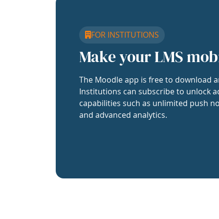
FOR INSTITUTIONS
Make your LMS mob
The Moodle app is free to download a
Institutions can subscribe to unlock a
capabilities such as unlimited push no
and advanced analytics.