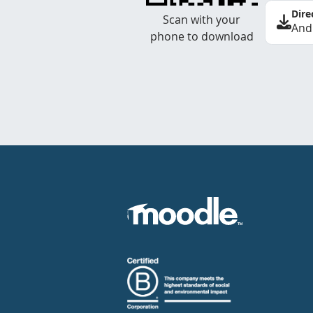
Dire
Scan with your
And
phone to download