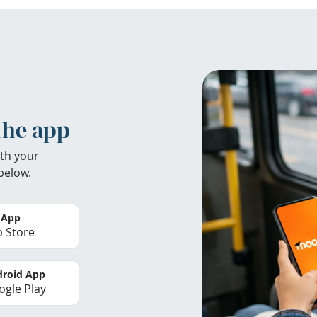
the app
th your
below.
 App
 Store
roid App
gle Play