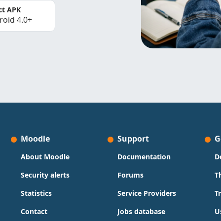
ct APK
roid 4.0+
Moodle
Support
G
About Moodle
Documentation
D
Security alerts
Forums
T
Statistics
Service Providers
T
Contact
Jobs database
U