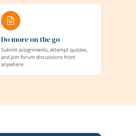
Do more on the go
Submit assignments, attempt quizzes,
and join forum discussions from
anywhere.