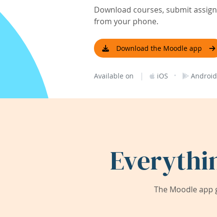
Download courses, submit assignm
from your phone.
Download the Moodle app
|
·
Available on
iOS
Android
Everythi
The Moodle app g