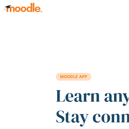
Skip to main content
MOODLE APP
Learn an
Stay con