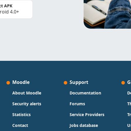
ct APK
roid 4.0+
Moodle
Support
G
About Moodle
Documentation
D
Security alerts
Forums
T
Statistics
Service Providers
T
Contact
Jobs database
U