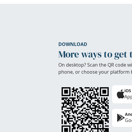
DOWNLOAD
More ways to get 
On desktop? Scan the QR code wi
phone, or choose your platform 
iOS
App
And
Goo