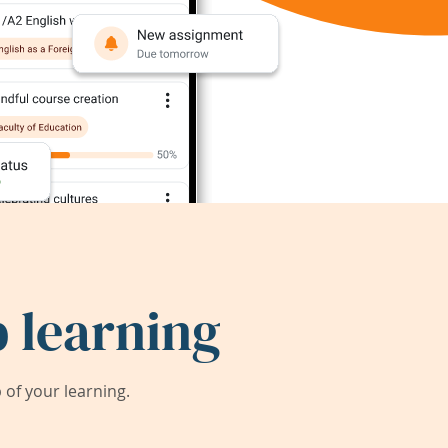
 learning
of your learning.