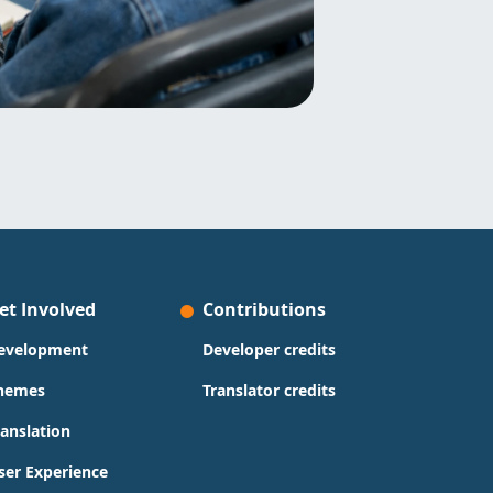
et Involved
Contributions
evelopment
Developer credits
hemes
Translator credits
ranslation
ser Experience