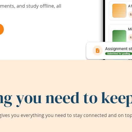
ents, and study offline, all
ng you need to keep
ives you everything you need to stay connected and on top 