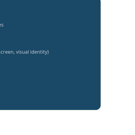
es
creen, visual identity)