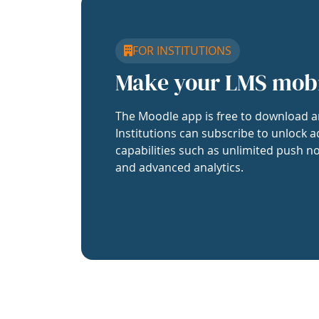
FOR INSTITUTIONS
Make your LMS mob
The Moodle app is free to download a
Institutions can subscribe to unlock a
capabilities such as unlimited push no
and advanced analytics.