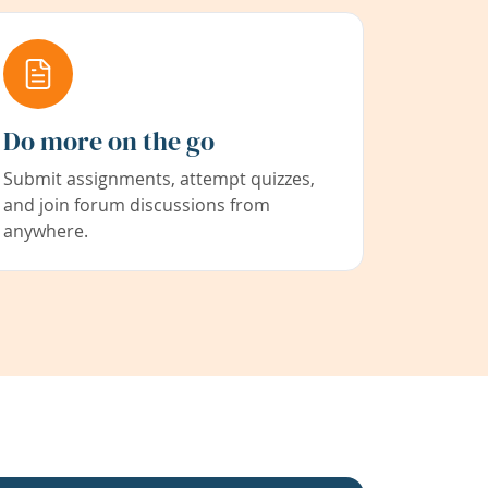
Do more on the go
Submit assignments, attempt quizzes,
and join forum discussions from
anywhere.