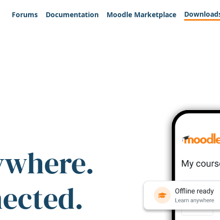
Download
Forums
Documentation
Moodle Marketplace
ywhere.
nected.