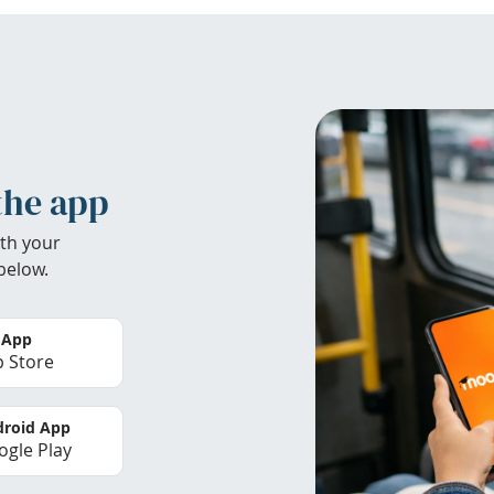
the app
th your
below.
 App
 Store
roid App
gle Play