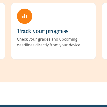
Track your progress
Check your grades and upcoming
deadlines directly from your device.