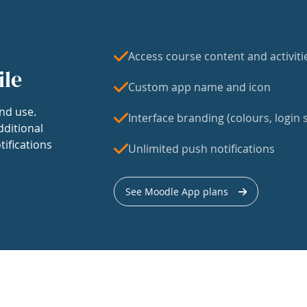
Access course content and activiti
ile
Custom app name and icon
nd use.
Interface branding (colours, login s
dditional
tifications
Unlimited push notifications
See Moodle App plans