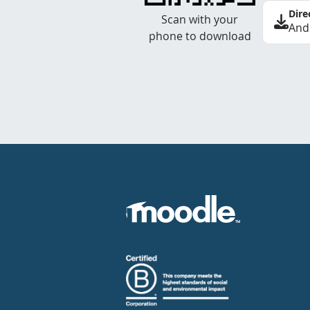
Dire
Scan with your
And
phone to download