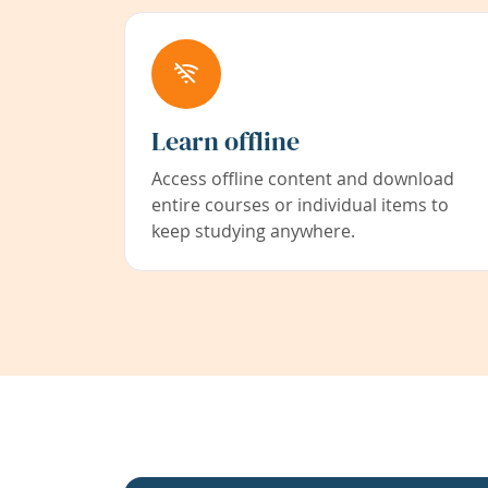
Learn offline
Access offline content and download
entire courses or individual items to
keep studying anywhere.