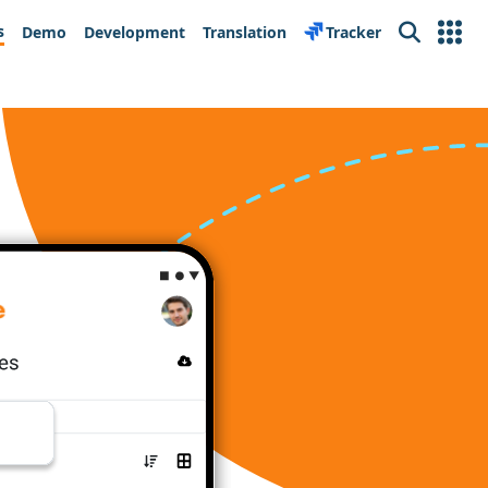
s
Demo
Development
Translation
Tracker
Search