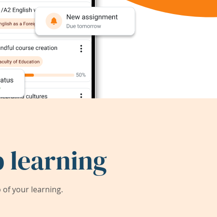
 learning
of your learning.