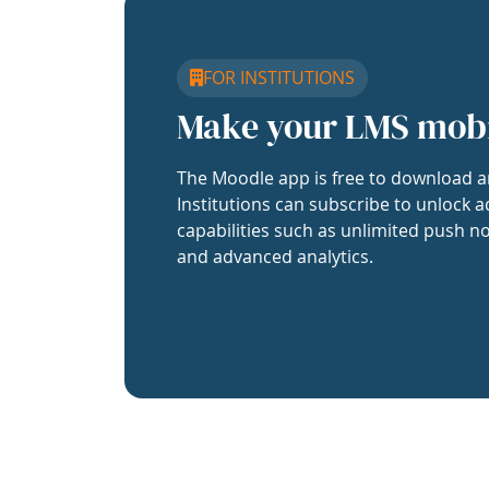
FOR INSTITUTIONS
Make your LMS mob
The Moodle app is free to download a
Institutions can subscribe to unlock a
capabilities such as unlimited push no
and advanced analytics.