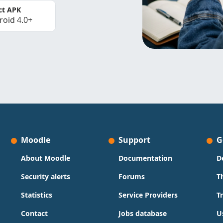
ct APK
roid 4.0+
Moodle
Support
G
About Moodle
Documentation
D
Security alerts
Forums
T
Statistics
Service Providers
T
Contact
Jobs database
U