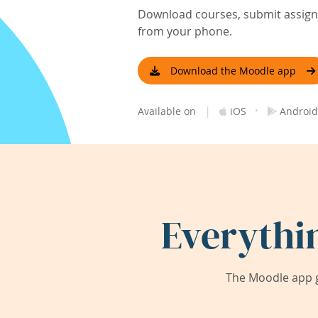
Download courses, submit assignm
from your phone.
Download the Moodle app
|
·
Available on
iOS
Android
Everythi
The Moodle app g