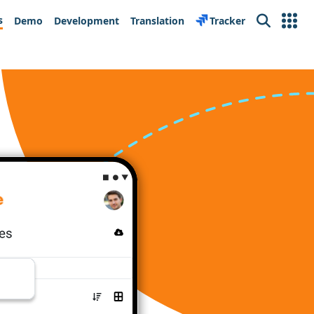
s
Demo
Development
Translation
Tracker
Search