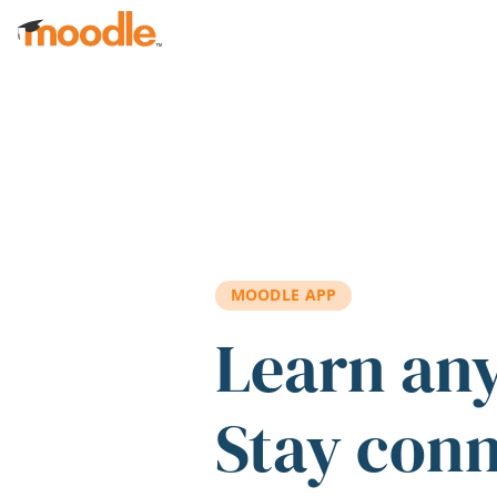
Skip to main content
MOODLE APP
Learn an
Stay con