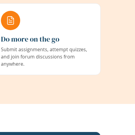
Do more on the go
Submit assignments, attempt quizzes,
and join forum discussions from
anywhere.