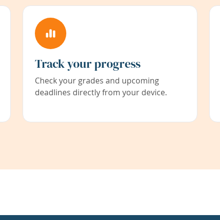
Track your progress
Check your grades and upcoming
deadlines directly from your device.