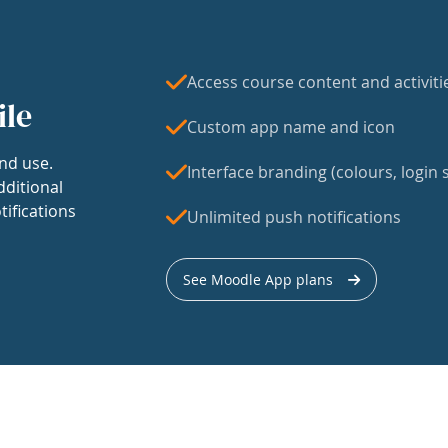
Access course content and activiti
ile
Custom app name and icon
nd use.
Interface branding (colours, login s
dditional
tifications
Unlimited push notifications
See Moodle App plans