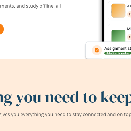
ents, and study offline, all
ng you need to keep
ives you everything you need to stay connected and on top 