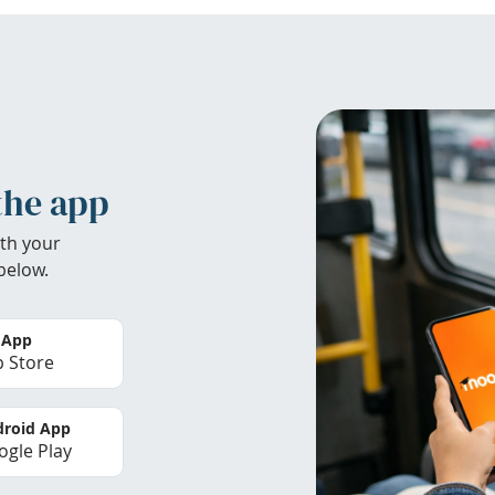
the app
th your
below.
 App
 Store
roid App
gle Play