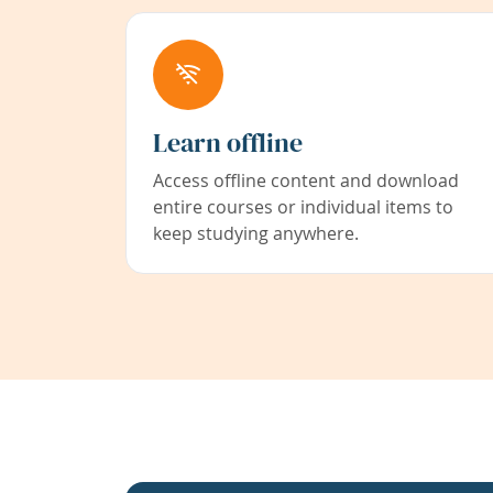
Learn offline
Access offline content and download
entire courses or individual items to
keep studying anywhere.