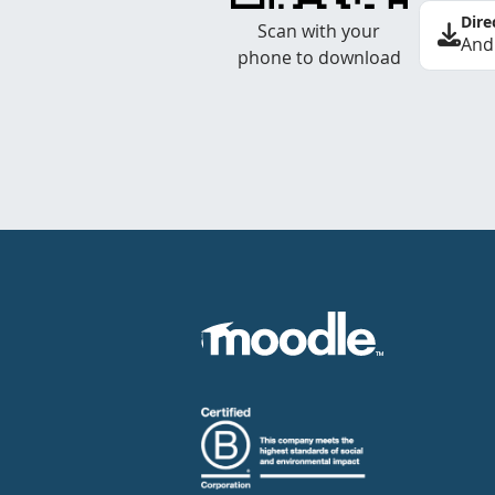
Dire
Scan with your
And
phone to download