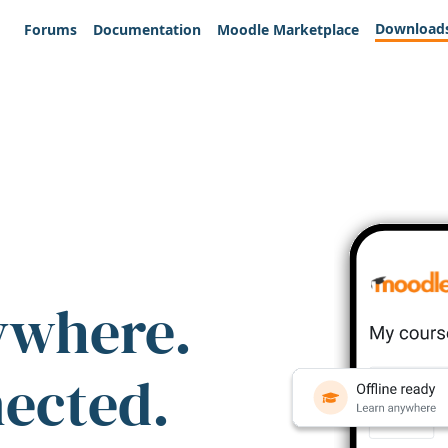
Download
Forums
Documentation
Moodle Marketplace
ywhere.
nected.