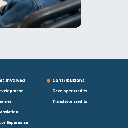
et Involved
Contributions
evelopment
Developer credits
hemes
Translator credits
ranslation
ser Experience