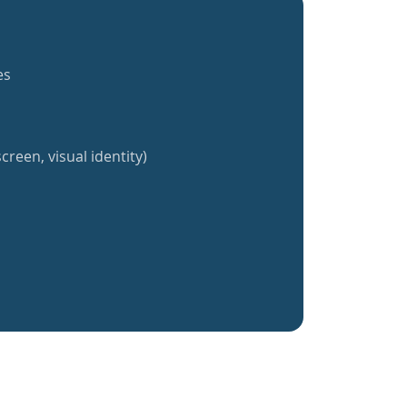
es
creen, visual identity)