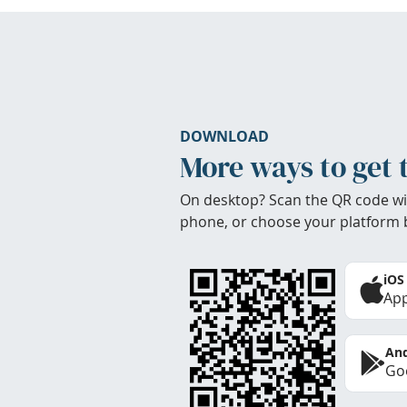
DOWNLOAD
More ways to get 
On desktop? Scan the QR code wi
phone, or choose your platform 
iOS
App
And
Goo