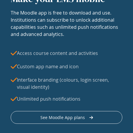
The Moodle app is free to download and use.
Institutions can subscribe to unlock additional
capabilities such as unlimited push notifications
and advanced analytics.
Access course content and activities
Custom app name and icon
Interface branding (colours, login screen,
visual identity)
Unlimited push notifications
See Moodle App plans