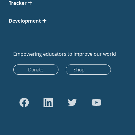
Tracker
Development
Empowering educators to improve our world
Donate
Shop