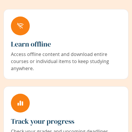
Learn offline
Access offline content and download entire
courses or individual items to keep studying
anywhere.
Track your progress
Check your grades and upcoming deadlines