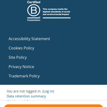
Accessibility Statement
Cookies Policy
Site Policy
Privacy Notice
Trademark Policy
You are not logged in. (
Log in
)
Data retention summary
Get the mobile app
Switch to the standard theme