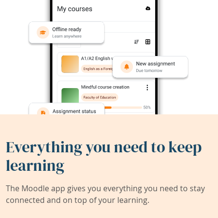
Everything you need to keep
learning
The Moodle app gives you everything you need to stay
connected and on top of your learning.