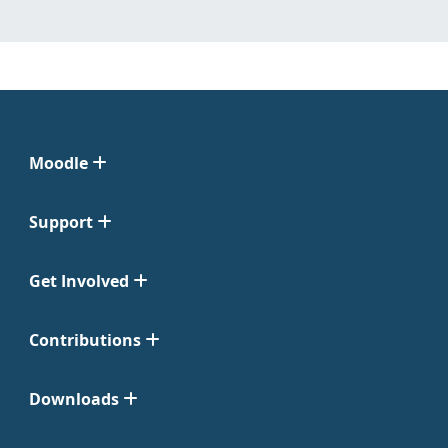
Moodle
Support
Get Involved
Contributions
Downloads