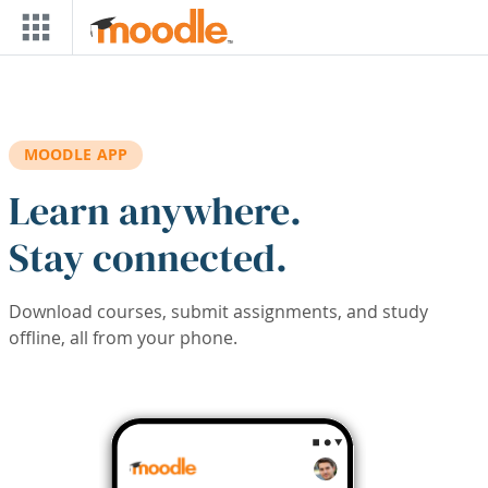
Skip to main content
MOODLE APP
Learn anywhere.
Stay connected.
Download courses, submit assignments, and study
offline, all from your phone.