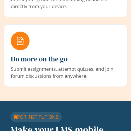
directly from your device.
Do more on the go
Submit assignments, attempt quizzes, and join
forum discussions from anywhere.
FOR INSTITUTIONS
Make your LMS mobile