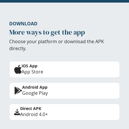
DOWNLOAD
More ways to get the app
Choose your platform or download the APK
directly.
iOS App
App Store
Android App
Google Play
Direct APK
Android 4.0+