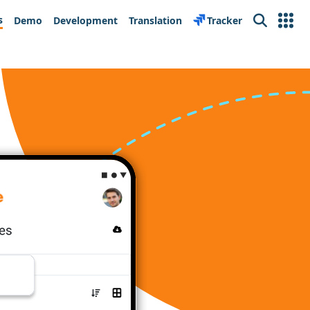
s
Demo
Development
Translation
Tracker
Search