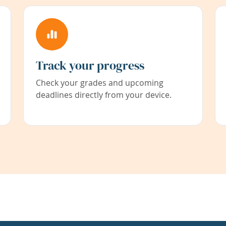
Track your progress
Check your grades and upcoming
deadlines directly from your device.