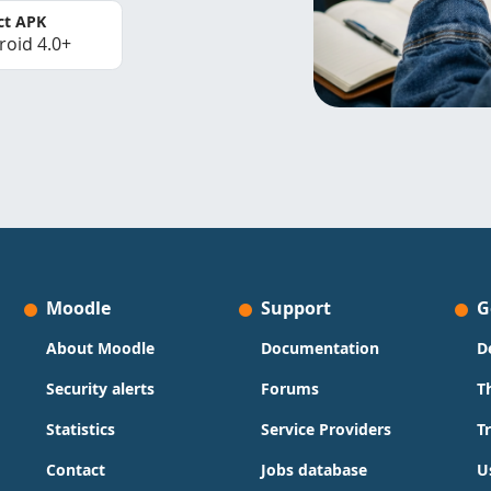
ct APK
roid 4.0+
Moodle
Support
G
About Moodle
Documentation
D
Security alerts
Forums
T
Statistics
Service Providers
T
Contact
Jobs database
U