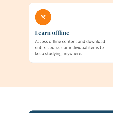
Learn offline
Access offline content and download
entire courses or individual items to
keep studying anywhere.