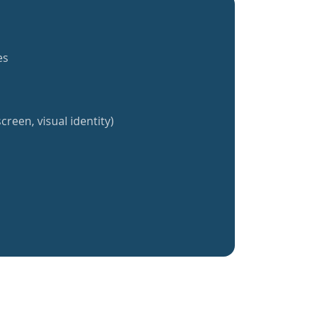
es
creen, visual identity)