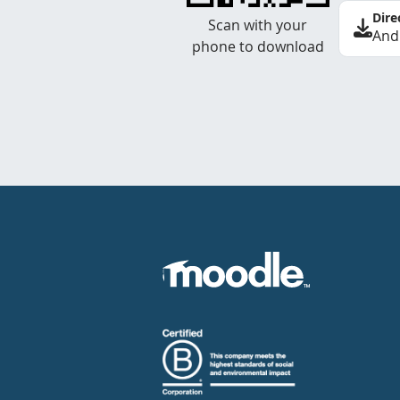
Dire
Scan with your
And
phone to download