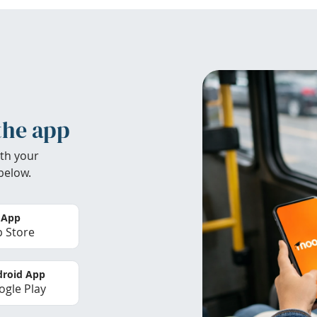
the app
th your
below.
 App
 Store
roid App
gle Play