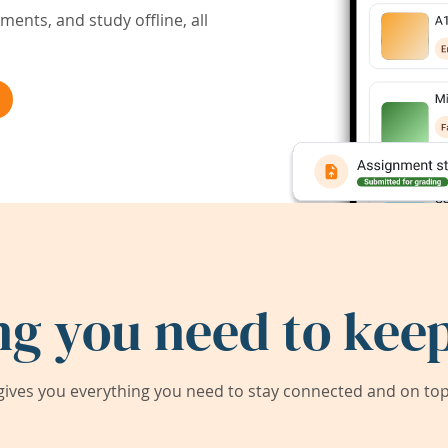
ents, and study offline, all
ng you need to keep
ives you everything you need to stay connected and on top 