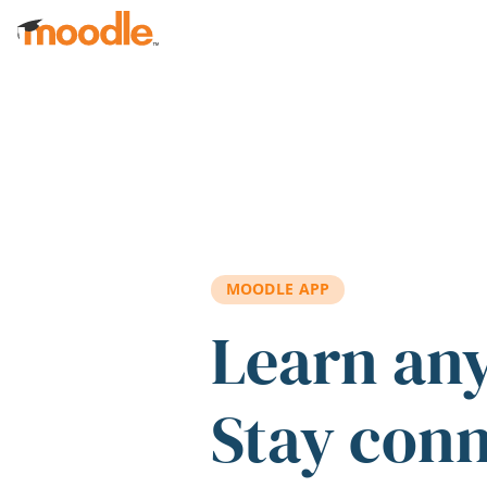
Skip to main content
MOODLE APP
Learn an
Stay con