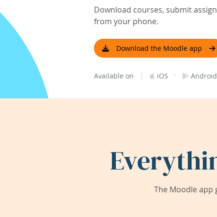
Download courses, submit assignm
from your phone.
Download the Moodle app
|
·
Available on
iOS
Android
Everythi
The Moodle app g