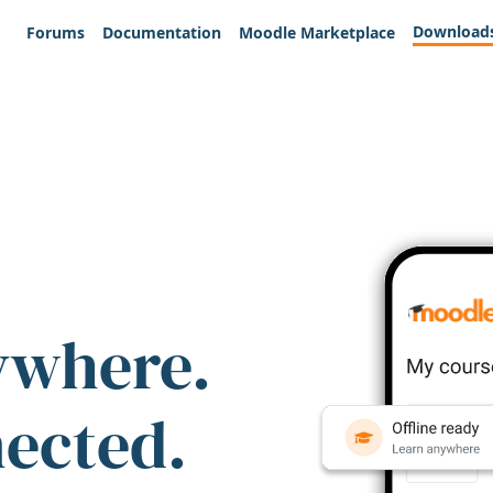
Download
Forums
Documentation
Moodle Marketplace
ywhere.
nected.