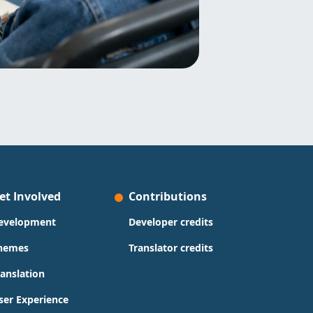
et Involved
Contributions
evelopment
Developer credits
hemes
Translator credits
ranslation
ser Experience