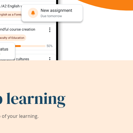
 learning
of your learning.