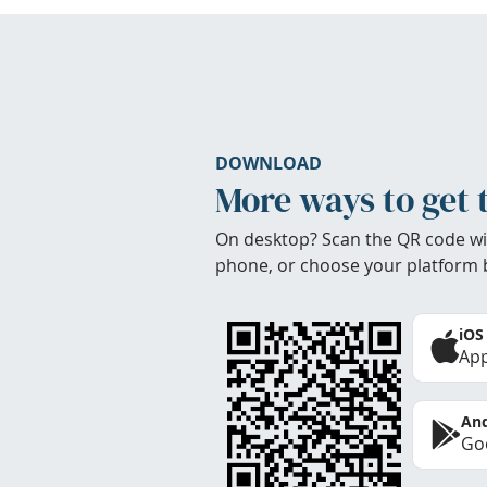
DOWNLOAD
More ways to get 
On desktop? Scan the QR code wi
phone, or choose your platform 
iOS
App
And
Goo