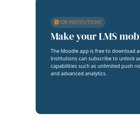
FOR INSTITUTIONS
Make your LMS mob
The Moodle app is free to download a
Institutions can subscribe to unlock a
capabilities such as unlimited push no
and advanced analytics.