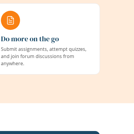
Do more on the go
Submit assignments, attempt quizzes,
and join forum discussions from
anywhere.