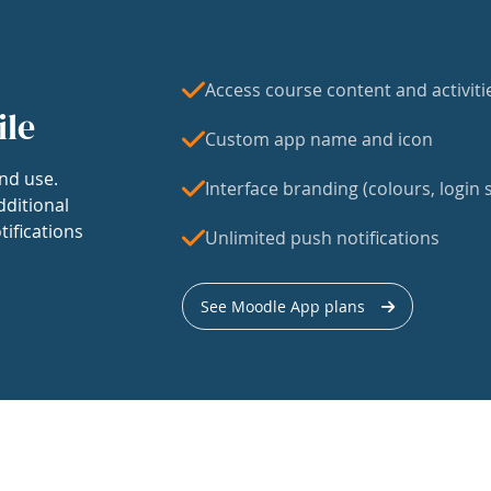
Access course content and activiti
ile
Custom app name and icon
nd use.
Interface branding (colours, login s
dditional
tifications
Unlimited push notifications
See Moodle App plans