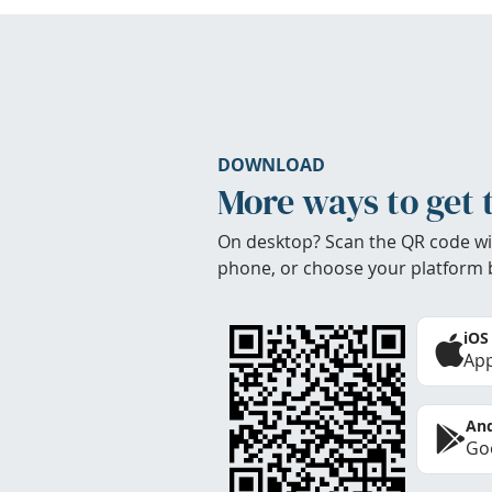
DOWNLOAD
More ways to get 
On desktop? Scan the QR code wi
phone, or choose your platform 
iOS
App
And
Goo