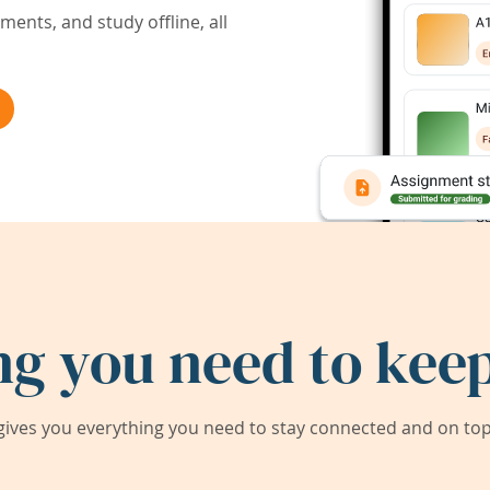
ents, and study offline, all
ng you need to keep
ives you everything you need to stay connected and on top 