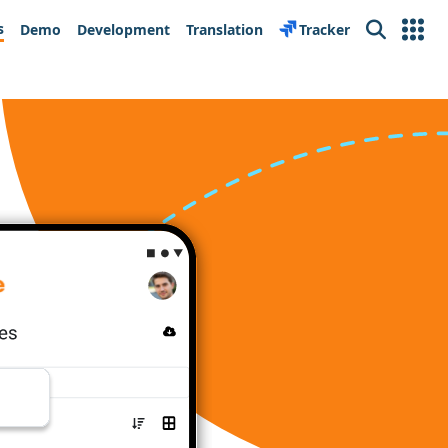
s
Demo
Development
Translation
Tracker
Search