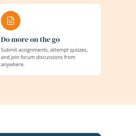
Do more on the go
Submit assignments, attempt quizzes,
and join forum discussions from
anywhere.