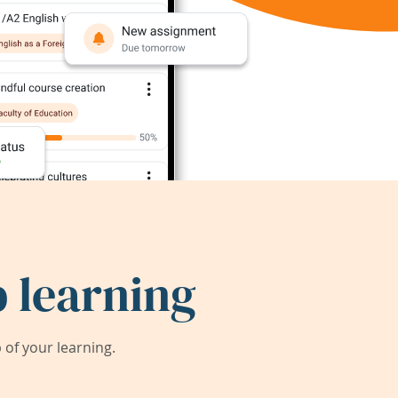
 learning
of your learning.