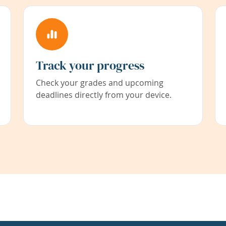
Track your progress
Check your grades and upcoming
deadlines directly from your device.