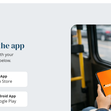
the app
th your
below.
 App
 Store
roid App
gle Play