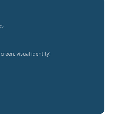
es
creen, visual identity)