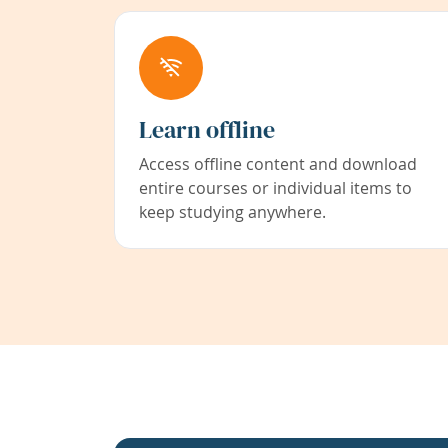
Learn offline
Access offline content and download
entire courses or individual items to
keep studying anywhere.