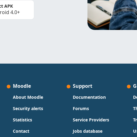
ct APK
roid 4.0+
Moodle
Support
G
About Moodle
Documentation
D
Security alerts
Forums
T
Statistics
Service Providers
T
Contact
Jobs database
U