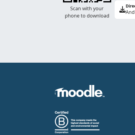
Dire
Scan with your
And
phone to download