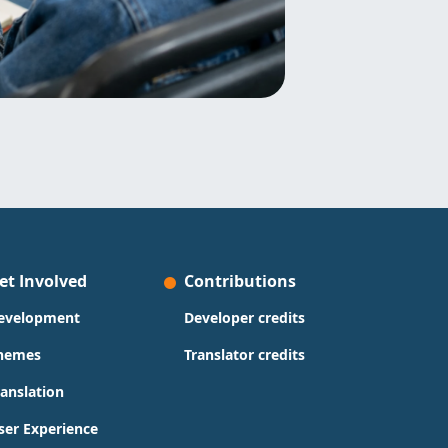
et Involved
Contributions
evelopment
Developer credits
hemes
Translator credits
ranslation
ser Experience