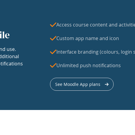
Access course content and activiti
ile
Custom app name and icon
nd use.
Interface branding (colours, login s
dditional
tifications
Unlimited push notifications
See Moodle App plans