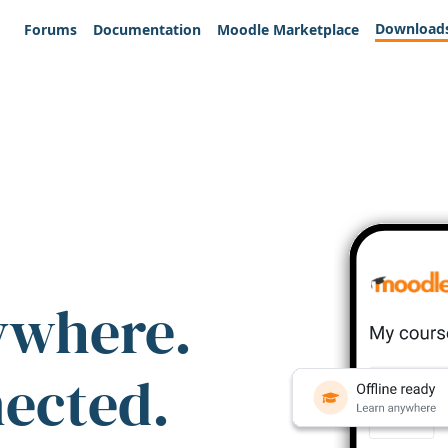
Download
Forums
Documentation
Moodle Marketplace
ywhere.
nected.