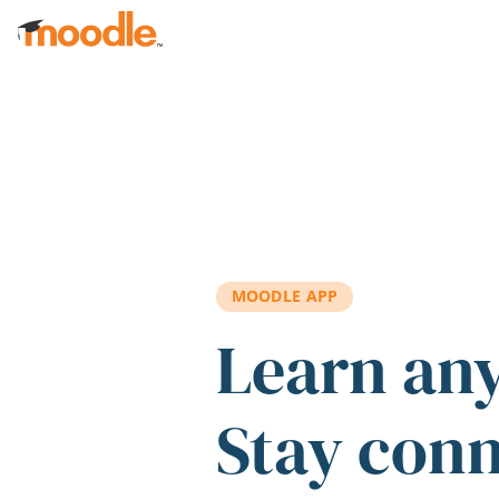
Skip to main content
MOODLE APP
Learn an
Stay con