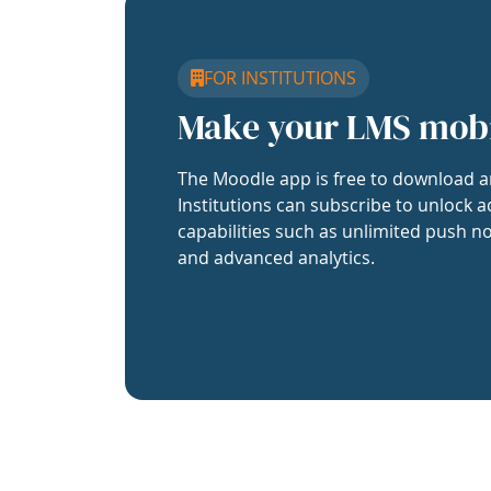
FOR INSTITUTIONS
Make your LMS mob
The Moodle app is free to download a
Institutions can subscribe to unlock a
capabilities such as unlimited push no
and advanced analytics.