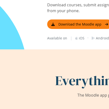
Download courses, submit assignm
from your phone.
Download the Moodle app
|
·
Available on
iOS
Android
Everythi
The Moodle app g