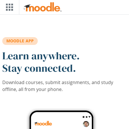
Skip to main content
MOODLE APP
Learn anywhere.
Stay connected.
Download courses, submit assignments, and study
offline, all from your phone.