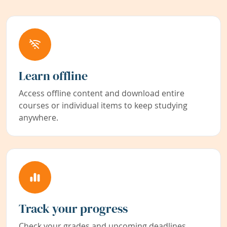
Learn offline
Access offline content and download entire
courses or individual items to keep studying
anywhere.
Track your progress
Check your grades and upcoming deadlines