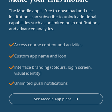
The Moodle app is free to download and use.
Institutions can subscribe to unlock additional
capabilities such as unlimited push notifications
and advanced analytics.
Access course content and activities
Custom app name and icon
Interface branding (colours, login screen,
visual identity)
Unlimited push notifications
See Moodle App plans