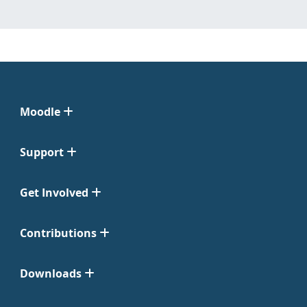
Moodle
Support
Get Involved
Contributions
Downloads