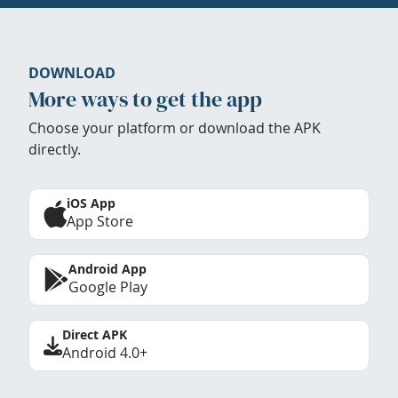
DOWNLOAD
More ways to get the app
Choose your platform or download the APK
directly.
iOS App
App Store
Android App
Google Play
Direct APK
Android 4.0+