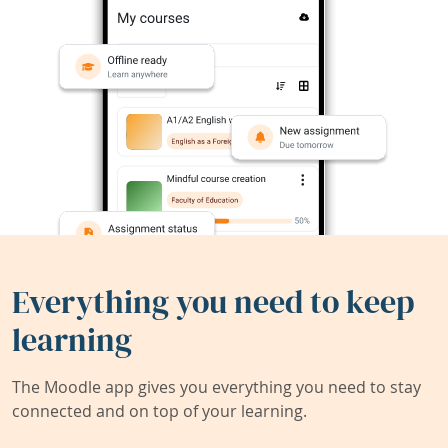
Everything you need to keep
learning
The Moodle app gives you everything you need to stay
connected and on top of your learning.