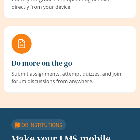
directly from your device.
Do more on the go
Submit assignments, attempt quizzes, and join
forum discussions from anywhere.
FOR INSTITUTIONS
Make your LMS mobile