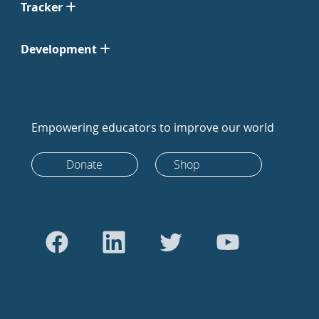
Tracker
Development
Empowering educators to improve our world
Donate
Shop