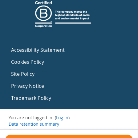
Accessibility Statement
Cookies Policy
Site Policy
Privacy Notice
Trademark Policy
You are not logged in. (
Log in
)
Data retention summary
Get the mobile app
Switch to the standard theme