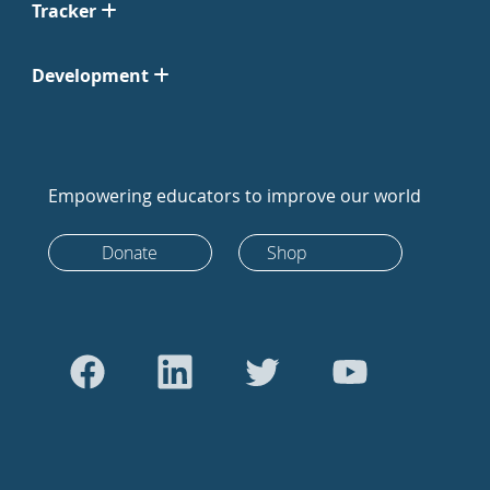
Tracker
Development
Empowering educators to improve our world
Donate
Shop