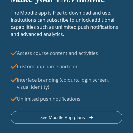
The Moodle app is free to download and use.
Institutions can subscribe to unlock additional
capabilities such as unlimited push notifications
and advanced analytics.
Access course content and activities
Custom app name and icon
Interface branding (colours, login screen,
visual identity)
Unlimited push notifications
See Moodle App plans