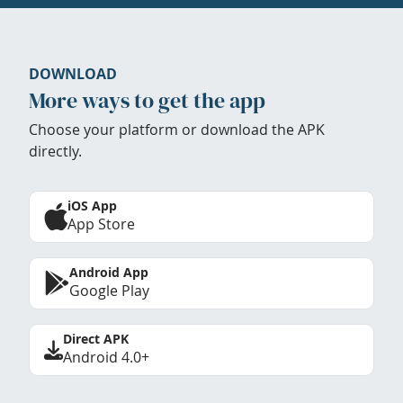
DOWNLOAD
More ways to get the app
Choose your platform or download the APK
directly.
iOS App
App Store
Android App
Google Play
Direct APK
Android 4.0+