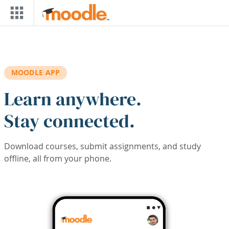
Skip to main content
MOODLE APP
Learn anywhere.
Stay connected.
Download courses, submit assignments, and study
offline, all from your phone.