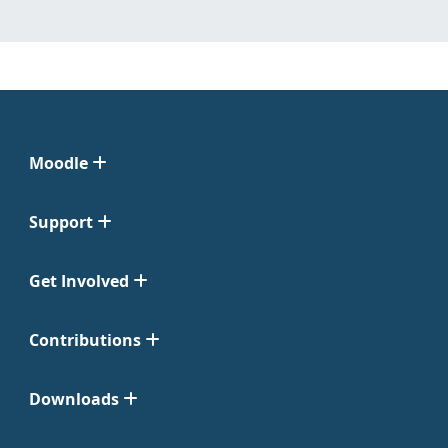
Moodle
Support
Get Involved
Contributions
Downloads