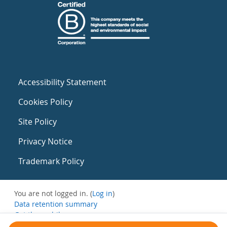
Accessibility Statement
Cookies Policy
Site Policy
Privacy Notice
Trademark Policy
You are not logged in. (
Log in
)
Data retention summary
Get the mobile app
Switch to the standard theme