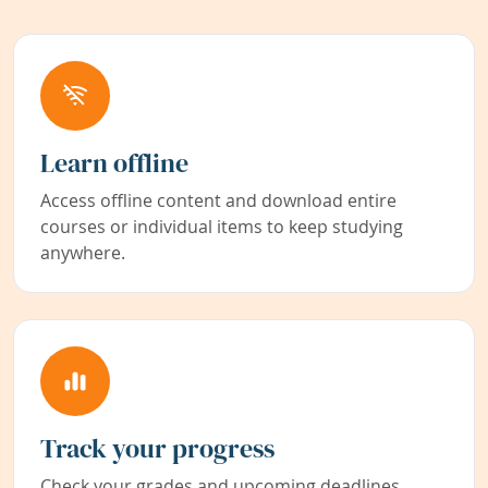
Learn offline
Access offline content and download entire
courses or individual items to keep studying
anywhere.
Track your progress
Check your grades and upcoming deadlines