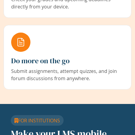
directly from your device.
Do more on the go
Submit assignments, attempt quizzes, and join
forum discussions from anywhere.
FOR INSTITUTIONS
Make your LMS mobile