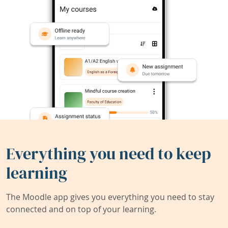
Everything you need to keep
learning
The Moodle app gives you everything you need to stay
connected and on top of your learning.