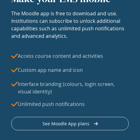
The Moodle app is free to download and use.
Institutions can subscribe to unlock additional
capabilities such as unlimited push notifications
and advanced analytics.
Access course content and activities
Custom app name and icon
Interface branding (colours, login screen,
visual identity)
Unlimited push notifications
See Moodle App plans