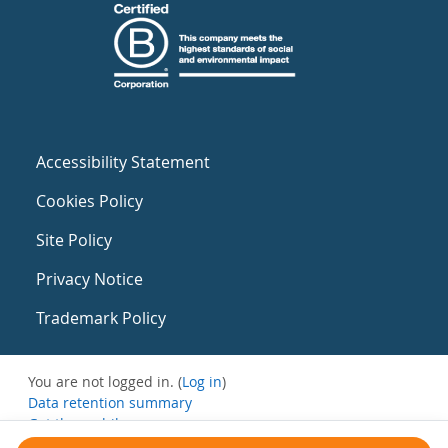
Accessibility Statement
Cookies Policy
Site Policy
Privacy Notice
Trademark Policy
You are not logged in. (
Log in
)
Data retention summary
Get the mobile app
Switch to the standard theme