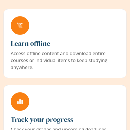
Learn offline
Access offline content and download entire
courses or individual items to keep studying
anywhere.
Track your progress
Check your grades and upcoming deadlines