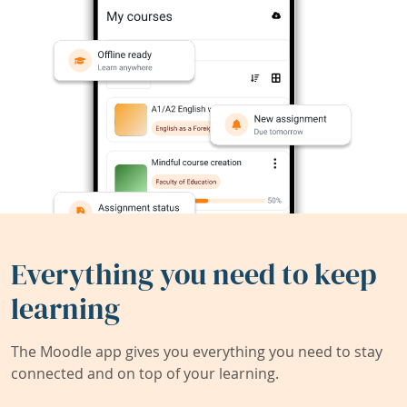
Everything you need to keep
learning
The Moodle app gives you everything you need to stay
connected and on top of your learning.