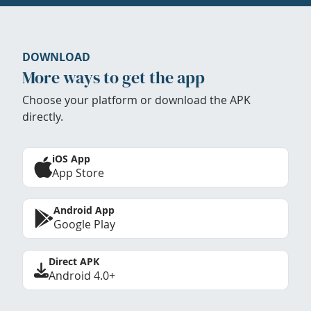
DOWNLOAD
More ways to get the app
Choose your platform or download the APK
directly.
iOS App
App Store
Android App
Google Play
Direct APK
Android 4.0+