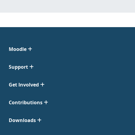
Moodle
Support
Get Involved
Contributions
Downloads