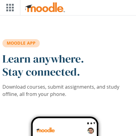
Skip to main content
MOODLE APP
Learn anywhere.
Stay connected.
Download courses, submit assignments, and study
offline, all from your phone.