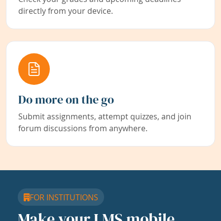
directly from your device.
Do more on the go
Submit assignments, attempt quizzes, and join
forum discussions from anywhere.
FOR INSTITUTIONS
Make your LMS mobile