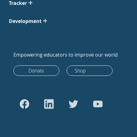
Tracker
Development
Empowering educators to improve our world
Donate
Shop