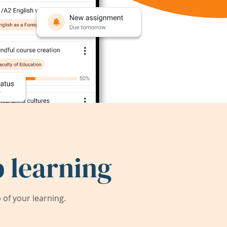
 learning
of your learning.