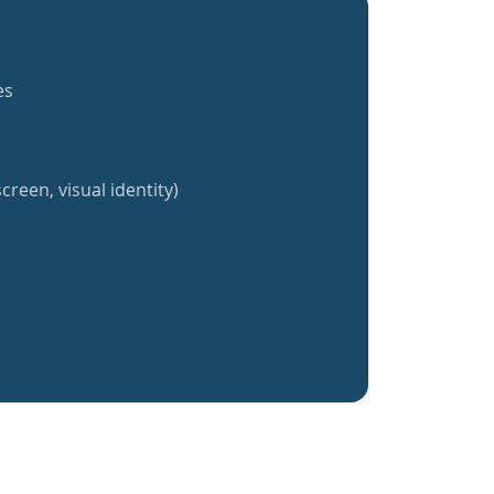
es
creen, visual identity)