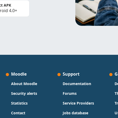
ct APK
roid 4.0+
Moodle
Support
G
About Moodle
Documentation
D
Security alerts
Forums
T
Statistics
Service Providers
T
Contact
Jobs database
U