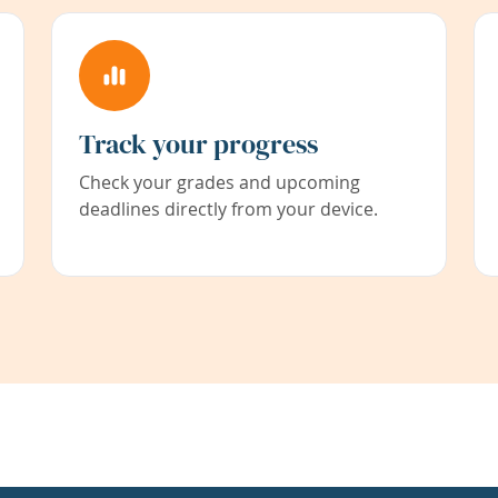
Track your progress
Check your grades and upcoming
deadlines directly from your device.