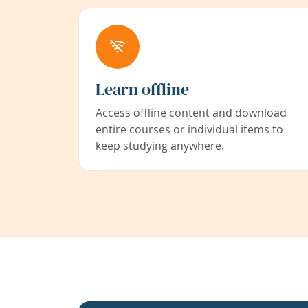
Learn offline
Access offline content and download
entire courses or individual items to
keep studying anywhere.