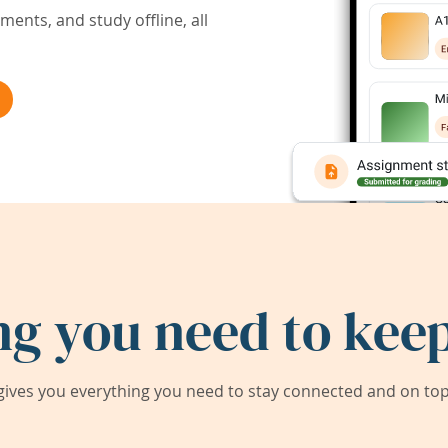
ents, and study offline, all
ng you need to keep
ives you everything you need to stay connected and on top 