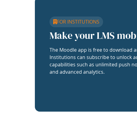
FOR INSTITUTIONS
Make your LMS mob
The Moodle app is free to download a
Institutions can subscribe to unlock a
capabilities such as unlimited push no
and advanced analytics.