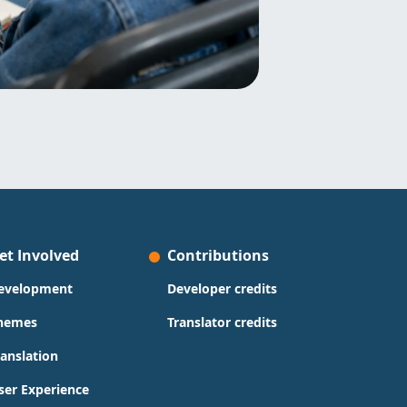
et Involved
Contributions
evelopment
Developer credits
hemes
Translator credits
ranslation
ser Experience