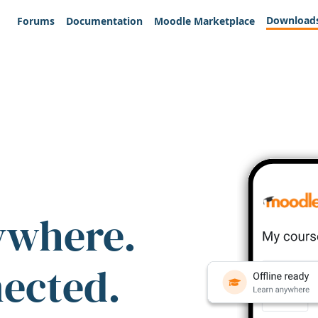
Download
Forums
Documentation
Moodle Marketplace
ywhere.
nected.