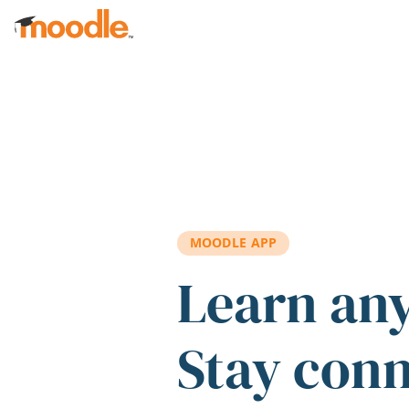
Skip to main content
MOODLE APP
Learn an
Stay con