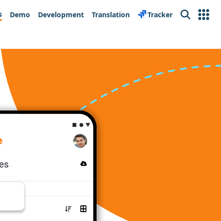
s
Demo
Development
Translation
Tracker
Search