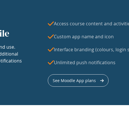
Access course content and activiti
ile
Custom app name and icon
nd use.
Interface branding (colours, login s
dditional
tifications
Unlimited push notifications
See Moodle App plans