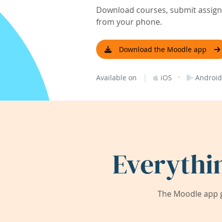
Download courses, submit assignm
from your phone.
Download the Moodle app
|
·
Available on
iOS
Android
Everythi
The Moodle app g