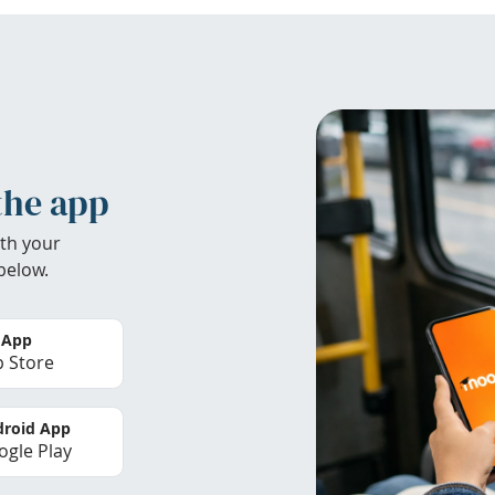
the app
th your
below.
 App
 Store
roid App
gle Play