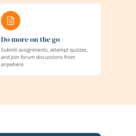
Do more on the go
Submit assignments, attempt quizzes,
and join forum discussions from
anywhere.