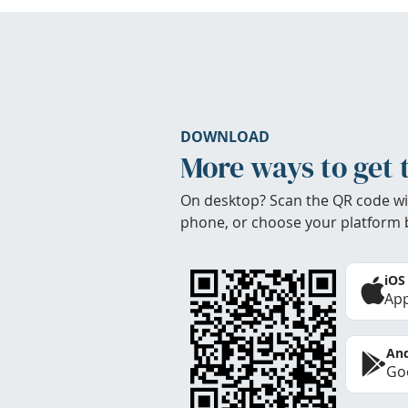
DOWNLOAD
More ways to get 
On desktop? Scan the QR code wi
phone, or choose your platform 
iOS
App
And
Goo