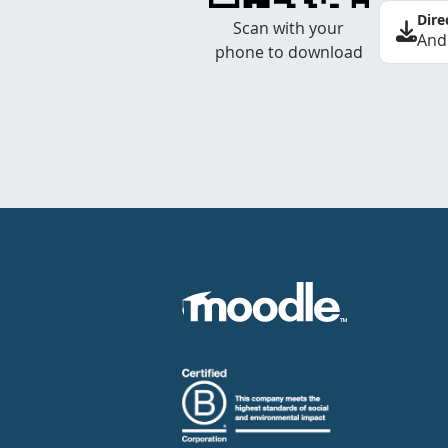
Dire
Scan with your
And
phone to download