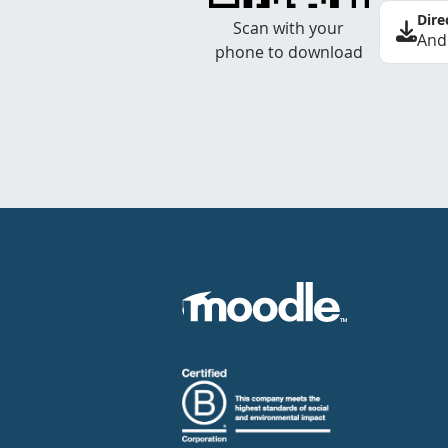
Dire
Scan with your
And
phone to download