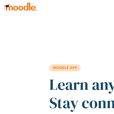
Skip to main content
MOODLE APP
Learn an
Stay con