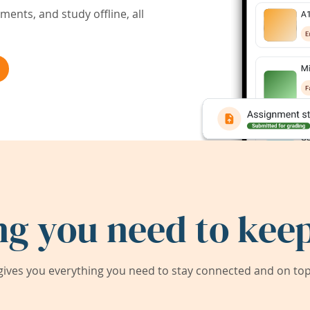
ents, and study offline, all
ng you need to keep
ives you everything you need to stay connected and on top 