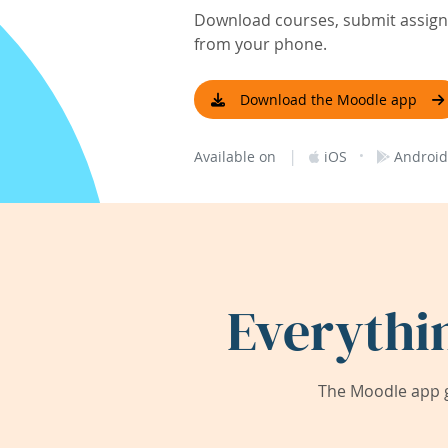
Download courses, submit assignm
from your phone.
Download the Moodle app
|
·
Available on
iOS
Android
Everythi
The Moodle app g