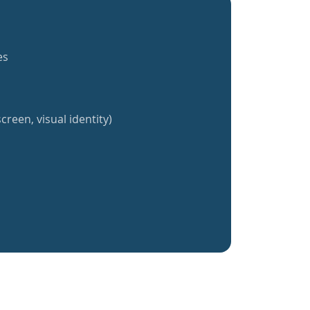
es
creen, visual identity)