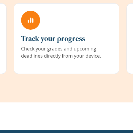
Track your progress
Check your grades and upcoming
deadlines directly from your device.