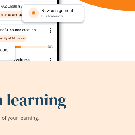
 learning
of your learning.