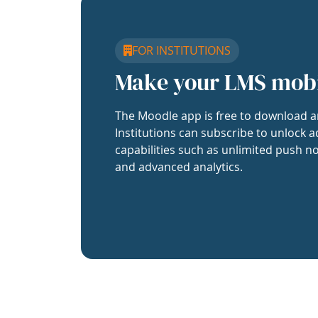
FOR INSTITUTIONS
Make your LMS mob
The Moodle app is free to download a
Institutions can subscribe to unlock a
capabilities such as unlimited push no
and advanced analytics.