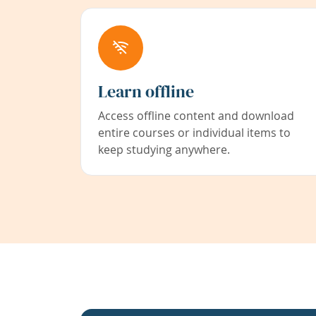
Learn offline
Access offline content and download
entire courses or individual items to
keep studying anywhere.