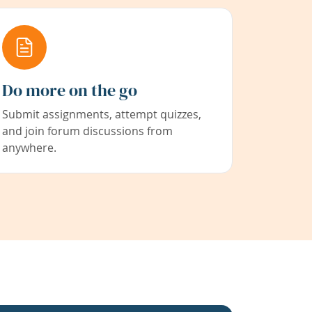
Do more on the go
Submit assignments, attempt quizzes,
and join forum discussions from
anywhere.