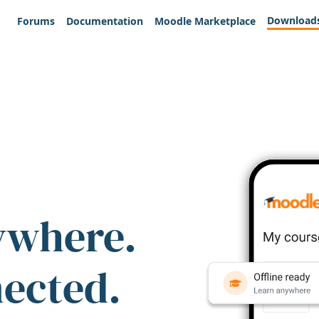
Download
Forums
Documentation
Moodle Marketplace
ywhere.
nected.