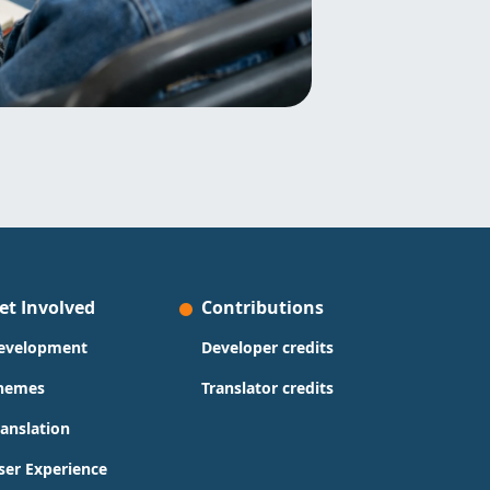
et Involved
Contributions
evelopment
Developer credits
hemes
Translator credits
ranslation
ser Experience