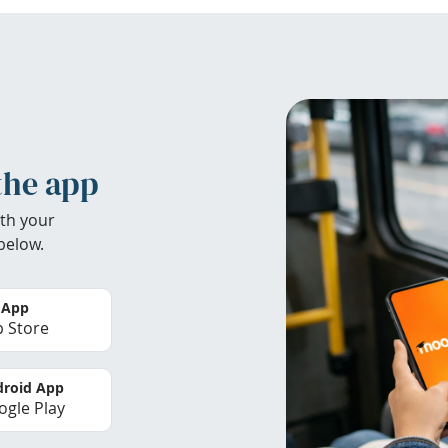
the app
th your
below.
 App
 Store
roid App
gle Play