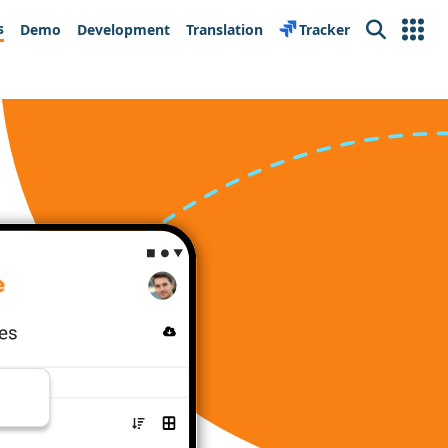
s
Demo
Development
Translation
Tracker
Search