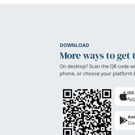
DOWNLOAD
More ways to get 
On desktop? Scan the QR code wi
phone, or choose your platform 
iOS
App
And
Goo