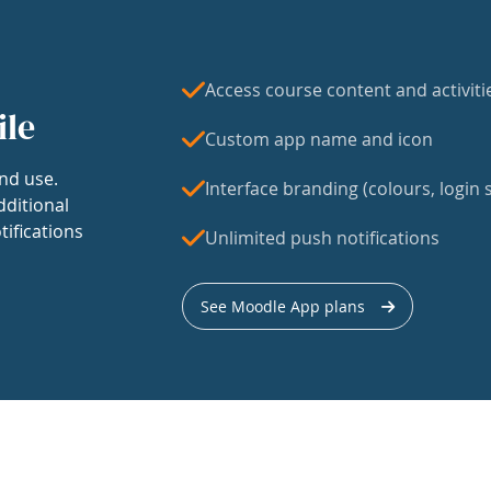
Access course content and activiti
ile
Custom app name and icon
nd use.
Interface branding (colours, login s
dditional
tifications
Unlimited push notifications
See Moodle App plans