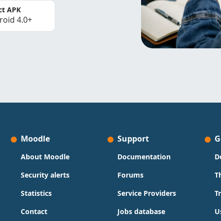
ct APK
roid 4.0+
Moodle
Support
G
About Moodle
Documentation
D
Security alerts
Forums
T
Statistics
Service Providers
T
Contact
Jobs database
U