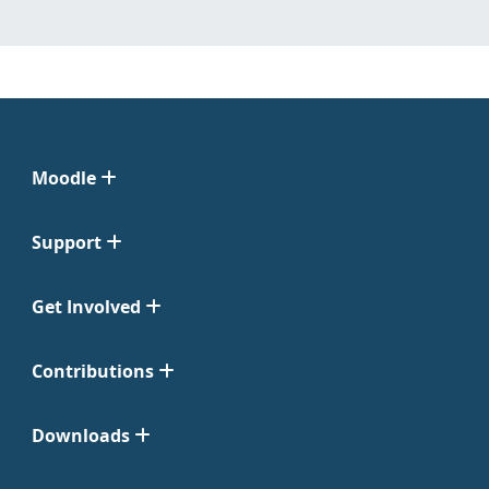
Moodle
Support
Get Involved
Contributions
Downloads