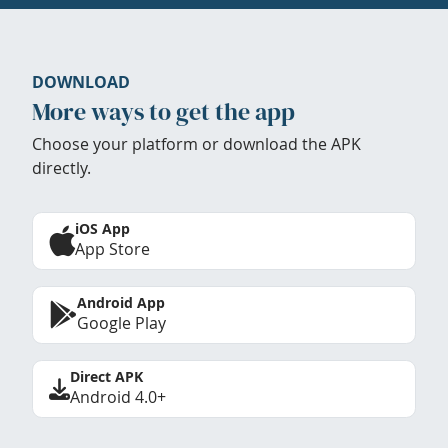
DOWNLOAD
More ways to get the app
Choose your platform or download the APK
directly.
iOS App
App Store
Android App
Google Play
Direct APK
Android 4.0+