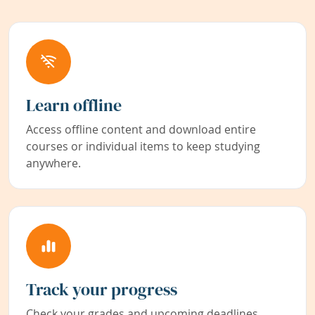
Learn offline
Access offline content and download entire
courses or individual items to keep studying
anywhere.
Track your progress
Check your grades and upcoming deadlines