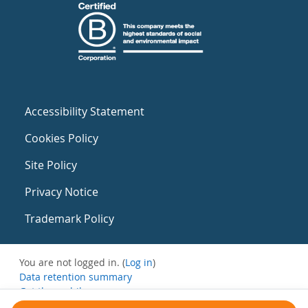
Accessibility Statement
Cookies Policy
Site Policy
Privacy Notice
Trademark Policy
You are not logged in. (
Log in
)
Data retention summary
Get the mobile app
Switch to the standard theme