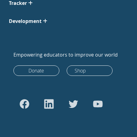
Tracker
Development
Empowering educators to improve our world
Donate
Shop