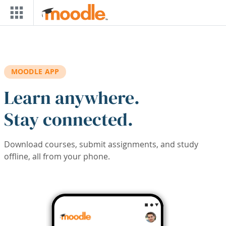
Skip to main content
MOODLE APP
Learn anywhere.
Stay connected.
Download courses, submit assignments, and study
offline, all from your phone.