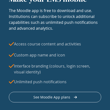
The Moodle app is free to download and use.
Institutions can subscribe to unlock additional
capabilities such as unlimited push notifications
and advanced analytics.
Access course content and activities
Custom app name and icon
Interface branding (colours, login screen,
visual identity)
Unlimited push notifications
See Moodle App plans