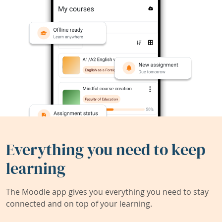
Everything you need to keep
learning
The Moodle app gives you everything you need to stay
connected and on top of your learning.