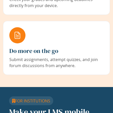
directly from your device.
Do more on the go
Submit assignments, attempt quizzes, and join
forum discussions from anywhere.
FOR INSTITUTIONS
Make your LMS mobile