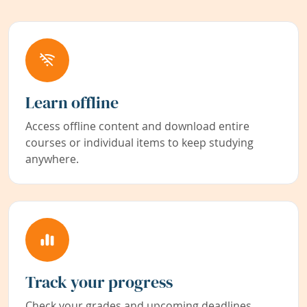
Learn offline
Access offline content and download entire
courses or individual items to keep studying
anywhere.
Track your progress
Check your grades and upcoming deadlines