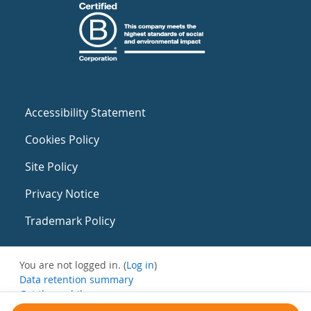
Accessibility Statement
Cookies Policy
Site Policy
Privacy Notice
Trademark Policy
You are not logged in. (
Log in
)
Data retention summary
Get the mobile app
Switch to the standard theme