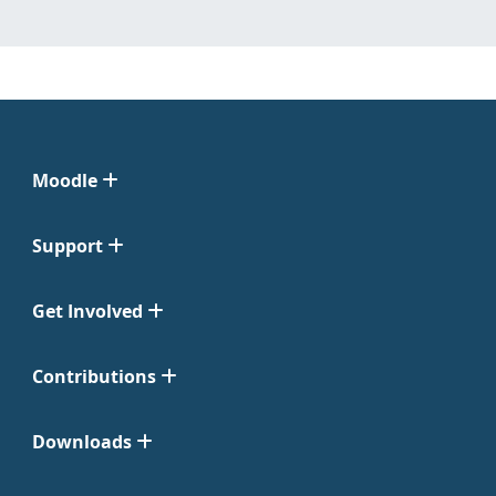
Moodle
Support
Get Involved
Contributions
Downloads