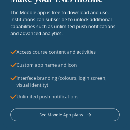
The Moodle app is free to download and use.
Institutions can subscribe to unlock additional
capabilities such as unlimited push notifications
and advanced analytics.
Access course content and activities
Custom app name and icon
Interface branding (colours, login screen,
visual identity)
Unlimited push notifications
See Moodle App plans