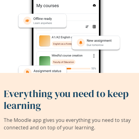
Everything you need to keep
learning
The Moodle app gives you everything you need to stay
connected and on top of your learning.