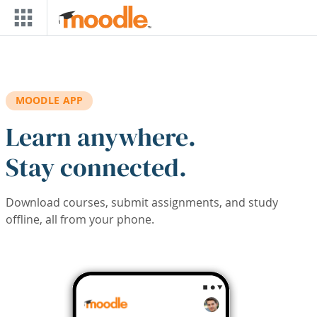
Skip to main content
MOODLE APP
Learn anywhere.
Stay connected.
Download courses, submit assignments, and study
offline, all from your phone.