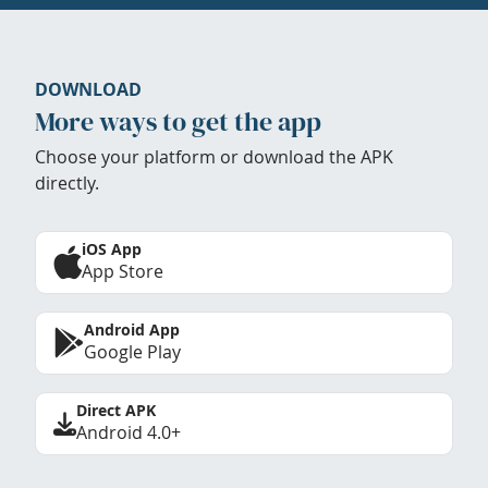
DOWNLOAD
More ways to get the app
Choose your platform or download the APK
directly.
iOS App
App Store
Android App
Google Play
Direct APK
Android 4.0+