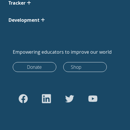
Tracker
Development
Empowering educators to improve our world
Donate
Shop