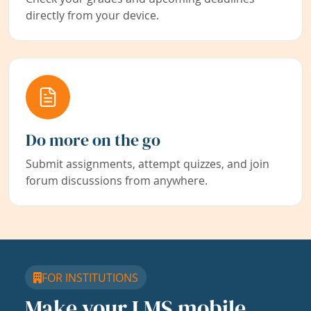
directly from your device.
Do more on the go
Submit assignments, attempt quizzes, and join
forum discussions from anywhere.
FOR INSTITUTIONS
Make your LMS mobile