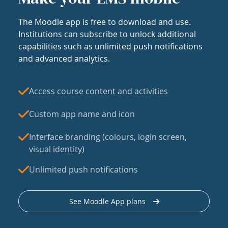
The Moodle app is free to download and use.
Institutions can subscribe to unlock additional
capabilities such as unlimited push notifications
and advanced analytics.
Access course content and activities
Custom app name and icon
Interface branding (colours, login screen,
visual identity)
Unlimited push notifications
See Moodle App plans