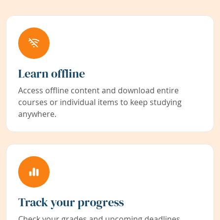
Learn offline
Access offline content and download entire
courses or individual items to keep studying
anywhere.
Track your progress
Check your grades and upcoming deadlines