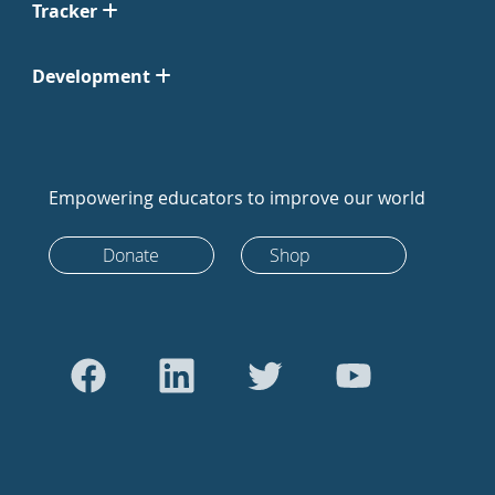
Tracker
Development
Empowering educators to improve our world
Donate
Shop