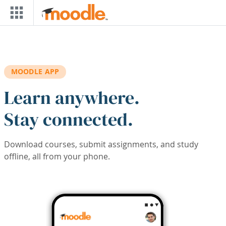
Skip to main content
MOODLE APP
Learn anywhere.
Stay connected.
Download courses, submit assignments, and study
offline, all from your phone.