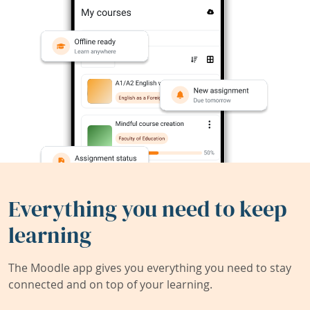
Everything you need to keep
learning
The Moodle app gives you everything you need to stay
connected and on top of your learning.