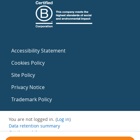
Accessibility Statement
Cookies Policy
Site Policy
Privacy Notice
Trademark Policy
You are not logged in. (
Log in
)
Data retention summary
Get the mobile app
Switch to the standard theme