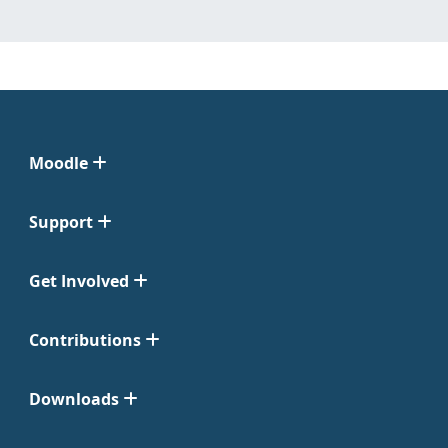
Moodle
Support
Get Involved
Contributions
Downloads