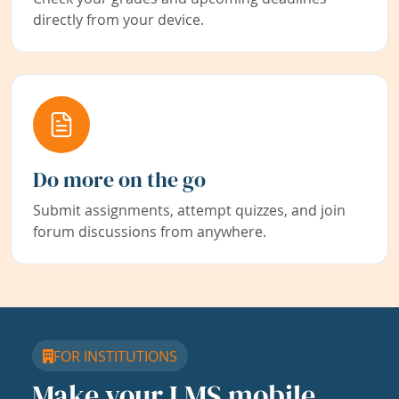
directly from your device.
Do more on the go
Submit assignments, attempt quizzes, and join
forum discussions from anywhere.
FOR INSTITUTIONS
Make your LMS mobile