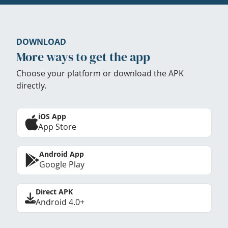
DOWNLOAD
More ways to get the app
Choose your platform or download the APK
directly.
iOS App
App Store
Android App
Google Play
Direct APK
Android 4.0+