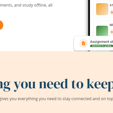
ents, and study offline, all
ng you need to keep
ives you everything you need to stay connected and on top 