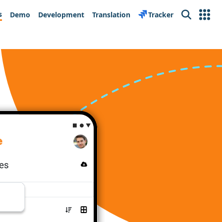
s
Demo
Development
Translation
Tracker
Search