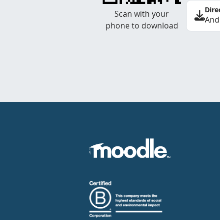
Dire
Scan with your
And
phone to download