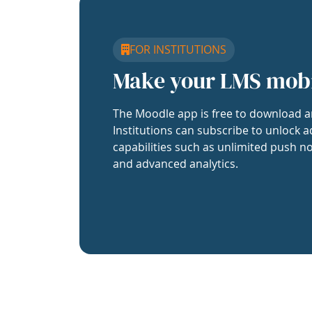
FOR INSTITUTIONS
Make your LMS mob
The Moodle app is free to download a
Institutions can subscribe to unlock a
capabilities such as unlimited push no
and advanced analytics.