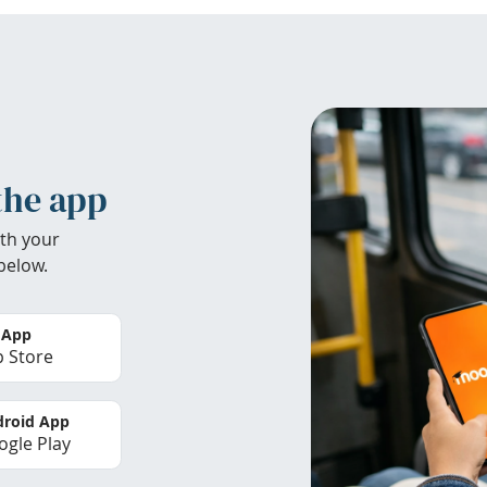
the app
th your
below.
 App
 Store
roid App
gle Play