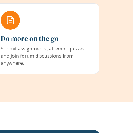
Do more on the go
Submit assignments, attempt quizzes,
and join forum discussions from
anywhere.