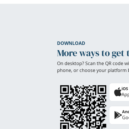
DOWNLOAD
More ways to get 
On desktop? Scan the QR code wi
phone, or choose your platform 
iOS
App
And
Goo