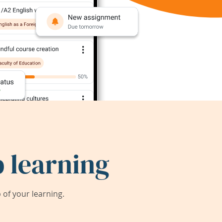
 learning
of your learning.