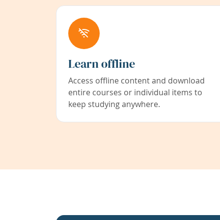
Learn offline
Access offline content and download
entire courses or individual items to
keep studying anywhere.