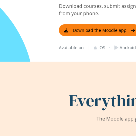
Download courses, submit assignm
from your phone.
Download the Moodle app
|
·
Available on
iOS
Android
Everythi
The Moodle app g