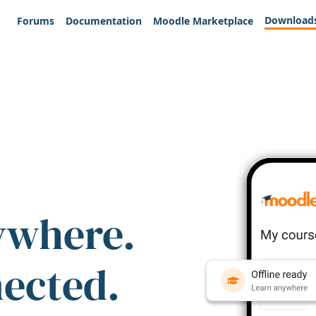
Download
Forums
Documentation
Moodle Marketplace
ywhere.
nected.