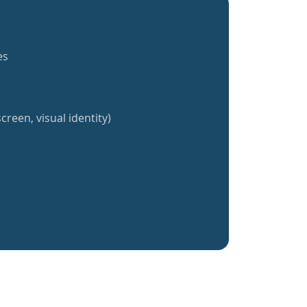
es
creen, visual identity)