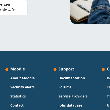
ct APK
roid 4.0+
Moodle
Support
G
About Moodle
Documentation
D
Security alerts
Forums
T
Statistics
Service Providers
T
Contact
Jobs database
U