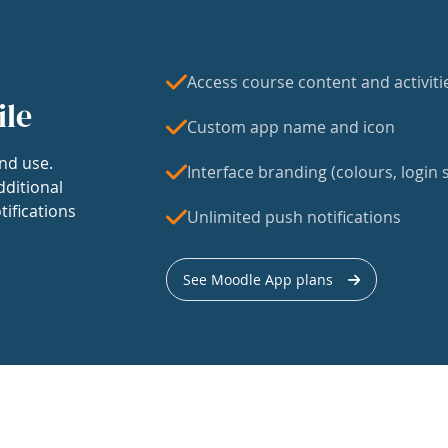
Access course content and activiti
ile
Custom app name and icon
nd use.
Interface branding (colours, login s
dditional
tifications
Unlimited push notifications
See Moodle App plans