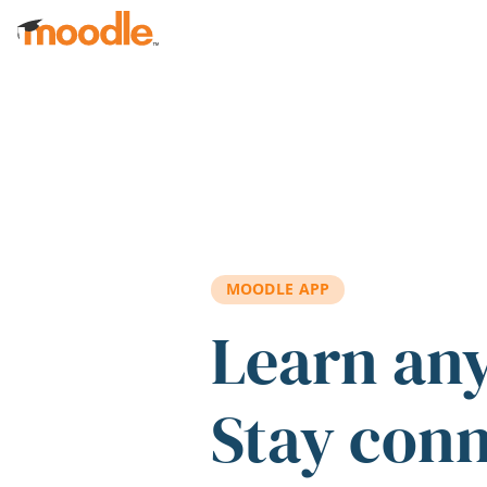
Skip to main content
MOODLE APP
Learn an
Stay con