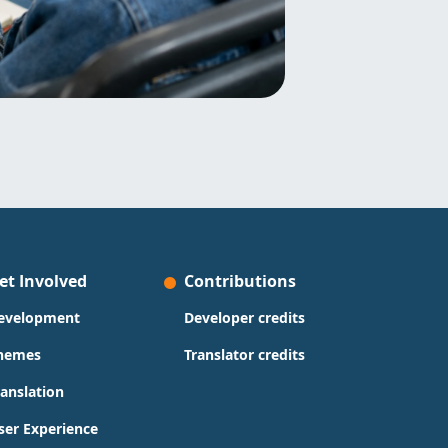
et Involved
Contributions
evelopment
Developer credits
hemes
Translator credits
ranslation
ser Experience