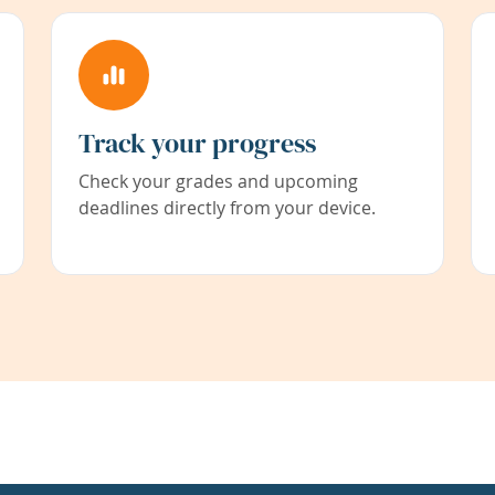
Track your progress
Check your grades and upcoming
deadlines directly from your device.