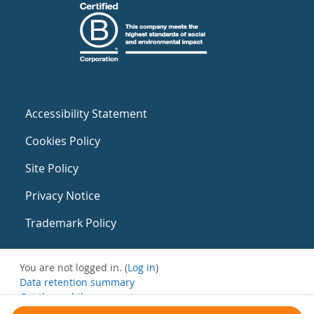
Accessibility Statement
Cookies Policy
Site Policy
Privacy Notice
Trademark Policy
You are not logged in. (
Log in
)
Data retention summary
Get the mobile app
Switch to the standard theme