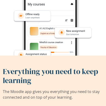
Everything you need to keep
learning
The Moodle app gives you everything you need to stay
connected and on top of your learning.