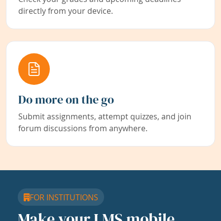
directly from your device.
Do more on the go
Submit assignments, attempt quizzes, and join
forum discussions from anywhere.
FOR INSTITUTIONS
Make your LMS mobile