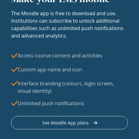
The Moodle app is free to download and use.
Institutions can subscribe to unlock additional
capabilities such as unlimited push notifications
and advanced analytics.
Access course content and activities
Custom app name and icon
Interface branding (colours, login screen,
visual identity)
Unlimited push notifications
See Moodle App plans