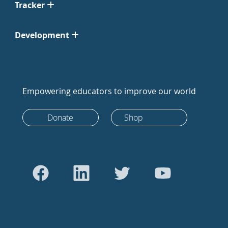
Tracker
Development
Empowering educators to improve our world
Donate
Shop