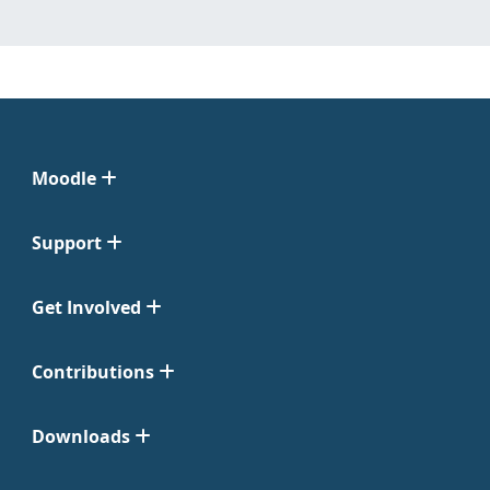
Moodle
Support
Get Involved
Contributions
Downloads