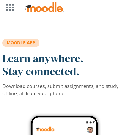
Skip to main content
MOODLE APP
Learn anywhere.
Stay connected.
Download courses, submit assignments, and study
offline, all from your phone.