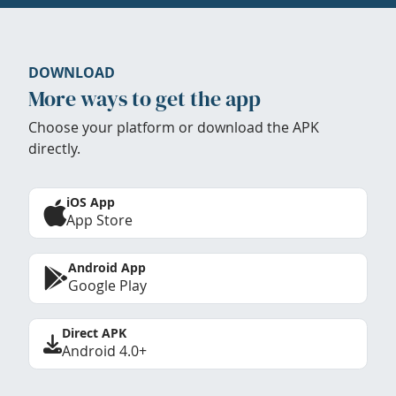
DOWNLOAD
More ways to get the app
Choose your platform or download the APK
directly.
iOS App
App Store
Android App
Google Play
Direct APK
Android 4.0+