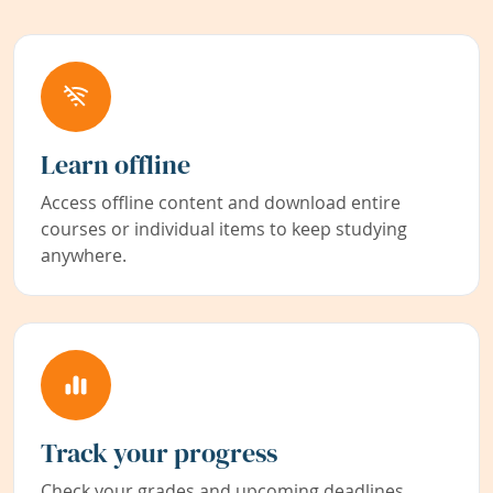
Learn offline
Access offline content and download entire
courses or individual items to keep studying
anywhere.
Track your progress
Check your grades and upcoming deadlines