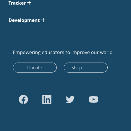
Tracker
Development
Empowering educators to improve our world
Donate
Shop