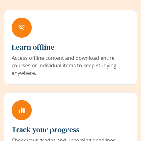
Learn offline
Access offline content and download entire
courses or individual items to keep studying
anywhere.
Track your progress
Check your grades and upcoming deadlines