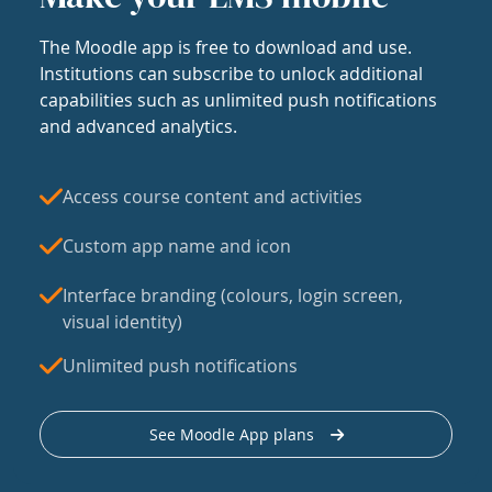
The Moodle app is free to download and use.
Institutions can subscribe to unlock additional
capabilities such as unlimited push notifications
and advanced analytics.
Access course content and activities
Custom app name and icon
Interface branding (colours, login screen,
visual identity)
Unlimited push notifications
See Moodle App plans