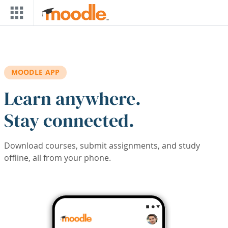
Skip to main content
MOODLE APP
Learn anywhere.
Stay connected.
Download courses, submit assignments, and study
offline, all from your phone.