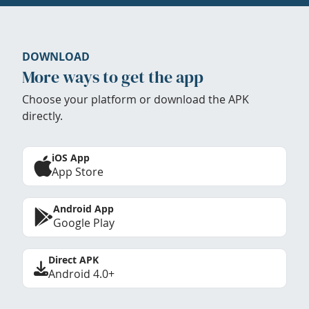
DOWNLOAD
More ways to get the app
Choose your platform or download the APK
directly.
iOS App
App Store
Android App
Google Play
Direct APK
Android 4.0+