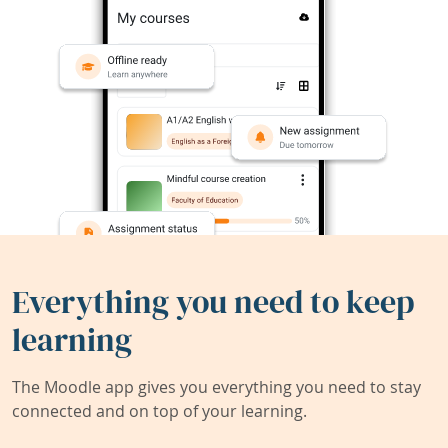
Everything you need to keep
learning
The Moodle app gives you everything you need to stay
connected and on top of your learning.