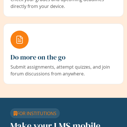
directly from your device.
Do more on the go
Submit assignments, attempt quizzes, and join
forum discussions from anywhere.
FOR INSTITUTIONS
Make your LMS mobile