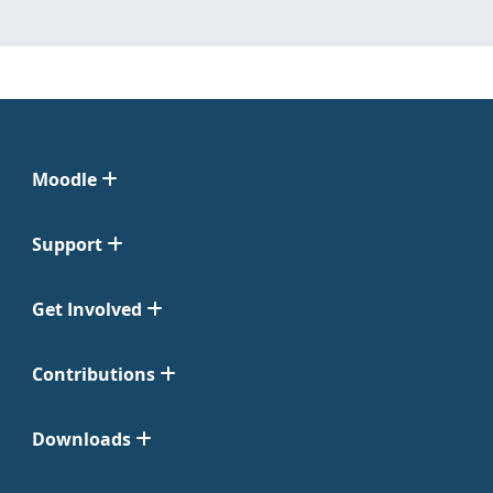
Moodle
Support
Get Involved
Contributions
Downloads