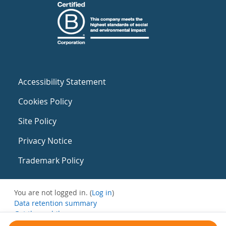
Accessibility Statement
Cookies Policy
Site Policy
Privacy Notice
Trademark Policy
You are not logged in. (
Log in
)
Data retention summary
Get the mobile app
Switch to the standard theme