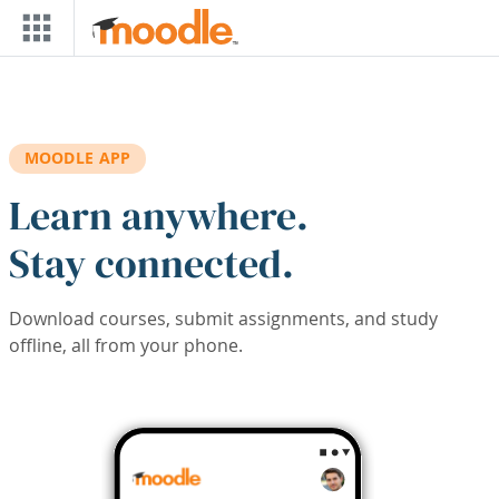
Skip to main content
MOODLE APP
Learn anywhere.
Stay connected.
Download courses, submit assignments, and study
offline, all from your phone.