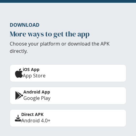
DOWNLOAD
More ways to get the app
Choose your platform or download the APK
directly.
iOS App
App Store
Android App
Google Play
Direct APK
Android 4.0+