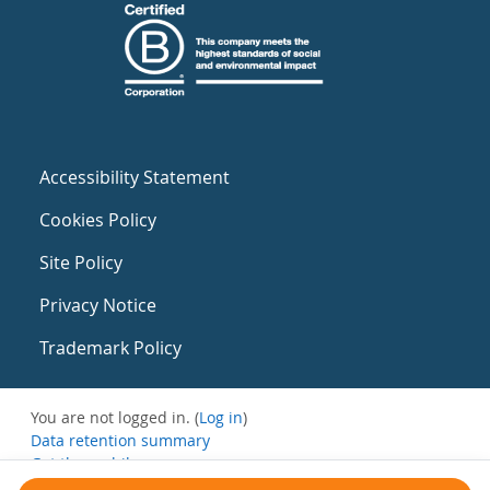
Accessibility Statement
Cookies Policy
Site Policy
Privacy Notice
Trademark Policy
You are not logged in. (
Log in
)
Data retention summary
Get the mobile app
Switch to the standard theme