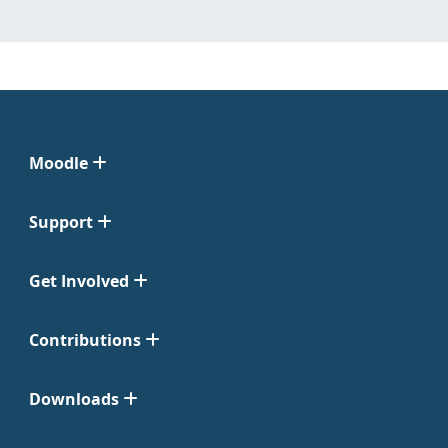
Moodle
Support
Get Involved
Contributions
Downloads