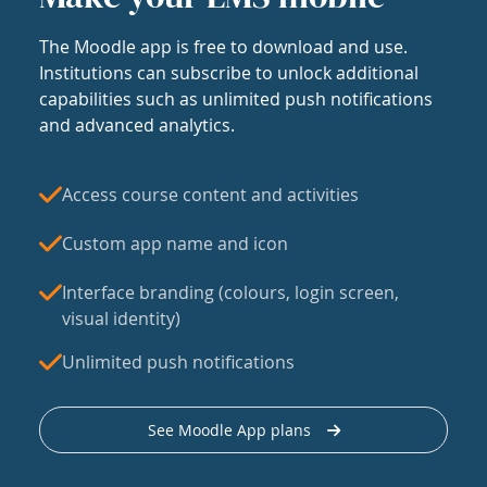
The Moodle app is free to download and use.
Institutions can subscribe to unlock additional
capabilities such as unlimited push notifications
and advanced analytics.
Access course content and activities
Custom app name and icon
Interface branding (colours, login screen,
visual identity)
Unlimited push notifications
See Moodle App plans