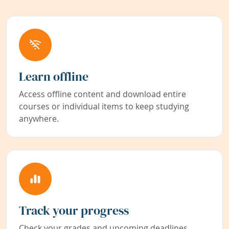
Learn offline
Access offline content and download entire
courses or individual items to keep studying
anywhere.
Track your progress
Check your grades and upcoming deadlines