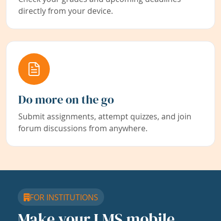
directly from your device.
Do more on the go
Submit assignments, attempt quizzes, and join
forum discussions from anywhere.
FOR INSTITUTIONS
Make your LMS mobile