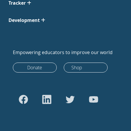
Tracker
Development
Empowering educators to improve our world
Donate
Shop