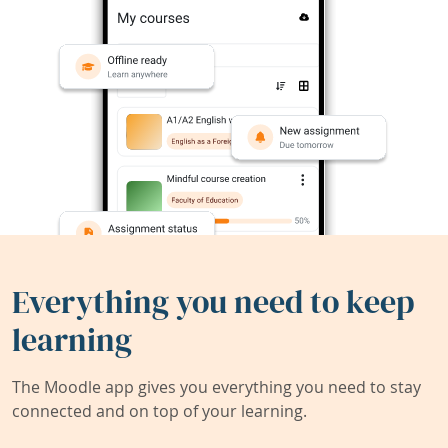
Everything you need to keep
learning
The Moodle app gives you everything you need to stay
connected and on top of your learning.