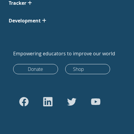
Tracker
Development
Empowering educators to improve our world
Donate
Shop