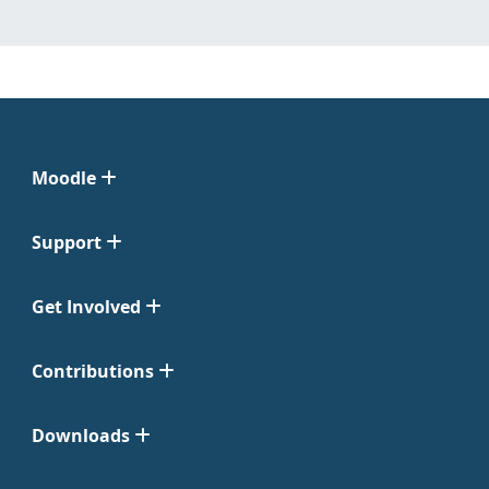
Moodle
Support
Get Involved
Contributions
Downloads