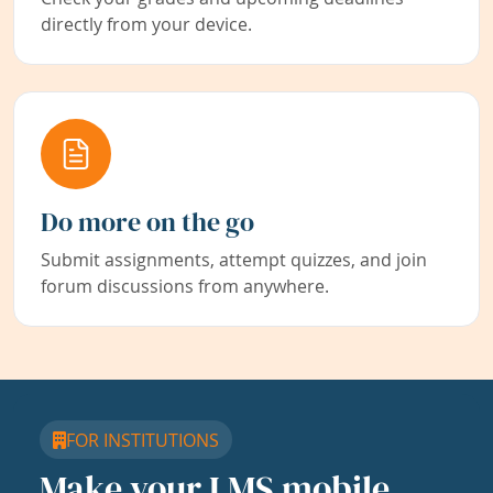
directly from your device.
Do more on the go
Submit assignments, attempt quizzes, and join
forum discussions from anywhere.
FOR INSTITUTIONS
Make your LMS mobile