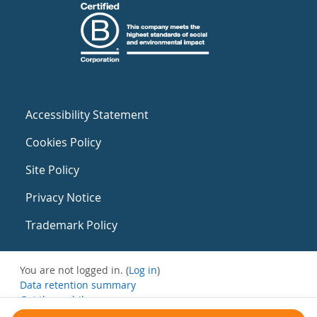
Accessibility Statement
Cookies Policy
Site Policy
Privacy Notice
Trademark Policy
You are not logged in. (
Log in
)
Data retention summary
Get the mobile app
Switch to the standard theme