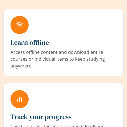
Learn offline
Access offline content and download entire
courses or individual items to keep studying
anywhere.
Track your progress
Check your grades and upcoming deadlines