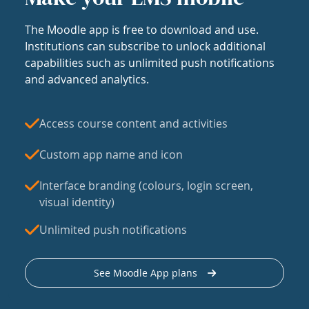
The Moodle app is free to download and use.
Institutions can subscribe to unlock additional
capabilities such as unlimited push notifications
and advanced analytics.
Access course content and activities
Custom app name and icon
Interface branding (colours, login screen,
visual identity)
Unlimited push notifications
See Moodle App plans