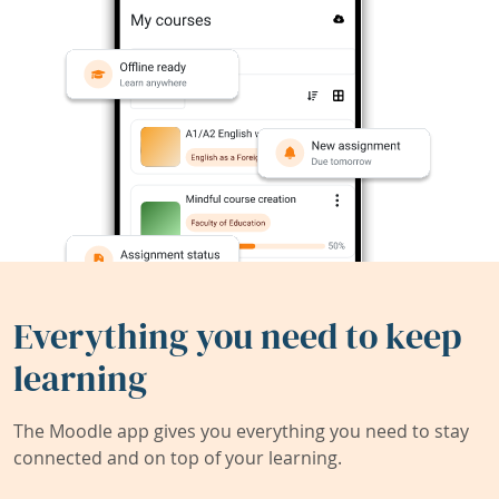
Everything you need to keep
learning
The Moodle app gives you everything you need to stay
connected and on top of your learning.