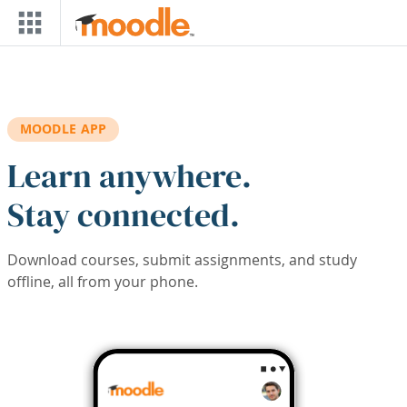
Skip to main content
MOODLE APP
Learn anywhere.
Stay connected.
Download courses, submit assignments, and study
offline, all from your phone.