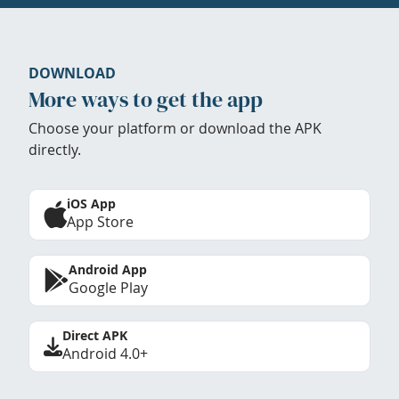
DOWNLOAD
More ways to get the app
Choose your platform or download the APK
directly.
iOS App
App Store
Android App
Google Play
Direct APK
Android 4.0+