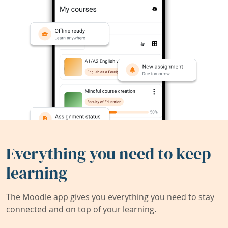
Everything you need to keep
learning
The Moodle app gives you everything you need to stay
connected and on top of your learning.