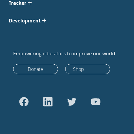
Tracker
Development
Empowering educators to improve our world
Donate
Shop