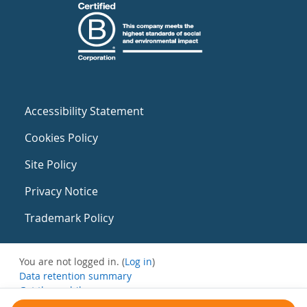
Accessibility Statement
Cookies Policy
Site Policy
Privacy Notice
Trademark Policy
You are not logged in. (
Log in
)
Data retention summary
Get the mobile app
Switch to the standard theme