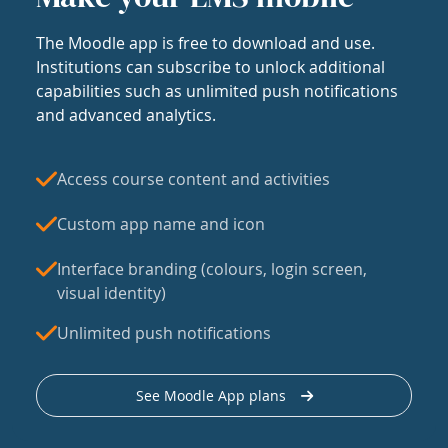
The Moodle app is free to download and use.
Institutions can subscribe to unlock additional
capabilities such as unlimited push notifications
and advanced analytics.
Access course content and activities
Custom app name and icon
Interface branding (colours, login screen,
visual identity)
Unlimited push notifications
See Moodle App plans