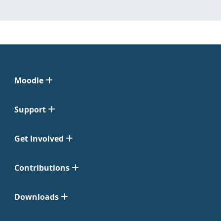
Moodle
Support
Get Involved
Contributions
Downloads