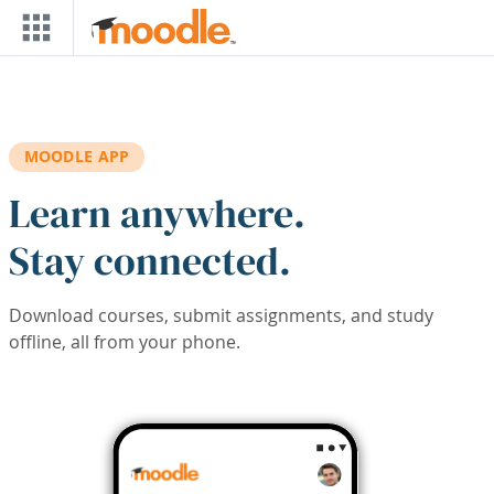
Skip to main content
MOODLE APP
Learn anywhere.
Stay connected.
Download courses, submit assignments, and study
offline, all from your phone.