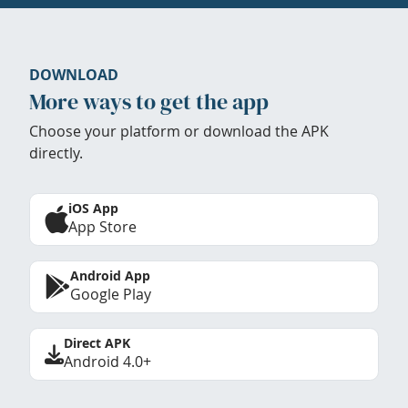
DOWNLOAD
More ways to get the app
Choose your platform or download the APK
directly.
iOS App
App Store
Android App
Google Play
Direct APK
Android 4.0+