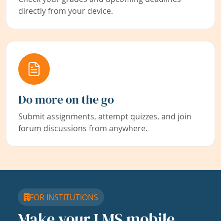
directly from your device.
Do more on the go
Submit assignments, attempt quizzes, and join
forum discussions from anywhere.
FOR INSTITUTIONS
Make your LMS mobile