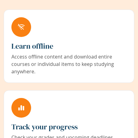
Learn offline
Access offline content and download entire
courses or individual items to keep studying
anywhere.
Track your progress
Check your grades and upcoming deadlines