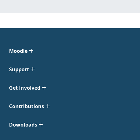
Moodle
Support
Get Involved
Contributions
Downloads