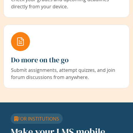
directly from your device.
Do more on the go
Submit assignments, attempt quizzes, and join
forum discussions from anywhere.
FOR INSTITUTIONS
Make your LMS mobile