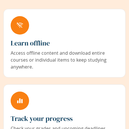
Learn offline
Access offline content and download entire
courses or individual items to keep studying
anywhere.
Track your progress
Check your grades and upcoming deadlines