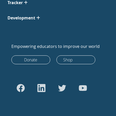
Tracker
Development
Empowering educators to improve our world
Donate
Shop