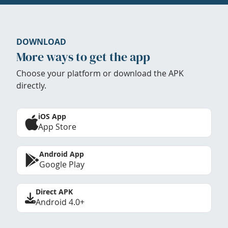
DOWNLOAD
More ways to get the app
Choose your platform or download the APK
directly.
iOS App
App Store
Android App
Google Play
Direct APK
Android 4.0+