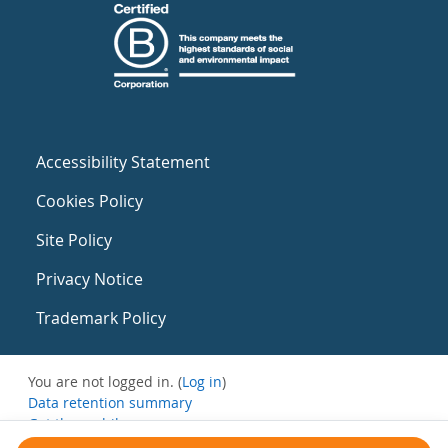
Accessibility Statement
Cookies Policy
Site Policy
Privacy Notice
Trademark Policy
You are not logged in. (
Log in
)
Data retention summary
Get the mobile app
Switch to the standard theme