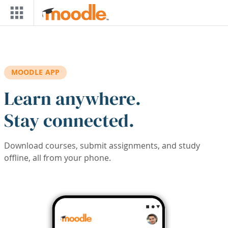
Skip to main content
MOODLE APP
Learn anywhere.
Stay connected.
Download courses, submit assignments, and study
offline, all from your phone.