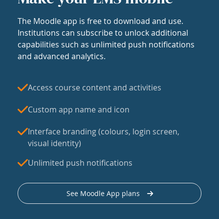
The Moodle app is free to download and use.
Institutions can subscribe to unlock additional
capabilities such as unlimited push notifications
and advanced analytics.
Access course content and activities
Custom app name and icon
Interface branding (colours, login screen,
visual identity)
Unlimited push notifications
See Moodle App plans