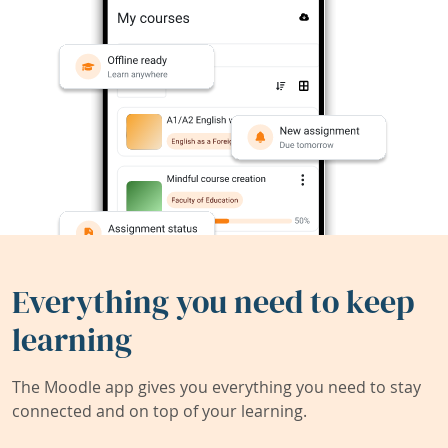
Everything you need to keep
learning
The Moodle app gives you everything you need to stay
connected and on top of your learning.