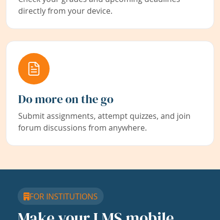
directly from your device.
Do more on the go
Submit assignments, attempt quizzes, and join
forum discussions from anywhere.
FOR INSTITUTIONS
Make your LMS mobile