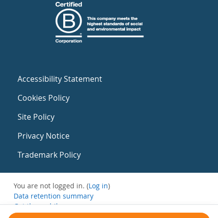
Accessibility Statement
Cookies Policy
Site Policy
Privacy Notice
Trademark Policy
You are not logged in. (
Log in
)
Data retention summary
Get the mobile app
Switch to the standard theme