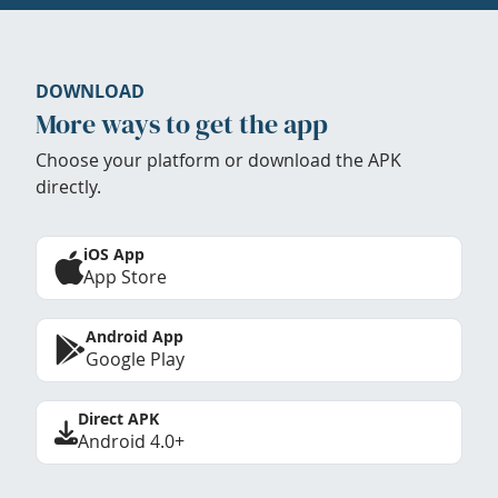
DOWNLOAD
More ways to get the app
Choose your platform or download the APK
directly.
iOS App
App Store
Android App
Google Play
Direct APK
Android 4.0+