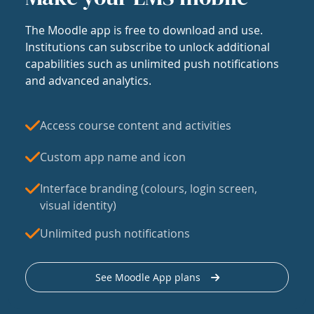
The Moodle app is free to download and use.
Institutions can subscribe to unlock additional
capabilities such as unlimited push notifications
and advanced analytics.
Access course content and activities
Custom app name and icon
Interface branding (colours, login screen,
visual identity)
Unlimited push notifications
See Moodle App plans