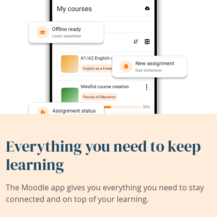
Everything you need to keep
learning
The Moodle app gives you everything you need to stay
connected and on top of your learning.