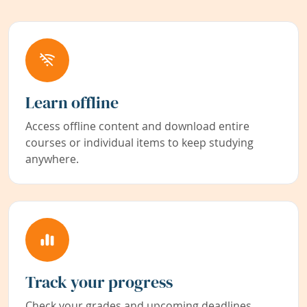
Learn offline
Access offline content and download entire
courses or individual items to keep studying
anywhere.
Track your progress
Check your grades and upcoming deadlines