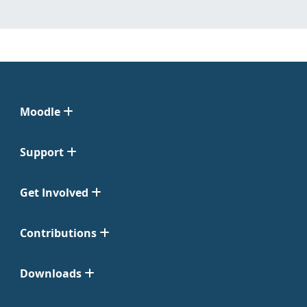
Moodle
Support
Get Involved
Contributions
Downloads