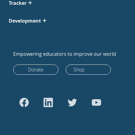
Tracker
Development
Empowering educators to improve our world
Donate
Shop