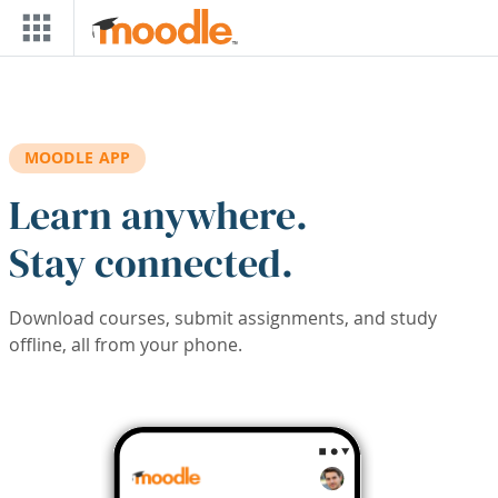
Skip to main content
MOODLE APP
Learn anywhere.
Stay connected.
Download courses, submit assignments, and study
offline, all from your phone.