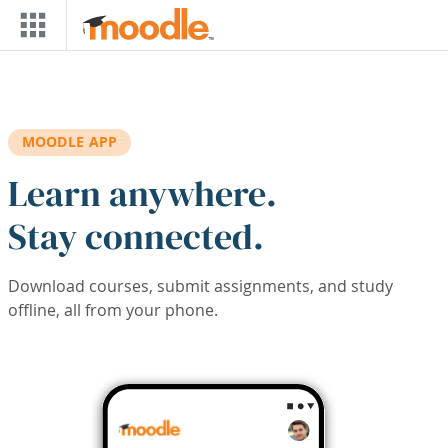
Skip to main content
MOODLE APP
Learn anywhere.
Stay connected.
Download courses, submit assignments, and study
offline, all from your phone.