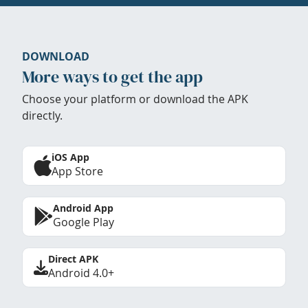
DOWNLOAD
More ways to get the app
Choose your platform or download the APK
directly.
iOS App
App Store
Android App
Google Play
Direct APK
Android 4.0+