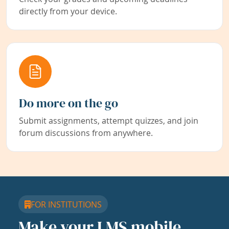
directly from your device.
Do more on the go
Submit assignments, attempt quizzes, and join
forum discussions from anywhere.
FOR INSTITUTIONS
Make your LMS mobile