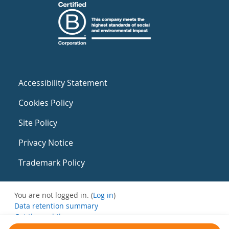
Accessibility Statement
Cookies Policy
Site Policy
Privacy Notice
Trademark Policy
You are not logged in. (
Log in
)
Data retention summary
Get the mobile app
Switch to the standard theme