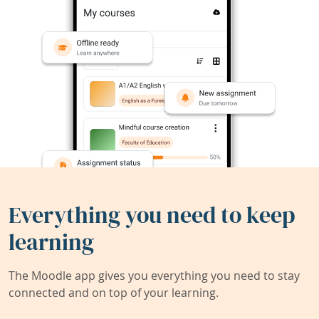
Everything you need to keep
learning
The Moodle app gives you everything you need to stay
connected and on top of your learning.