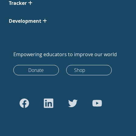
Tracker
Development
Empowering educators to improve our world
Donate
Shop