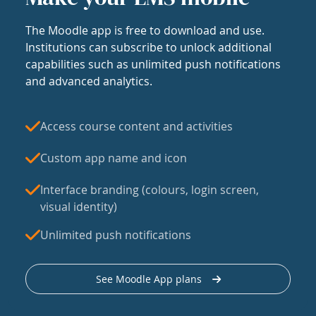
The Moodle app is free to download and use.
Institutions can subscribe to unlock additional
capabilities such as unlimited push notifications
and advanced analytics.
Access course content and activities
Custom app name and icon
Interface branding (colours, login screen,
visual identity)
Unlimited push notifications
See Moodle App plans