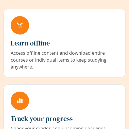
Learn offline
Access offline content and download entire
courses or individual items to keep studying
anywhere.
Track your progress
Check your grades and upcoming deadlines