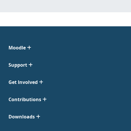
Moodle
Support
Get Involved
Contributions
Downloads