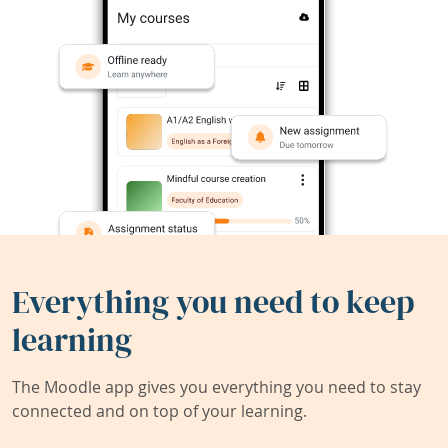
Everything you need to keep
learning
The Moodle app gives you everything you need to stay
connected and on top of your learning.