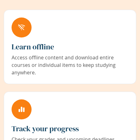
Learn offline
Access offline content and download entire
courses or individual items to keep studying
anywhere.
Track your progress
Check your grades and upcoming deadlines