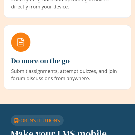
directly from your device.
Do more on the go
Submit assignments, attempt quizzes, and join
forum discussions from anywhere.
FOR INSTITUTIONS
Make your LMS mobile