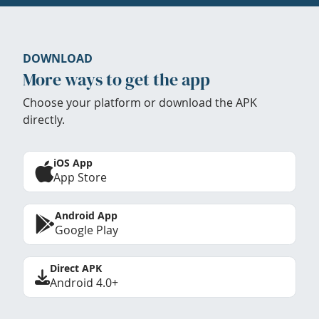
DOWNLOAD
More ways to get the app
Choose your platform or download the APK
directly.
iOS App
App Store
Android App
Google Play
Direct APK
Android 4.0+