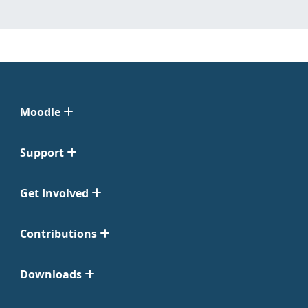
Moodle
Support
Get Involved
Contributions
Downloads