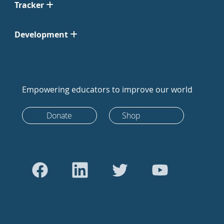
Tracker
Development
Empowering educators to improve our world
Donate
Shop