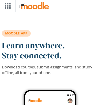
Skip to main content
MOODLE APP
Learn anywhere.
Stay connected.
Download courses, submit assignments, and study
offline, all from your phone.