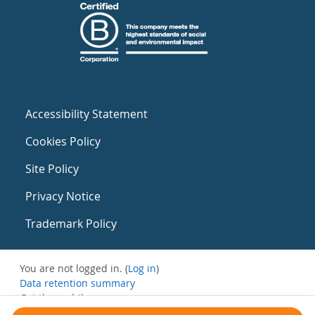
Accessibility Statement
Cookies Policy
Site Policy
Privacy Notice
Trademark Policy
You are not logged in. (
Log in
)
Data retention summary
Get the mobile app
Switch to the standard theme