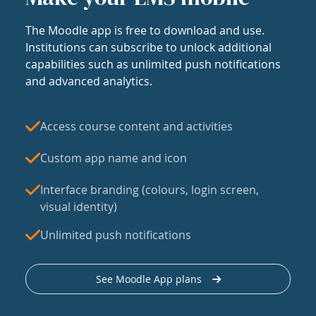
The Moodle app is free to download and use.
Institutions can subscribe to unlock additional
capabilities such as unlimited push notifications
and advanced analytics.
Access course content and activities
Custom app name and icon
Interface branding (colours, login screen,
visual identity)
Unlimited push notifications
See Moodle App plans