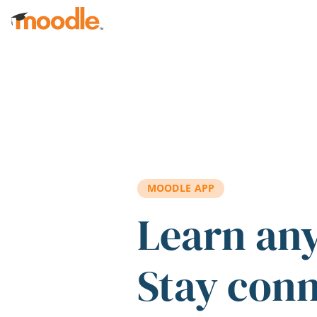
Skip to main content
MOODLE APP
Learn an
Stay con