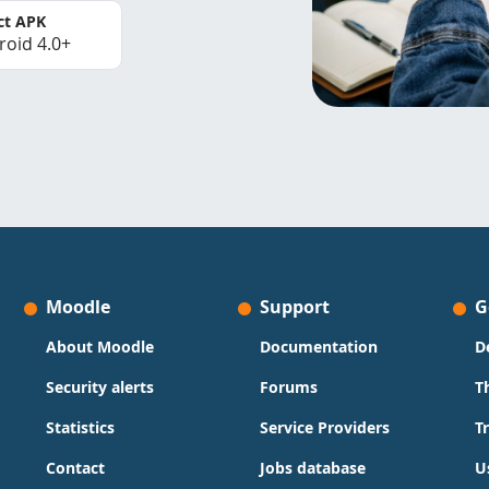
ct APK
roid 4.0+
Moodle
Support
G
About Moodle
Documentation
D
Security alerts
Forums
T
Statistics
Service Providers
T
Contact
Jobs database
U