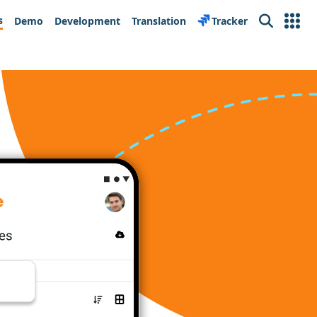
s
Demo
Development
Translation
Tracker
Search