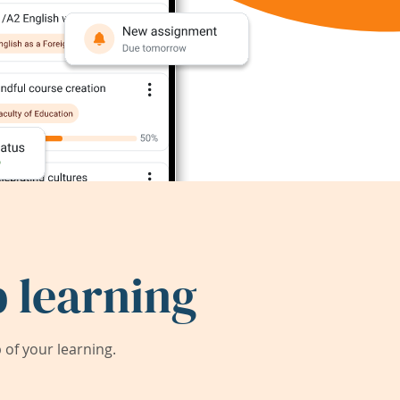
 learning
of your learning.