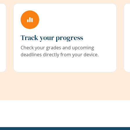
Track your progress
Check your grades and upcoming
deadlines directly from your device.