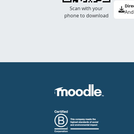
Dire
Scan with your
And
phone to download