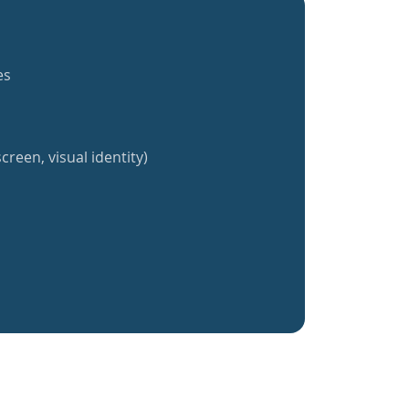
es
creen, visual identity)