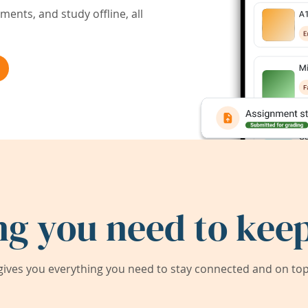
ents, and study offline, all
ng you need to keep
ives you everything you need to stay connected and on top 