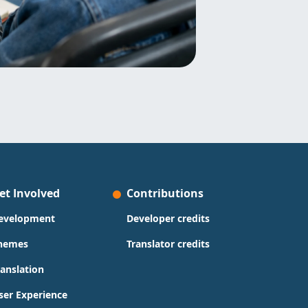
et Involved
Contributions
evelopment
Developer credits
hemes
Translator credits
ranslation
ser Experience