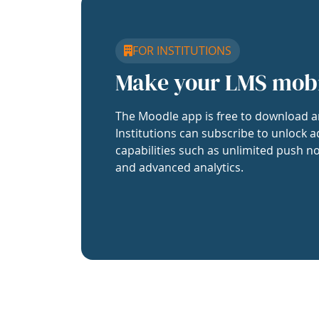
FOR INSTITUTIONS
Make your LMS mob
The Moodle app is free to download a
Institutions can subscribe to unlock a
capabilities such as unlimited push no
and advanced analytics.