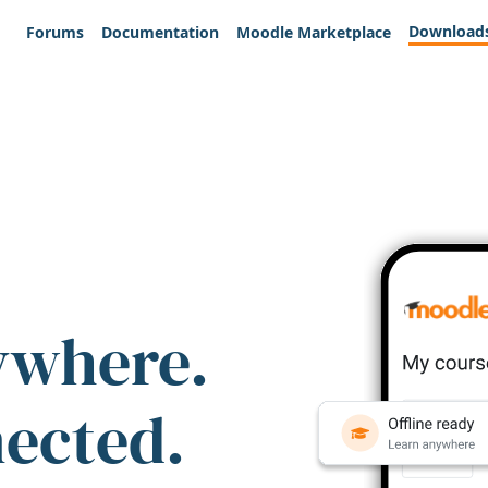
Download
Forums
Documentation
Moodle Marketplace
ywhere.
nected.