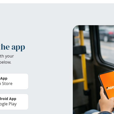
the app
th your
below.
 App
 Store
roid App
gle Play