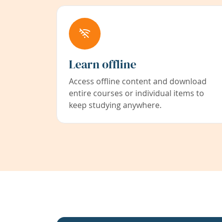
Learn offline
Access offline content and download
entire courses or individual items to
keep studying anywhere.