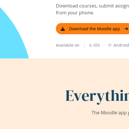
Download courses, submit assignm
from your phone.
Download the Moodle app
|
·
Available on
iOS
Android
Everythi
The Moodle app g