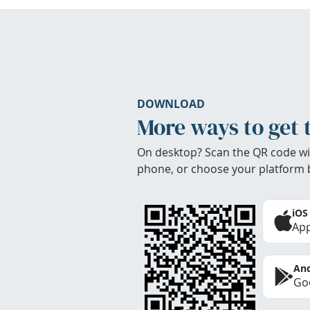
DOWNLOAD
More ways to get 
On desktop? Scan the QR code wi
phone, or choose your platform 
iOS
App
And
Goo