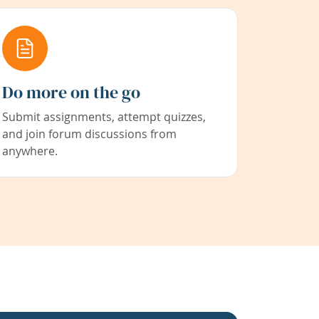
Do more on the go
Submit assignments, attempt quizzes,
and join forum discussions from
anywhere.