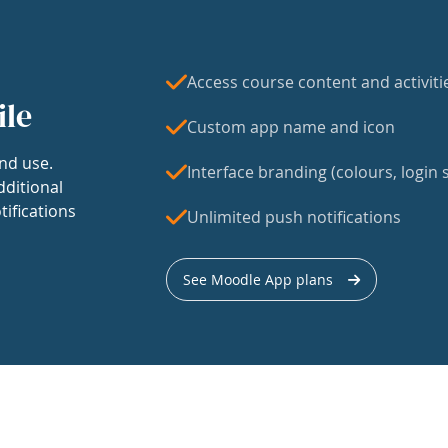
Access course content and activiti
ile
Custom app name and icon
nd use.
Interface branding (colours, login s
dditional
tifications
Unlimited push notifications
See Moodle App plans