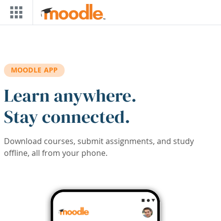
Skip to main content
MOODLE APP
Learn anywhere.
Stay connected.
Download courses, submit assignments, and study
offline, all from your phone.