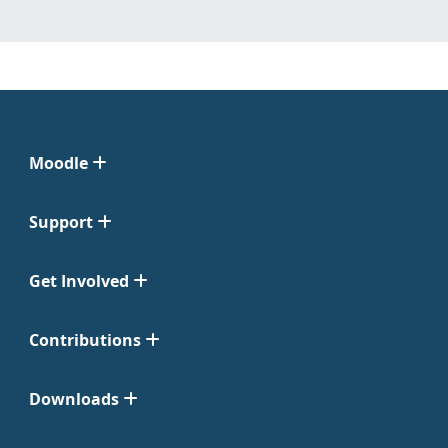
Moodle
Support
Get Involved
Contributions
Downloads