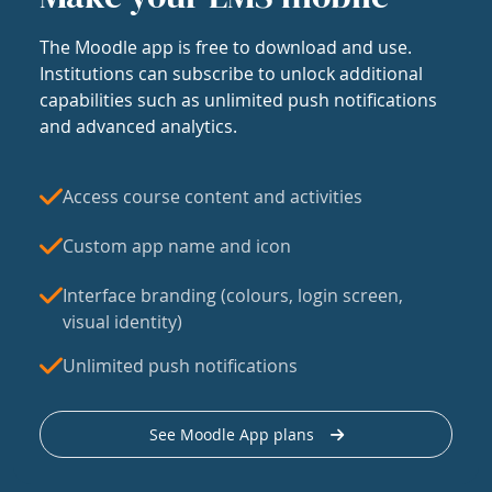
The Moodle app is free to download and use.
Institutions can subscribe to unlock additional
capabilities such as unlimited push notifications
and advanced analytics.
Access course content and activities
Custom app name and icon
Interface branding (colours, login screen,
visual identity)
Unlimited push notifications
See Moodle App plans