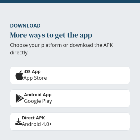
DOWNLOAD
More ways to get the app
Choose your platform or download the APK
directly.
iOS App
App Store
Android App
Google Play
Direct APK
Android 4.0+