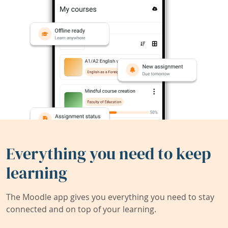
Everything you need to keep
learning
The Moodle app gives you everything you need to stay
connected and on top of your learning.