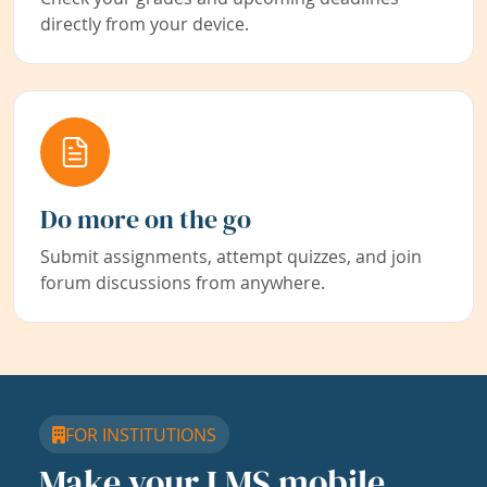
directly from your device.
Do more on the go
Submit assignments, attempt quizzes, and join
forum discussions from anywhere.
FOR INSTITUTIONS
Make your LMS mobile