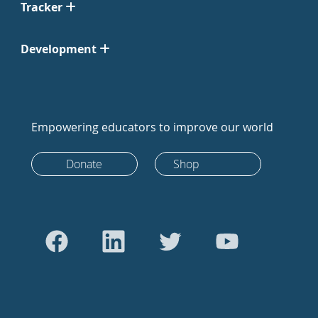
Tracker
Development
Empowering educators to improve our world
Donate
Shop