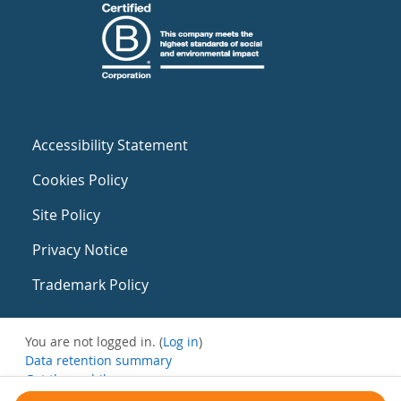
Accessibility Statement
Cookies Policy
Site Policy
Privacy Notice
Trademark Policy
You are not logged in. (
Log in
)
Data retention summary
Get the mobile app
Switch to the standard theme