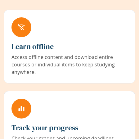
Learn offline
Access offline content and download entire
courses or individual items to keep studying
anywhere.
Track your progress
Check your grades and upcoming deadlines