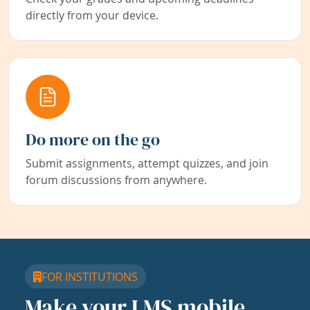
directly from your device.
Do more on the go
Submit assignments, attempt quizzes, and join
forum discussions from anywhere.
FOR INSTITUTIONS
Make your LMS mobile