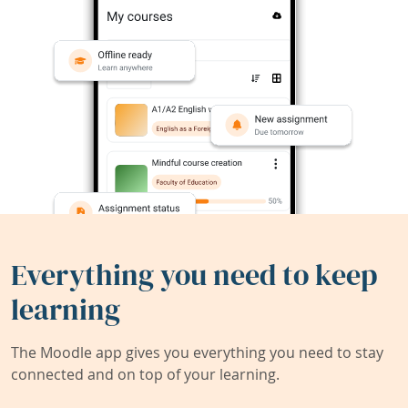
Everything you need to keep
learning
The Moodle app gives you everything you need to stay
connected and on top of your learning.