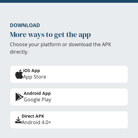
DOWNLOAD
More ways to get the app
Choose your platform or download the APK
directly.
iOS App
App Store
Android App
Google Play
Direct APK
Android 4.0+