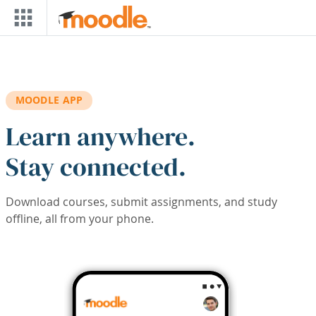
Skip to main content
MOODLE APP
Learn anywhere.
Stay connected.
Download courses, submit assignments, and study
offline, all from your phone.