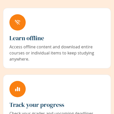
Learn offline
Access offline content and download entire
courses or individual items to keep studying
anywhere.
Track your progress
Check your grades and upcoming deadlines