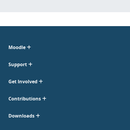
Moodle
Support
Get Involved
Contributions
Downloads