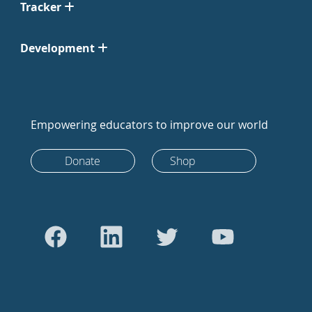
Tracker
Development
Empowering educators to improve our world
Donate
Shop