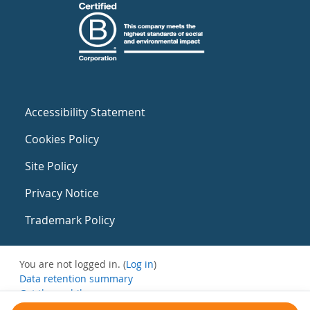
Accessibility Statement
Cookies Policy
Site Policy
Privacy Notice
Trademark Policy
You are not logged in. (
Log in
)
Data retention summary
Get the mobile app
Switch to the standard theme