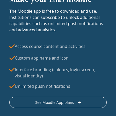
The Moodle app is free to download and use.
Institutions can subscribe to unlock additional
capabilities such as unlimited push notifications
and advanced analytics.
Access course content and activities
Custom app name and icon
Interface branding (colours, login screen,
visual identity)
Unlimited push notifications
See Moodle App plans