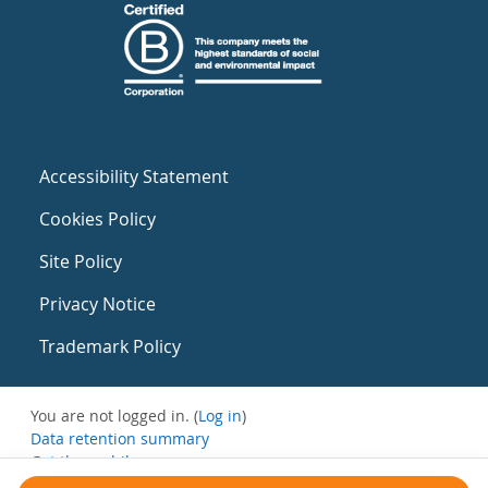
Accessibility Statement
Cookies Policy
Site Policy
Privacy Notice
Trademark Policy
You are not logged in. (
Log in
)
Data retention summary
Get the mobile app
Switch to the standard theme