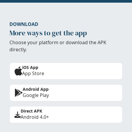
DOWNLOAD
More ways to get the app
Choose your platform or download the APK
directly.
iOS App
App Store
Android App
Google Play
Direct APK
Android 4.0+