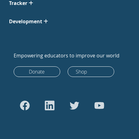
Tracker
Development
Empowering educators to improve our world
Donate
Shop