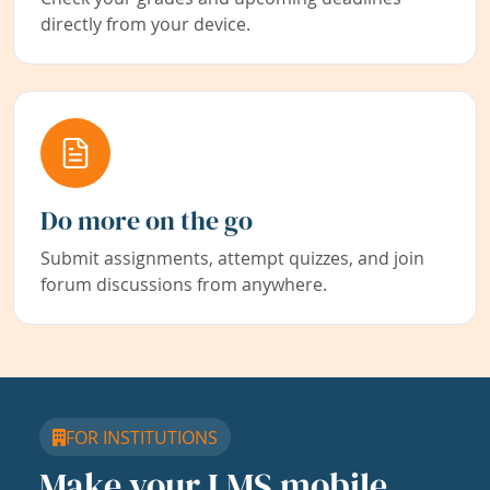
directly from your device.
Do more on the go
Submit assignments, attempt quizzes, and join
forum discussions from anywhere.
FOR INSTITUTIONS
Make your LMS mobile