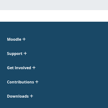
Moodle
Support
Get Involved
Contributions
Downloads