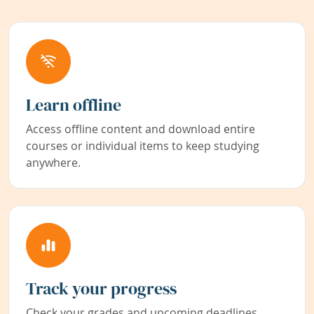
Learn offline
Access offline content and download entire
courses or individual items to keep studying
anywhere.
Track your progress
Check your grades and upcoming deadlines