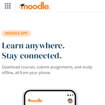
Skip to main content
MOODLE APP
Learn anywhere.
Stay connected.
Download courses, submit assignments, and study
offline, all from your phone.