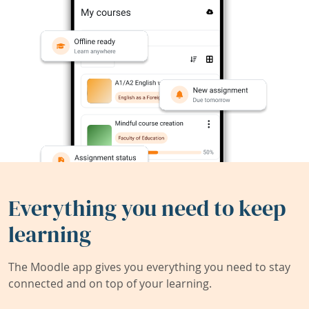
Everything you need to keep
learning
The Moodle app gives you everything you need to stay
connected and on top of your learning.