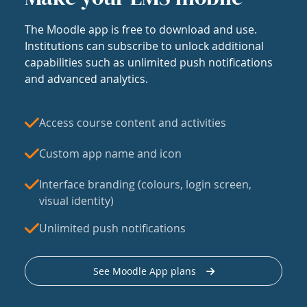
The Moodle app is free to download and use.
Institutions can subscribe to unlock additional
capabilities such as unlimited push notifications
and advanced analytics.
Access course content and activities
Custom app name and icon
Interface branding (colours, login screen,
visual identity)
Unlimited push notifications
See Moodle App plans