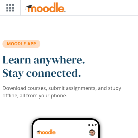
Skip to main content
MOODLE APP
Learn anywhere.
Stay connected.
Download courses, submit assignments, and study
offline, all from your phone.