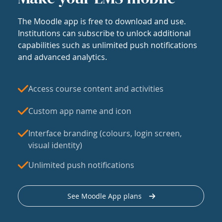
The Moodle app is free to download and use.
Institutions can subscribe to unlock additional
capabilities such as unlimited push notifications
and advanced analytics.
Access course content and activities
Custom app name and icon
Interface branding (colours, login screen,
visual identity)
Unlimited push notifications
See Moodle App plans