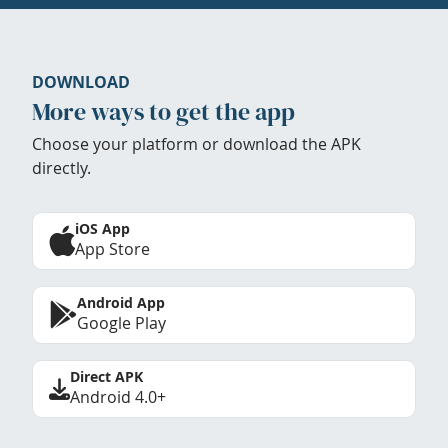
DOWNLOAD
More ways to get the app
Choose your platform or download the APK
directly.
iOS App
App Store
Android App
Google Play
Direct APK
Android 4.0+