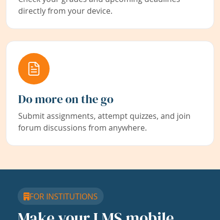
directly from your device.
Do more on the go
Submit assignments, attempt quizzes, and join
forum discussions from anywhere.
FOR INSTITUTIONS
Make your LMS mobile