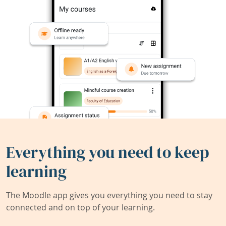
Everything you need to keep
learning
The Moodle app gives you everything you need to stay
connected and on top of your learning.