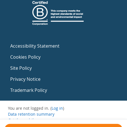
Accessibility Statement
Cookies Policy
Site Policy
Privacy Notice
Trademark Policy
You are not logged in. (
Log in
)
Data retention summary
Get the mobile app
Switch to the standard theme