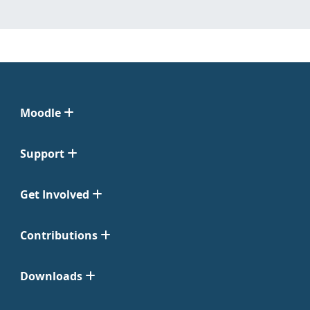
Moodle
Support
Get Involved
Contributions
Downloads