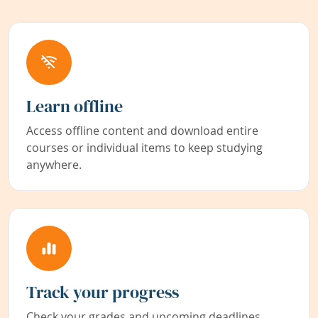
Learn offline
Access offline content and download entire
courses or individual items to keep studying
anywhere.
Track your progress
Check your grades and upcoming deadlines