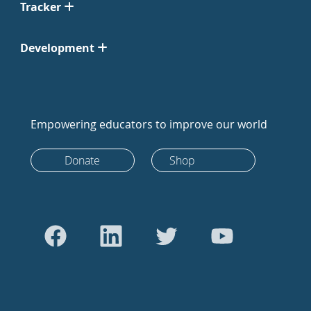
Tracker
Development
Empowering educators to improve our world
Donate
Shop