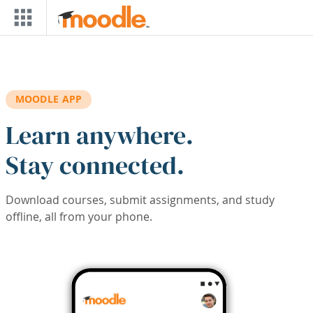
Skip to main content
MOODLE APP
Learn anywhere.
Stay connected.
Download courses, submit assignments, and study
offline, all from your phone.