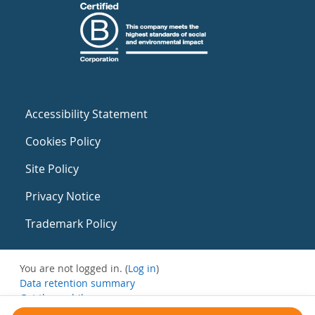
Accessibility Statement
Cookies Policy
Site Policy
Privacy Notice
Trademark Policy
You are not logged in. (
Log in
)
Data retention summary
Get the mobile app
Switch to the standard theme