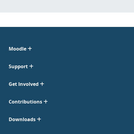
Moodle
Support
Get Involved
Contributions
Downloads