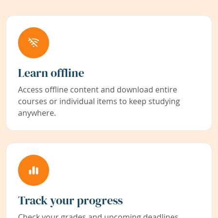
Learn offline
Access offline content and download entire
courses or individual items to keep studying
anywhere.
Track your progress
Check your grades and upcoming deadlines