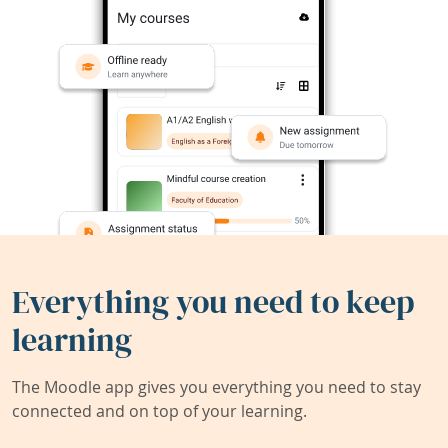
Everything you need to keep
learning
The Moodle app gives you everything you need to stay
connected and on top of your learning.