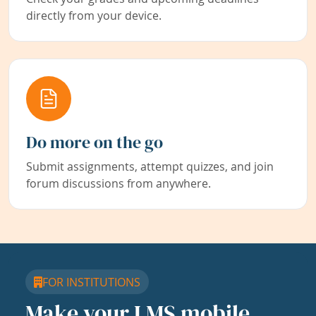
directly from your device.
Do more on the go
Submit assignments, attempt quizzes, and join
forum discussions from anywhere.
FOR INSTITUTIONS
Make your LMS mobile