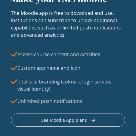
The Moodle app is free to download and use.
Institutions can subscribe to unlock additional
capabilities such as unlimited push notifications
and advanced analytics.
Access course content and activities
Custom app name and icon
Interface branding (colours, login screen,
visual identity)
Unlimited push notifications
See Moodle App plans