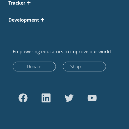
Tracker
Development
Empowering educators to improve our world
Donate
Shop