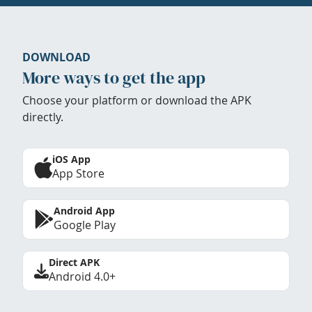
DOWNLOAD
More ways to get the app
Choose your platform or download the APK
directly.
iOS App
App Store
Android App
Google Play
Direct APK
Android 4.0+